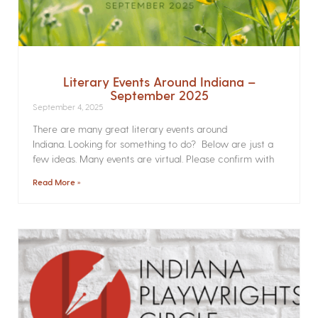
Literary Events Around Indiana –
September 2025
September 4, 2025
There are many great literary events around
Indiana. Looking for something to do? Below are just a
few ideas. Many events are virtual. Please confirm with
Read More »