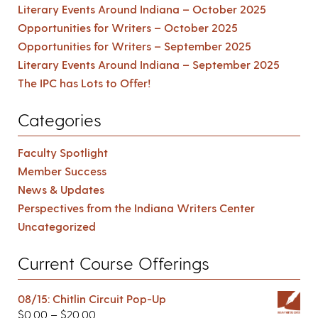
Literary Events Around Indiana – October 2025
Opportunities for Writers – October 2025
Opportunities for Writers – September 2025
Literary Events Around Indiana – September 2025
The IPC has Lots to Offer!
Categories
Faculty Spotlight
Member Success
News & Updates
Perspectives from the Indiana Writers Center
Uncategorized
Current Course Offerings
08/15: Chitlin Circuit Pop-Up
$
0.00
–
$
20.00