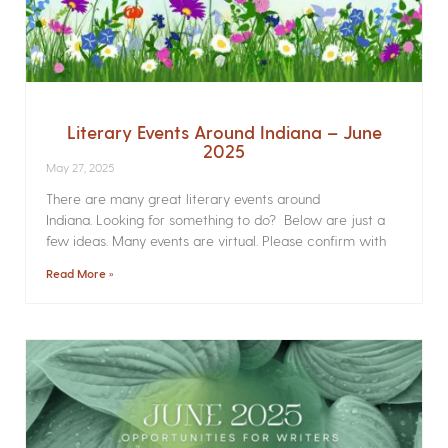
Literary Events Around Indiana – June
2025
May 27, 2025
There are many great literary events around
Indiana. Looking for something to do? Below are just a
few ideas. Many events are virtual. Please confirm with
Read More »