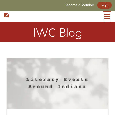
Become a Member
Login
IWC Blog