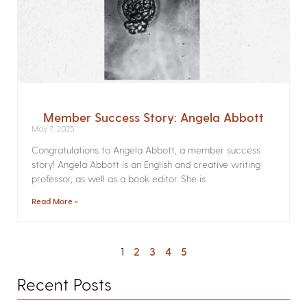
Member Success Story: Angela Abbott
May 7, 2025
Congratulations to Angela Abbott, a member success
story! Angela Abbott is an English and creative writing
professor, as well as a book editor. She is
Read More »
1
2
3
4
5
Recent Posts