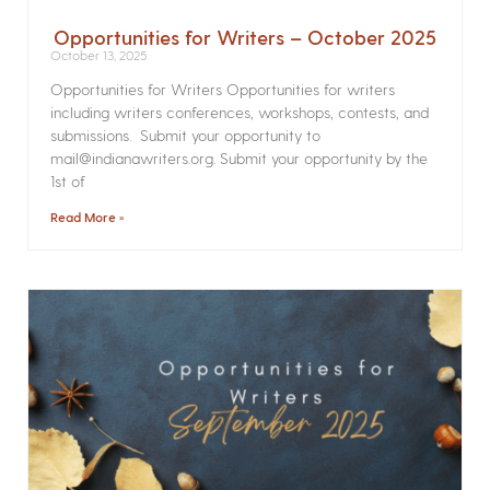
Opportunities for Writers – October 2025
October 13, 2025
Opportunities for Writers Opportunities for writers
including writers conferences, workshops, contests, and
submissions. Submit your opportunity to
mail@indianawriters.org. Submit your opportunity by the
1st of
Read More »