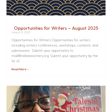
Opportunities for Writers – August 2025
August 6, 2025
Opportunities for Writers Opportunities for writers
including writers conferences, workshops, contests, and
submissions. Submit your opportunity to
mail@indianawriters.org. Submit your opportunity by the
1st of
Read More »