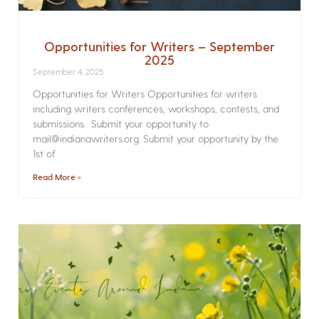
Opportunities for Writers – September
2025
September 4, 2025
Opportunities for Writers Opportunities for writers
including writers conferences, workshops, contests, and
submissions. Submit your opportunity to
mail@indianawriters.org. Submit your opportunity by the
1st of
Read More »