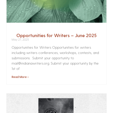
Opportunities for Writers – June 2025
May 27, 2025
Opportunities for Writers Opportunities for writers
including writers conferences, workshops, contests, and
submissions. Submit your opportunity to
mail@indianawriters.org. Submit your opportunity by the
1st of
Read More »