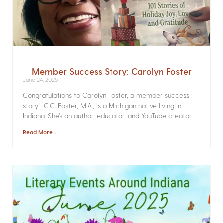
Member Success Story: Carolyn Foster
June 24, 2025
Congratulations to Carolyn Foster, a member success
story! C.C. Foster, M.A., is a Michigan native living in
Indiana. She’s an author, educator, and YouTube creator
Read More »