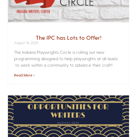
The IPC has Lots to Offer!
August 18, 2025
The Indiana Playwrights Circle is rolling out new
programming designed to help playwrights at all levels
to work within a community to advance their craft!
Read More »