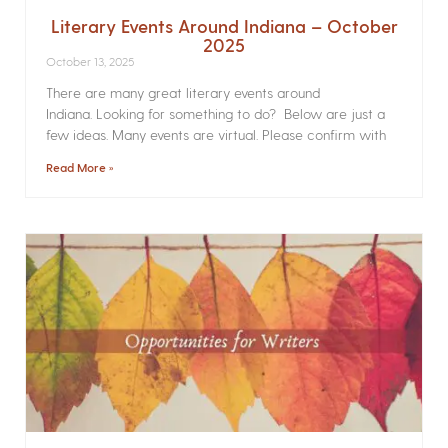
Literary Events Around Indiana – October
2025
October 13, 2025
There are many great literary events around
Indiana. Looking for something to do? Below are just a
few ideas. Many events are virtual. Please confirm with
Read More »