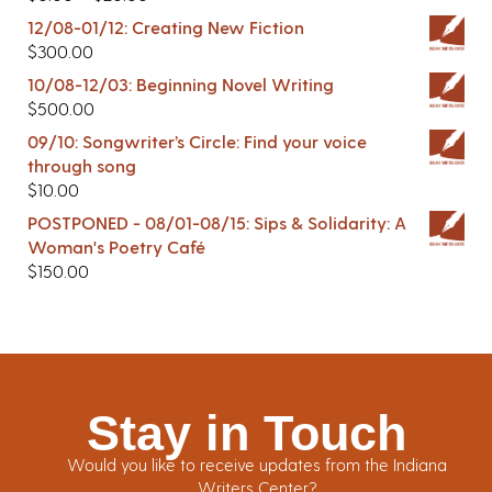
12/08-01/12: Creating New Fiction
$
300.00
10/08-12/03: Beginning Novel Writing
$
500.00
09/10: Songwriter’s Circle: Find your voice
through song
$
10.00
POSTPONED - 08/01-08/15: Sips & Solidarity: A
Woman's Poetry Café
$
150.00
Stay in Touch
Would you like to receive updates from the Indiana
Writers Center?