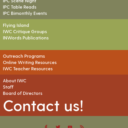
IPC Scene Night
IPC Table Reads
IPC Bimonthly Events
Flying Island
IWC Critique Groups
INWords Publications
Outreach Programs
Online Writing Resources
IWC Teacher Resources
About IWC
Staff
Board of Directors
Contact us!