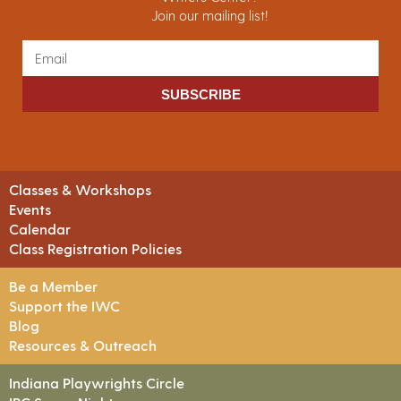
Join our mailing list!
SUBSCRIBE
Classes & Workshops
Events
Calendar
Class Registration Policies
Be a Member
Support the IWC
Blog
Resources & Outreach
Indiana Playwrights Circle