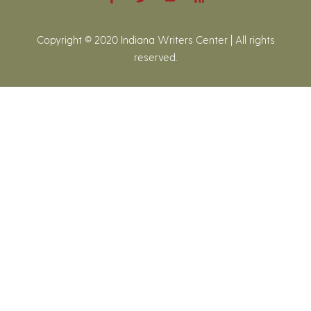
Copyright © 2020 Indiana Writers Center | All rights
reserved.