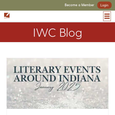
Become a Member
Login
IWC Blog