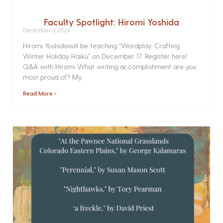
Faculty Spotlight: Hiromi Yoshida
December 9, 2024
Hiromi Yoshidawill be teaching “Wordplay: Crafting
Winter Holiday Haiku” on December 17. Register here!
Q&A with Hiromi What writing accomplishment are you
most proud of? My
Read More »