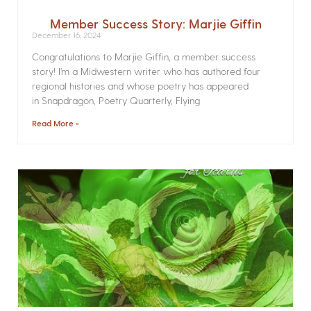
Member Success Story: Marjie Giffin
December 16, 2024
Congratulations to Marjie Giffin, a member success
story! I’m a Midwestern writer who has authored four
regional histories and whose poetry has appeared
in Snapdragon, Poetry Quarterly, Flying
Read More »