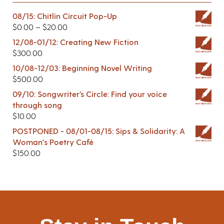
08/15: Chitlin Circuit Pop-Up
$
0.00
–
$
20.00
12/08-01/12: Creating New Fiction
$
300.00
10/08-12/03: Beginning Novel Writing
$
500.00
09/10: Songwriter’s Circle: Find your voice
through song
$
10.00
POSTPONED - 08/01-08/15: Sips & Solidarity: A
Woman's Poetry Café
$
150.00