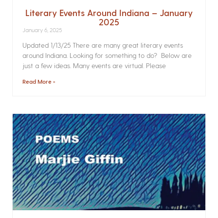
Literary Events Around Indiana – January
2025
January 6, 2025
Updated 1/13/25 There are many great literary events
around Indiana. Looking for something to do? Below are
just a few ideas. Many events are virtual. Please
Read More »