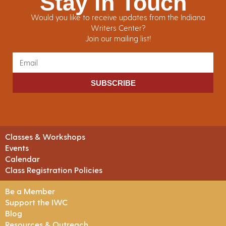
Stay in Touch
Would you like to receive updates from the Indiana
Writers Center?
Join our mailing list!
SUBSCRIBE
Classes & Workshops
Events
Calendar
Class Registration Policies
Be a Member
Support the IWC
Blog
Resources & Outreach