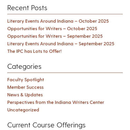
Recent Posts
Literary Events Around Indiana – October 2025
Opportunities for Writers – October 2025
Opportunities for Writers – September 2025
Literary Events Around Indiana – September 2025
The IPC has Lots to Offer!
Categories
Faculty Spotlight
Member Success
News & Updates
Perspectives from the Indiana Writers Center
Uncategorized
Current Course Offerings