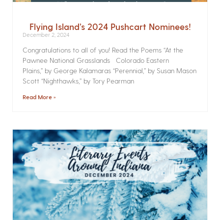
Flying Island’s 2024 Pushcart Nominees!
December 2, 2024
Congratulations to all of you! Read the Poems­ “At the
Pawnee National Grasslands Colorado Eastern
Plains,” by George Kalamaras “Perennial,” by Susan Mason
Scott “Nighthawks,” by Tory Pearman
Read More »