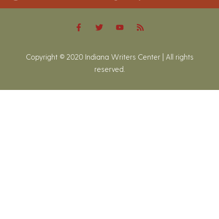
Copyright © 2020 Indiana Writers Center | All rights
reserved.