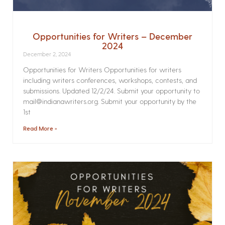
Opportunities for Writers – December
2024
December 2, 2024
Opportunities for Writers Opportunities for writers
including writers conferences, workshops, contests, and
submissions. Updated 12/2/24. Submit your opportunity to
mail@indianawriters.org. Submit your opportunity by the
1st
Read More »