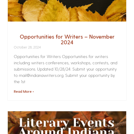
Opportunities for Writers – November
2024
October 28, 2024
Opportunities for Writers Opportunities for writers
including writers conferences, workshops, contests, and
submissions. Updated 10/28/24. Submit your opportunity
to mail@indianawriters.org. Submit your opportunity by
the 1st
Read More »