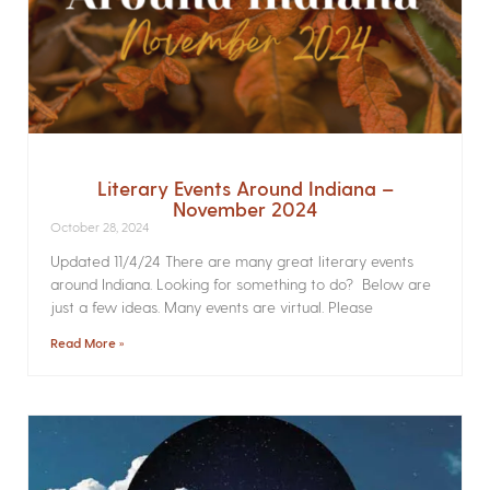
Literary Events Around Indiana –
November 2024
October 28, 2024
Updated 11/4/24 There are many great literary events
around Indiana. Looking for something to do? Below are
just a few ideas. Many events are virtual. Please
Read More »