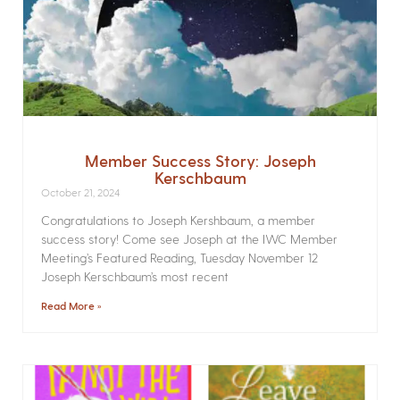
Member Success Story: Joseph
Kerschbaum
October 21, 2024
Congratulations to Joseph Kershbaum, a member
success story! Come see Joseph at the IWC Member
Meeting’s Featured Reading, Tuesday November 12
Joseph Kerschbaum’s most recent
Read More »