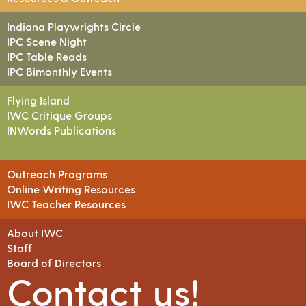
Indiana Playwrights Circle
IPC Scene Night
IPC Table Reads
IPC Bimonthly Events
Flying Island
IWC Critique Groups
INWords Publications
Outreach Programs
Online Writing Resources
IWC Teacher Resources
About IWC
Staff
Board of Directors
Contact us!