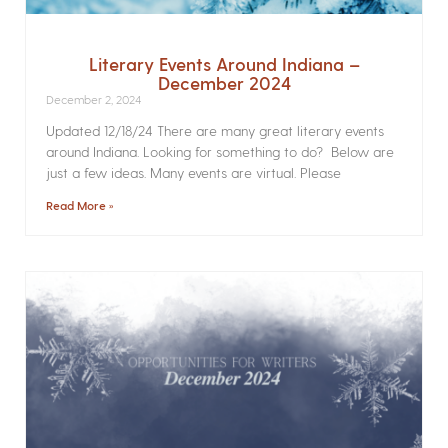
Literary Events Around Indiana –
December 2024
December 2, 2024
Updated 12/18/24 There are many great literary events
around Indiana. Looking for something to do? Below are
just a few ideas. Many events are virtual. Please
Read More »