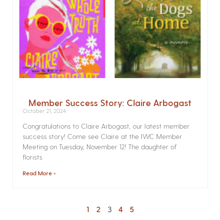
Member Success Story: Claire Arbogast
October 21, 2024
Congratulations to Claire Arbogast, our latest member
success story! Come see Claire at the IWC Member
Meeting on Tuesday, November 12! The daughter of
florists
Read More »
1
2
3
4
5