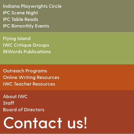
Indiana Playwrights Circle
IPC Scene Night
IPC Table Reads
IPC Bimonthly Events
Flying Island
IWC Critique Groups
INWords Publications
Outreach Programs
Online Writing Resources
IWC Teacher Resources
About IWC
Staff
Board of Directors
Contact us!