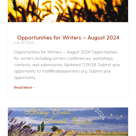
Opportunities for Writers – August 2024
July 29, 2024
Opportunities for Writers – August 2024 Opportunities
for writers including writers conferences, workshops,
contests, and submissions. Updated 7/29/24. Submit your
opportunity to mail@indianawriters.org. Submit your
opportunity
Read More »