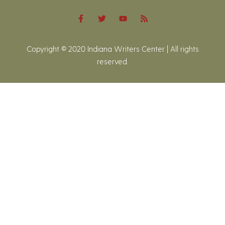
Copyright © 2020 Indiana Writers Center | All rights
reserved.