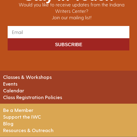
Would you like to receive updates from the Indiana
Writers Center?
Join our mailing list!
SUBSCRIBE
Classes & Workshops
Events
Calendar
Class Registration Policies
Be a Member
Support the IWC
Blog
Resources & Outreach