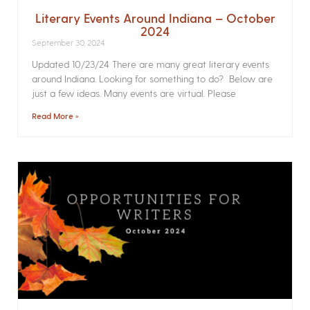
Literary Events Around Indiana – October
2024
September 30, 2024
Updated 10/23/24 There are many great literary events
around Indiana. Looking for something to do? Below are
just a few ideas. Many events are virtual. Please
Read More »