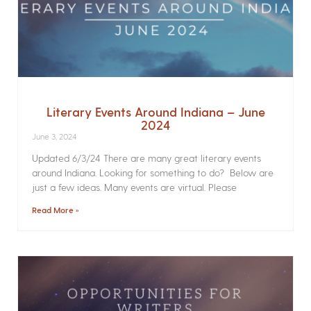
Literary Events Around Indiana – June
2024
June 3, 2024
Updated 6/3/24 There are many great literary events
around Indiana. Looking for something to do? Below are
just a few ideas. Many events are virtual. Please
Read More »