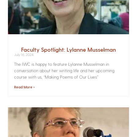
Faculty Spotlight: Lylanne Musselman
July 16, 2024
The IWC is happy to feature Lylanne Musselman in
conversation about her writing life and her upcoming
course with us, “Making Poems of Our Lives”
Read More »