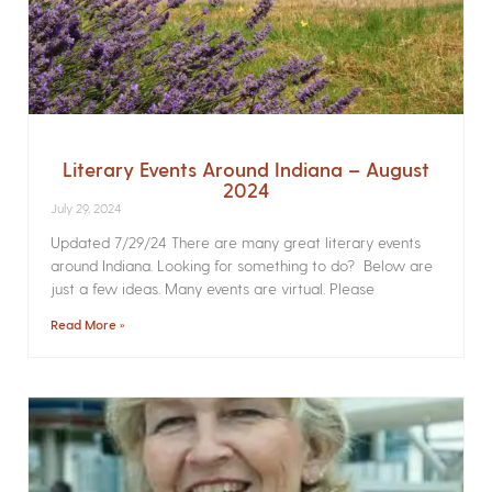
Literary Events Around Indiana – August
2024
July 29, 2024
Updated 7/29/24 There are many great literary events
around Indiana. Looking for something to do? Below are
just a few ideas. Many events are virtual. Please
Read More »