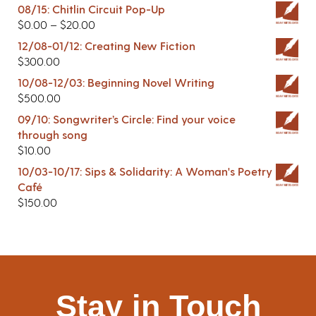
08/15: Chitlin Circuit Pop-Up
$
0.00
–
$
20.00
12/08-01/12: Creating New Fiction
$
300.00
10/08-12/03: Beginning Novel Writing
$
500.00
09/10: Songwriter’s Circle: Find your voice
through song
$
10.00
10/03-10/17: Sips & Solidarity: A Woman's Poetry
Café
$
150.00
Stay in Touch