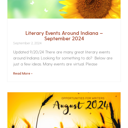
Literary Events Around Indiana –
September 2024
September 2, 2024
Updated 9/20/24 There are many great literary events
around Indiana. Looking for something to do? Below are
just a few ideas. Many events are virtual. Please
Read More »