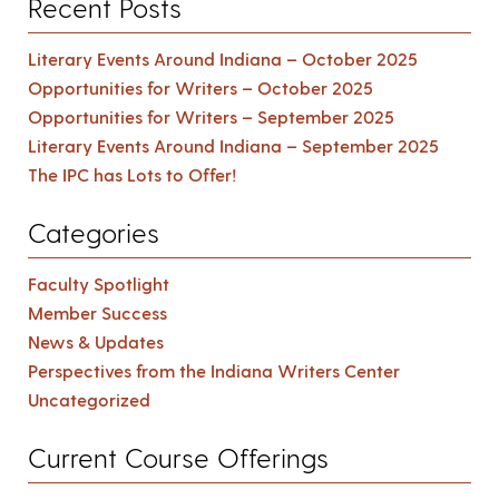
Recent Posts
Literary Events Around Indiana – October 2025
Opportunities for Writers – October 2025
Opportunities for Writers – September 2025
Literary Events Around Indiana – September 2025
The IPC has Lots to Offer!
Categories
Faculty Spotlight
Member Success
News & Updates
Perspectives from the Indiana Writers Center
Uncategorized
Current Course Offerings