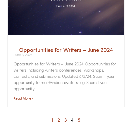
Opportunities for Writers – June 2024
June 3, 2024
Opportunities for Writers – June 2024 Opportunities for
writers including writers conferences, workshops,
contests, and submissions. Updated 6/3/24. Submit your
opportunity to mail@indianawriters.org. Submit your
opportunity
Read More »
1
2
3
4
5