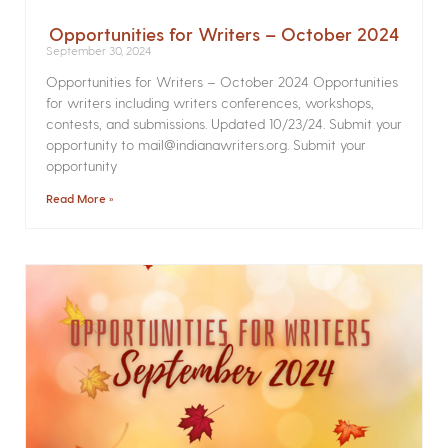
Opportunities for Writers – October 2024
September 30, 2024
Opportunities for Writers – October 2024 Opportunities
for writers including writers conferences, workshops,
contests, and submissions. Updated 10/23/24. Submit your
opportunity to mail@indianawriters.org. Submit your
opportunity
Read More »