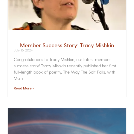
Member Success Story: Tracy Mishkin
July 16, 2024
Congratulations to Tracy Mishkin, our latest member
success story! Tracy Mishkin recently published her first
full-length book of poetry, The Way The Salt Falls, with
Main
Read More »