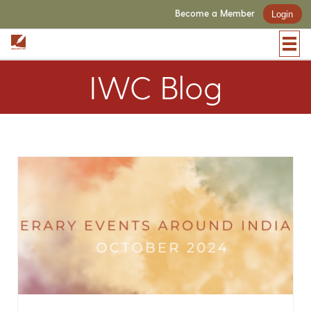
Become a Member
Login
IWC Blog