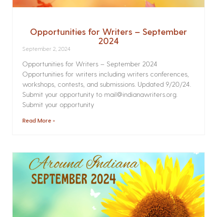
Opportunities for Writers – September
2024
September 2, 2024
Opportunities for Writers – September 2024
Opportunities for writers including writers conferences,
workshops, contests, and submissions. Updated 9/20/24.
Submit your opportunity to mail@indianawriters.org.
Submit your opportunity
Read More »