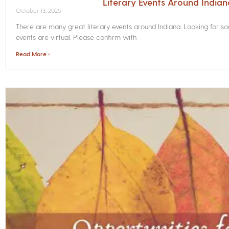
Literary Events Around India
October 13, 2025
There are many great literary events around Indiana. Looking for 
events are virtual. Please confirm with
Read More »