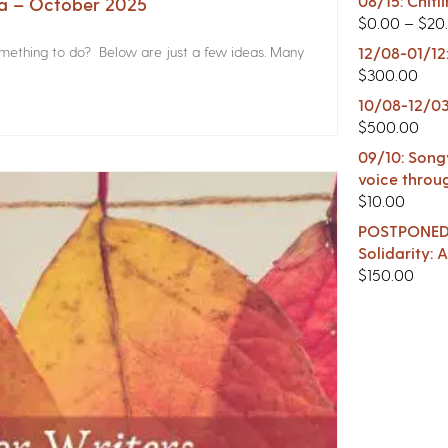
08/15: Chitl
na – October 2025
$
0.00
–
$
20
something to do? Below are just a few ideas. Many
12/08-01/12
$
300.00
10/08-12/03
$
500.00
09/10: Songw
voice throu
$
10.00
POSTPONED -
Solidarity:
$
150.00