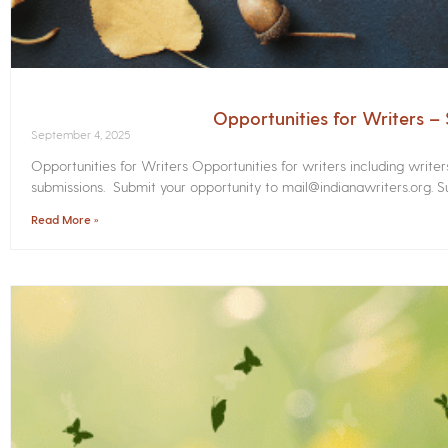
Opportunities for Writers 
September 4, 2025
Opportunities for Writers Opportunities for writers including write
submissions. Submit your opportunity to mail@indianawriters.org. Su
Read More »