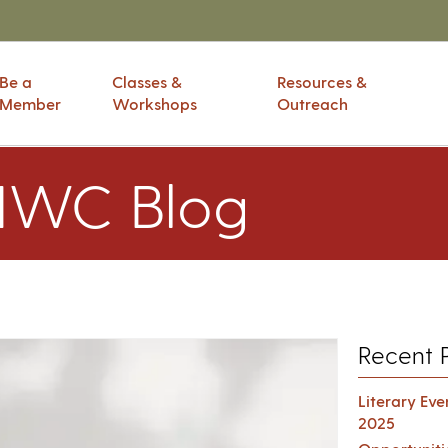
Be a
Classes &
Resources &
Member
Workshops
Outreach
IWC Blog
Recent 
Literary Ev
2025