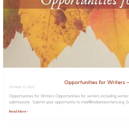
Opportunities for Writers
October 13, 2025
Opportunities for Writers Opportunities for writers including write
submissions. Submit your opportunity to mail@indianawriters.org. Su
Read More »