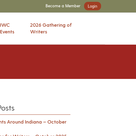
Become a Member
Login
IWC
2026 Gathering of
Events
Writers
Posts
ents Around Indiana – October