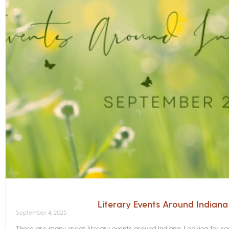
Literary Events Around Indian
September 4, 2025
There are many great literary events around Indiana. Looking for 