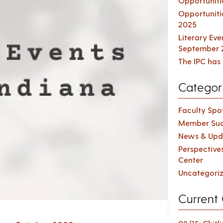
Opportuniti
Opportuniti
2025
Literary Ev
September 
The IPC has 
Categor
Faculty Spot
Member Suc
News & Upd
Perspective
Center
Uncategori
Current 