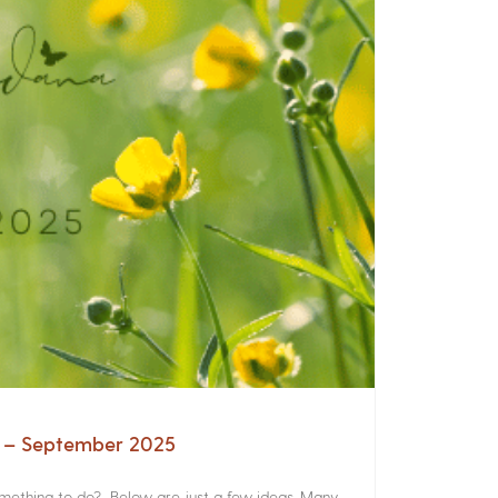
a – September 2025
something to do? Below are just a few ideas. Many