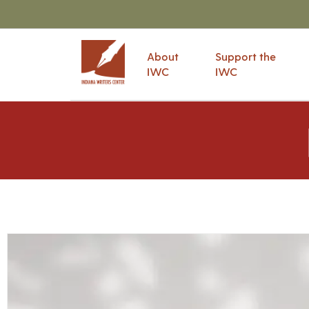
About
Support the
IWC
IWC