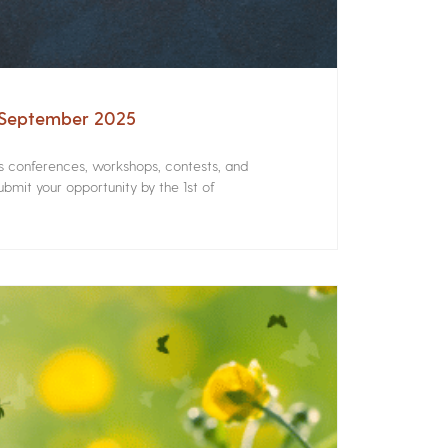
– September 2025
rs conferences, workshops, contests, and
bmit your opportunity by the 1st of