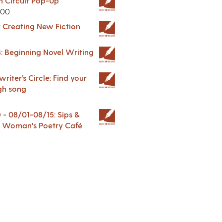
in Circuit Pop-Up
.00
: Creating New Fiction
: Beginning Novel Writing
riter’s Circle: Find your
gh song
 08/01-08/15: Sips &
 A Woman's Poetry Café