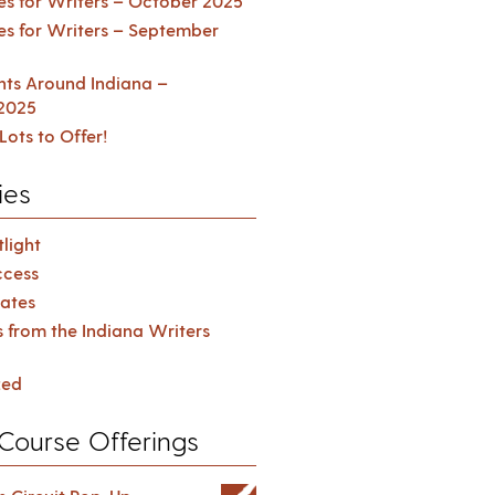
es for Writers – October 2025
es for Writers – September
ents Around Indiana –
2025
Lots to Offer!
ies
light
cess
ates
s from the Indiana Writers
zed
Course Offerings