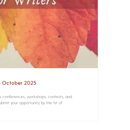
 – October 2025
rs conferences, workshops, contests, and
bmit your opportunity by the 1st of