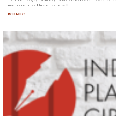
events are virtual. Please confirm with
Read More »