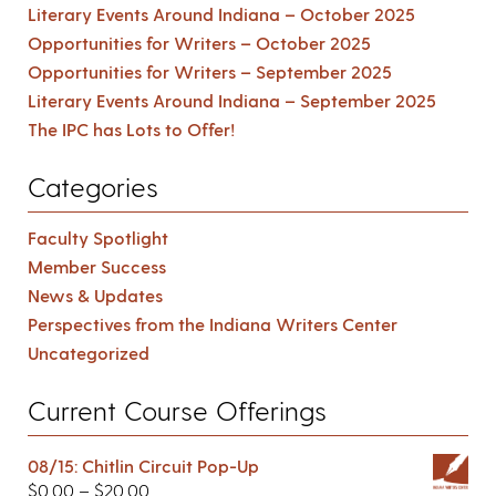
Literary Events Around Indiana – October 2025
Opportunities for Writers – October 2025
Opportunities for Writers – September 2025
Literary Events Around Indiana – September 2025
The IPC has Lots to Offer!
Categories
Faculty Spotlight
Member Success
News & Updates
Perspectives from the Indiana Writers Center
Uncategorized
Current Course Offerings
08/15: Chitlin Circuit Pop-Up
$
0.00
–
$
20.00