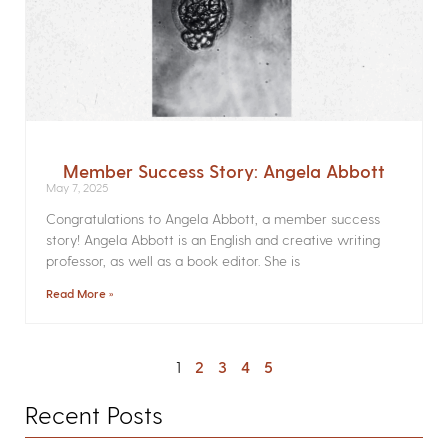
Member Success Story: Angela Abbott
May 7, 2025
Congratulations to Angela Abbott, a member success
story! Angela Abbott is an English and creative writing
professor, as well as a book editor. She is
Read More »
1
2
3
4
5
Recent Posts