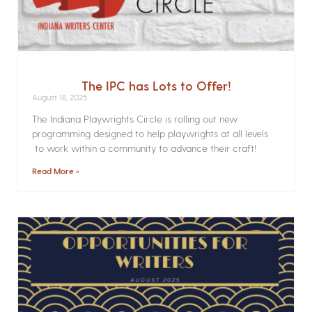
The IPC has Lots to Offer!
August 18, 2025
The Indiana Playwrights Circle is rolling out new
programming designed to help playwrights at all levels
to work within a community to advance their craft!
Read More »