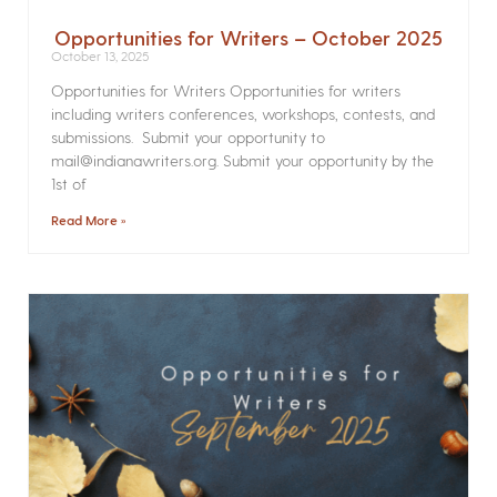
Opportunities for Writers – October 2025
October 13, 2025
Opportunities for Writers Opportunities for writers
including writers conferences, workshops, contests, and
submissions. Submit your opportunity to
mail@indianawriters.org. Submit your opportunity by the
1st of
Read More »