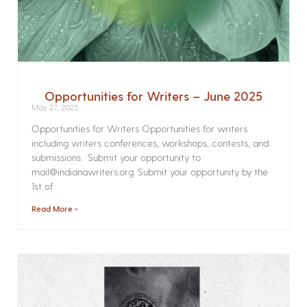
Opportunities for Writers – June 2025
May 27, 2025
Opportunities for Writers Opportunities for writers
including writers conferences, workshops, contests, and
submissions. Submit your opportunity to
mail@indianawriters.org. Submit your opportunity by the
1st of
Read More »