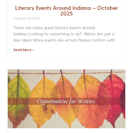
Literary Events Around Indiana – October
2025
October 13, 2025
There are many great literary events around
Indiana. Looking for something to do? Below are just a
few ideas. Many events are virtual. Please confirm with
Read More »