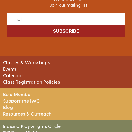
Join our mailing list!
SUBSCRIBE
Classes & Workshops
Events
Calendar
Class Registration Policies
Be a Member
Support the IWC
Blog
Resources & Outreach
Indiana Playwrights Circle