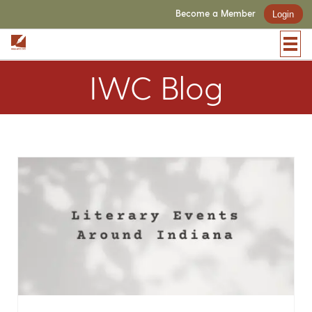
Become a Member
Login
IWC Blog