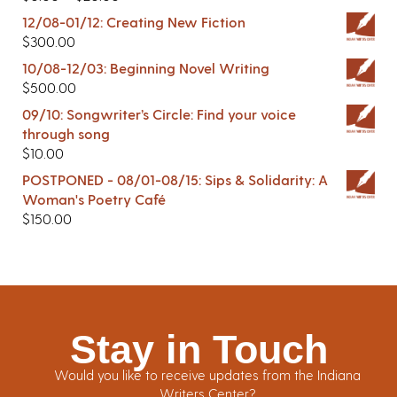
12/08-01/12: Creating New Fiction
$
300.00
10/08-12/03: Beginning Novel Writing
$
500.00
09/10: Songwriter’s Circle: Find your voice
through song
$
10.00
POSTPONED - 08/01-08/15: Sips & Solidarity: A
Woman's Poetry Café
$
150.00
Stay in Touch
Would you like to receive updates from the Indiana
Writers Center?