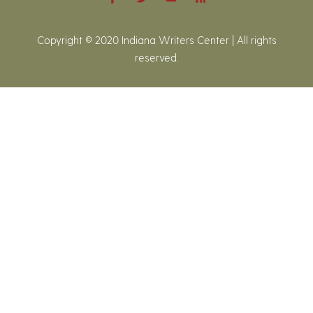
Copyright © 2020 Indiana Writers Center | All rights
reserved.