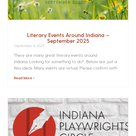
Literary Events Around Indiana –
September 2025
September 4, 2025
There are many great literary events around
Indiana. Looking for something to do? Below are just a
few ideas. Many events are virtual. Please confirm with
Read More »