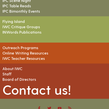
IPC Scene Night
IPC Table Reads
IPC Bimonthly Events
Flying Island
IWC Critique Groups
INWords Publications
Outreach Programs
Online Writing Resources
IWC Teacher Resources
About IWC
Staff
Board of Directors
Contact us!