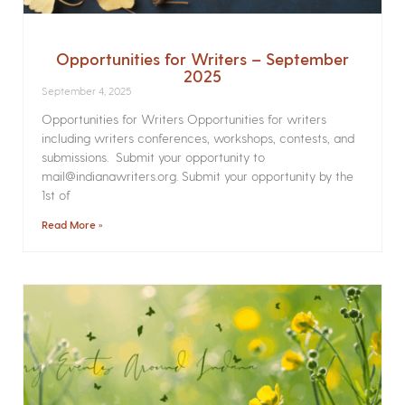
Opportunities for Writers – September
2025
September 4, 2025
Opportunities for Writers Opportunities for writers
including writers conferences, workshops, contests, and
submissions. Submit your opportunity to
mail@indianawriters.org. Submit your opportunity by the
1st of
Read More »