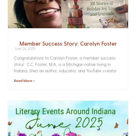
Member Success Story: Carolyn Foster
June 24, 2025
Congratulations to Carolyn Foster, a member success
story! C.C. Foster, M.A., is a Michigan native living in
Indiana. She’s an author, educator, and YouTube creator
Read More »