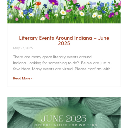
Literary Events Around Indiana – June
2025
May 27, 2025
There are many great literary events around
Indiana. Looking for something to do? Below are just a
few ideas. Many events are virtual. Please confirm with
Read More »