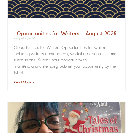
Opportunities for Writers – August 2025
August 6, 2025
Opportunities for Writers Opportunities for writers
including writers conferences, workshops, contests, and
submissions. Submit your opportunity to
mail@indianawriters.org. Submit your opportunity by the
1st of
Read More »