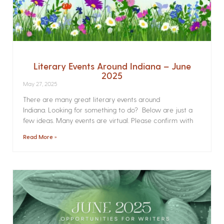
Literary Events Around Indiana – June
2025
May 27, 2025
There are many great literary events around
Indiana. Looking for something to do? Below are just a
few ideas. Many events are virtual. Please confirm with
Read More »