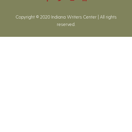
Copyright © 2020 Indiana Writers Center | All rights
reserved.