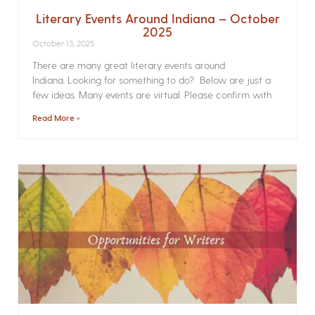
Literary Events Around Indiana – October
2025
October 13, 2025
There are many great literary events around
Indiana. Looking for something to do? Below are just a
few ideas. Many events are virtual. Please confirm with
Read More »