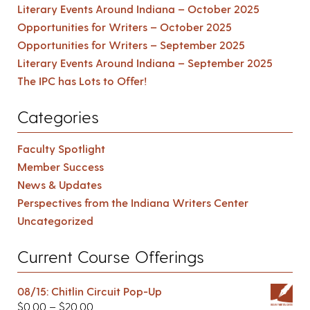
Literary Events Around Indiana – October 2025
Opportunities for Writers – October 2025
Opportunities for Writers – September 2025
Literary Events Around Indiana – September 2025
The IPC has Lots to Offer!
Categories
Faculty Spotlight
Member Success
News & Updates
Perspectives from the Indiana Writers Center
Uncategorized
Current Course Offerings
08/15: Chitlin Circuit Pop-Up
$
0.00
–
$
20.00