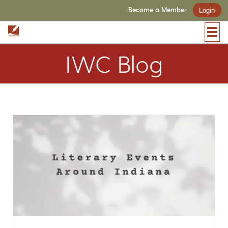
Become a Member
Login
IWC Blog