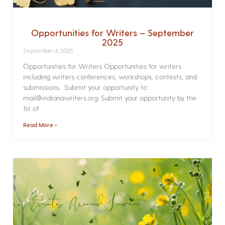
Opportunities for Writers – September
2025
September 4, 2025
Opportunities for Writers Opportunities for writers
including writers conferences, workshops, contests, and
submissions. Submit your opportunity to
mail@indianawriters.org. Submit your opportunity by the
1st of
Read More »