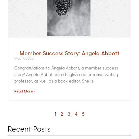
Member Success Story: Angela Abbott
May 7, 2025
Congratulations to Angela Abbott, a member success
story! Angela Abbott is an English and creative writing
professor, as well as a book editor. She is
Read More »
1
2
3
4
5
Recent Posts