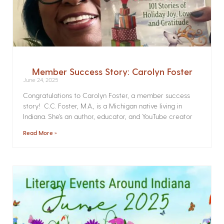
Member Success Story: Carolyn Foster
June 24, 2025
Congratulations to Carolyn Foster, a member success
story! C.C. Foster, M.A., is a Michigan native living in
Indiana. She’s an author, educator, and YouTube creator
Read More »