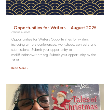
Opportunities for Writers – August 2025
August 6, 2025
Opportunities for Writers Opportunities for writers
including writers conferences, workshops, contests, and
submissions. Submit your opportunity to
mail@indianawriters.org. Submit your opportunity by the
1st of
Read More »