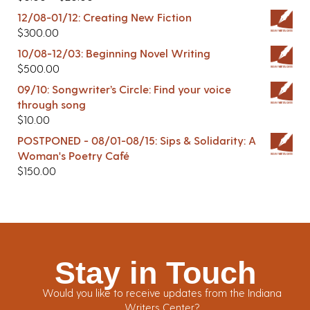
12/08-01/12: Creating New Fiction
$
300.00
10/08-12/03: Beginning Novel Writing
$
500.00
09/10: Songwriter’s Circle: Find your voice
through song
$
10.00
POSTPONED - 08/01-08/15: Sips & Solidarity: A
Woman's Poetry Café
$
150.00
Stay in Touch
Would you like to receive updates from the Indiana
Writers Center?