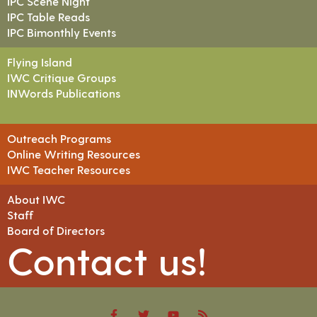
IPC Scene Night
IPC Table Reads
IPC Bimonthly Events
Flying Island
IWC Critique Groups
INWords Publications
Outreach Programs
Online Writing Resources
IWC Teacher Resources
About IWC
Staff
Board of Directors
Contact us!