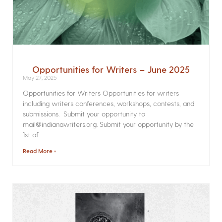
Opportunities for Writers – June 2025
May 27, 2025
Opportunities for Writers Opportunities for writers
including writers conferences, workshops, contests, and
submissions. Submit your opportunity to
mail@indianawriters.org. Submit your opportunity by the
1st of
Read More »