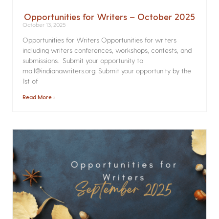
Opportunities for Writers – October 2025
October 13, 2025
Opportunities for Writers Opportunities for writers
including writers conferences, workshops, contests, and
submissions. Submit your opportunity to
mail@indianawriters.org. Submit your opportunity by the
1st of
Read More »