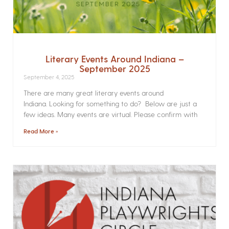
Literary Events Around Indiana –
September 2025
September 4, 2025
There are many great literary events around
Indiana. Looking for something to do? Below are just a
few ideas. Many events are virtual. Please confirm with
Read More »