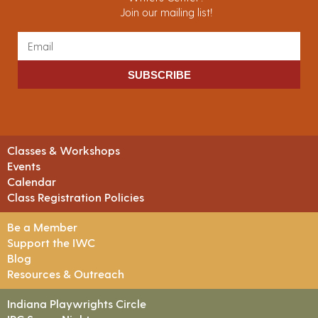
Join our mailing list!
SUBSCRIBE
Classes & Workshops
Events
Calendar
Class Registration Policies
Be a Member
Support the IWC
Blog
Resources & Outreach
Indiana Playwrights Circle