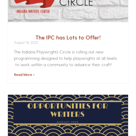
The IPC has Lots to Offer!
August 18, 2025
The Indiana Playwrights Circle is rolling out new
programming designed to help playwrights at all levels
to work within a community to advance their craft!
Read More »