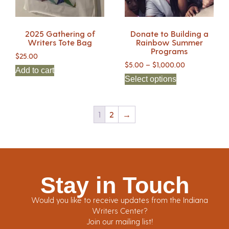
2025 Gathering of
Donate to Building a
Writers Tote Bag
Rainbow Summer
Programs
$
25.00
$
5.00
–
$
1,000.00
Add to cart
Select options
1
2
→
Stay in Touch
Would you like to receive updates from the Indiana
Writers Center?
Join our mailing list!