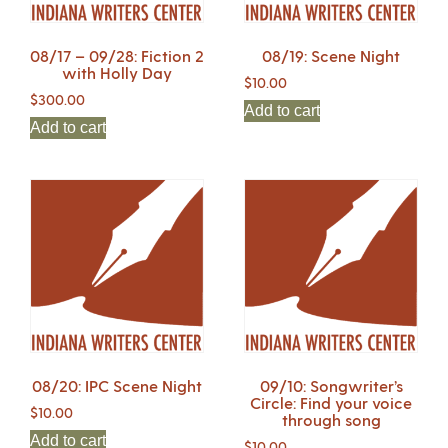
08/17 – 09/28: Fiction 2
08/19: Scene Night
with Holly Day
$
10.00
$
300.00
Add to cart
Add to cart
08/20: IPC Scene Night
09/10: Songwriter’s
Circle: Find your voice
$
10.00
through song
Add to cart
$
10.00