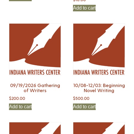
Add to cart
09/19/2026 Gathering
10/08-12/03: Beginning
of Writers
Novel Writing
$
200.00
$
500.00
Add to cart
Add to cart