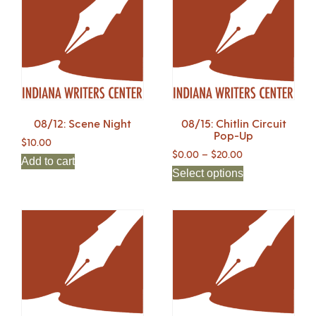
08/12: Scene Night
08/15: Chitlin Circuit
Pop-Up
$
10.00
$
0.00
–
$
20.00
Add to cart
Select options