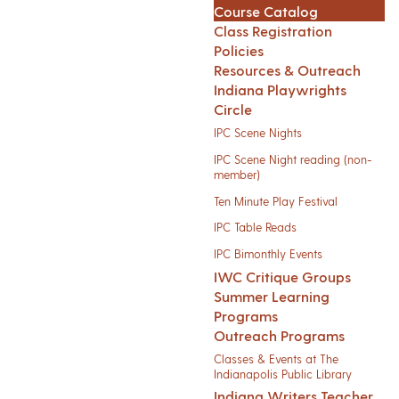
Course Catalog
Class Registration
Policies
Resources & Outreach
Indiana Playwrights
Circle
IPC Scene Nights
IPC Scene Night reading (non-
member)
Ten Minute Play Festival
IPC Table Reads
IPC Bimonthly Events
IWC Critique Groups
Summer Learning
Programs
Outreach Programs
Classes & Events at The
Indianapolis Public Library
Indiana Writers Teacher