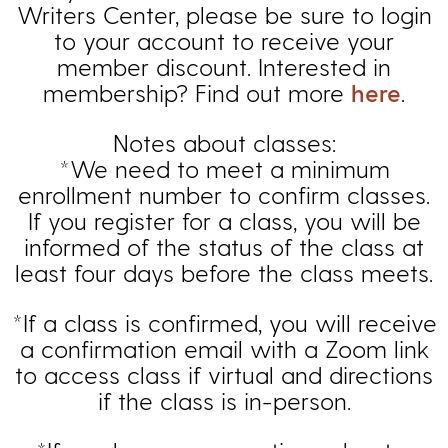
Writers Center, please be sure to login
to your account to receive your
member discount. Interested in
membership? Find out more
here
.
Notes about classes:
*We need to meet a minimum
enrollment number to confirm classes.
If you register for a class, you will be
informed of the status of the class at
least four days before the class meets.
*If a class is confirmed, you will receive
a confirmation email with a Zoom link
to access class if virtual and directions
if the class is in-person.