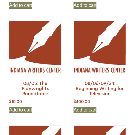
Add to cart
Add to cart
08/05: The
08/06-09/24:
Playwright’s
Beginning Writing for
Roundtable
Television
$
10.00
$
400.00
Add to cart
Add to cart