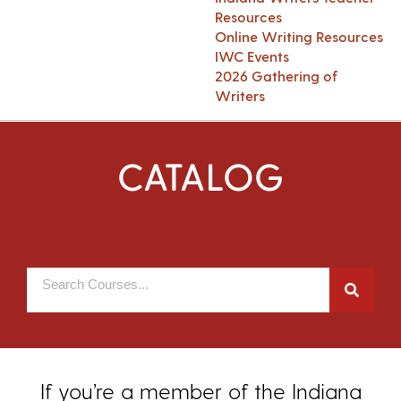
Resources
Online Writing Resources
IWC Events
2026 Gathering of
Writers
CATALOG
If you’re a member of the Indiana