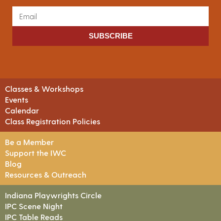
SUBSCRIBE
Classes & Workshops
Events
Calendar
Class Registration Policies
Be a Member
Support the IWC
Blog
Resources & Outreach
Indiana Playwrights Circle
IPC Scene Night
IPC Table Reads