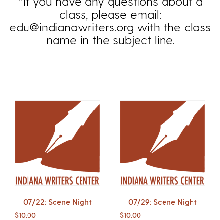
*If you have any questions about a
class, please email:
edu@indianawriters.org with the class
name in the subject line.
07/22: Scene Night
07/29: Scene Night
$
10.00
$
10.00