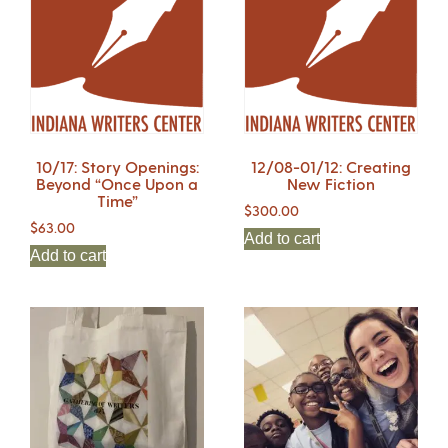
10/17: Story Openings:
12/08-01/12: Creating
Beyond “Once Upon a
New Fiction
Time”
$
300.00
$
63.00
Add to cart
Add to cart