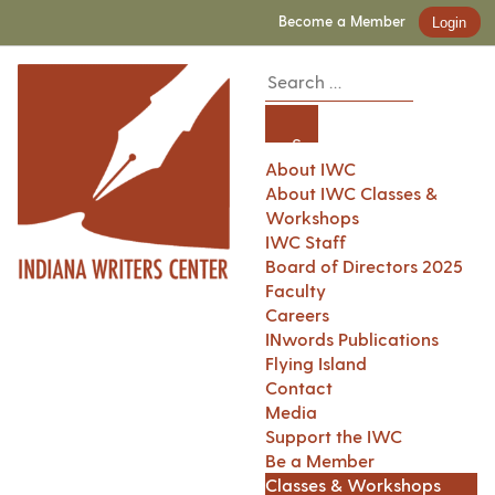
Become a Member
Login
About IWC
About IWC Classes &
Workshops
IWC Staff
Board of Directors 2025
Faculty
Careers
INwords Publications
Flying Island
Contact
Media
Support the IWC
Be a Member
Classes & Workshops