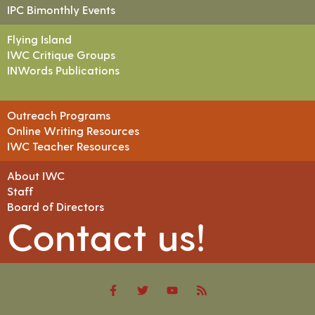
IPC Bimonthly Events
Flying Island
IWC Critique Groups
INWords Publications
Outreach Programs
Online Writing Resources
IWC Teacher Resources
About IWC
Staff
Board of Directors
Contact us!