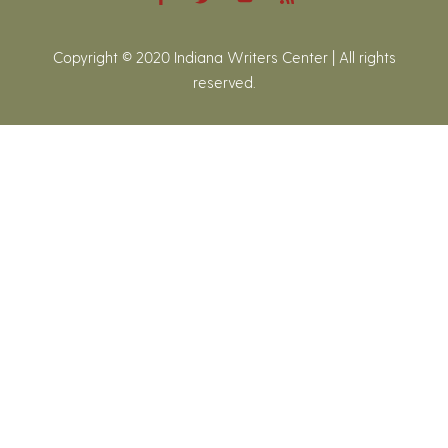
Copyright © 2020 Indiana Writers Center | All rights
reserved.