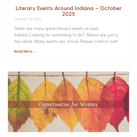
Literary Events Around Indiana – October
2025
October 13, 2025
There are many great literary events around
Indiana. Looking for something to do? Below are just a
few ideas. Many events are virtual. Please confirm with
Read More »