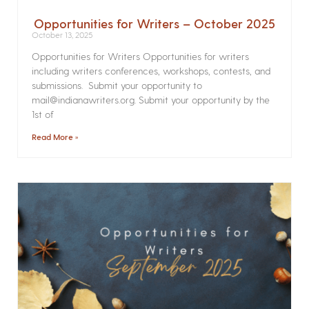
Opportunities for Writers – October 2025
October 13, 2025
Opportunities for Writers Opportunities for writers
including writers conferences, workshops, contests, and
submissions. Submit your opportunity to
mail@indianawriters.org. Submit your opportunity by the
1st of
Read More »