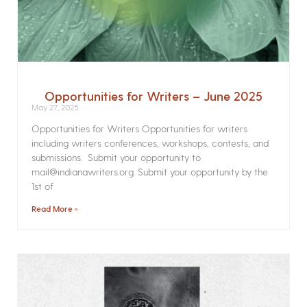
Opportunities for Writers – June 2025
May 27, 2025
Opportunities for Writers Opportunities for writers
including writers conferences, workshops, contests, and
submissions. Submit your opportunity to
mail@indianawriters.org. Submit your opportunity by the
1st of
Read More »