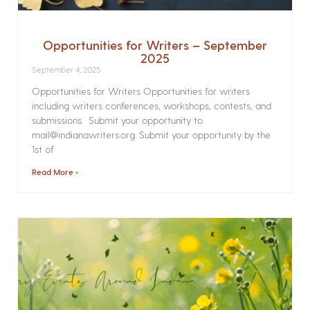
Opportunities for Writers – September
2025
September 4, 2025
Opportunities for Writers Opportunities for writers
including writers conferences, workshops, contests, and
submissions. Submit your opportunity to
mail@indianawriters.org. Submit your opportunity by the
1st of
Read More »