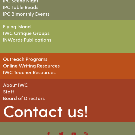
IPC Scene Night
IPC Table Reads
IPC Bimonthly Events
Flying Island
IWC Critique Groups
INWords Publications
Outreach Programs
Online Writing Resources
IWC Teacher Resources
About IWC
Staff
Board of Directors
Contact us!