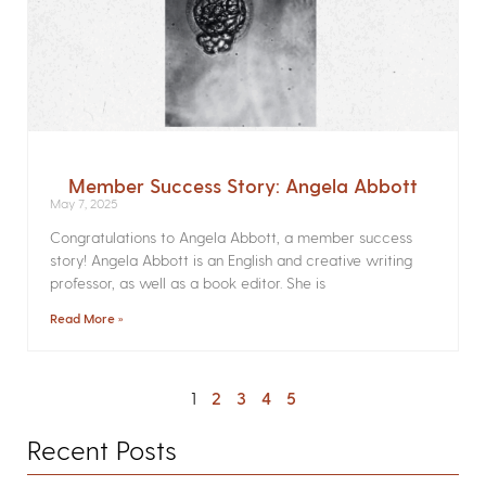
Member Success Story: Angela Abbott
May 7, 2025
Congratulations to Angela Abbott, a member success
story! Angela Abbott is an English and creative writing
professor, as well as a book editor. She is
Read More »
1
2
3
4
5
Recent Posts