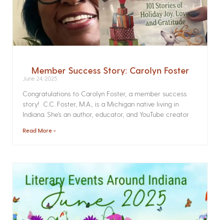
Member Success Story: Carolyn Foster
June 24, 2025
Congratulations to Carolyn Foster, a member success
story! C.C. Foster, M.A., is a Michigan native living in
Indiana. She’s an author, educator, and YouTube creator
Read More »