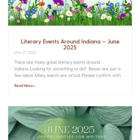
Literary Events Around Indiana – June
2025
May 27, 2025
There are many great literary events around
Indiana. Looking for something to do? Below are just a
few ideas. Many events are virtual. Please confirm with
Read More »