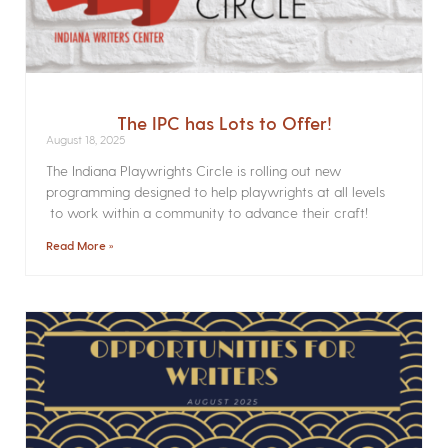
The IPC has Lots to Offer!
August 18, 2025
The Indiana Playwrights Circle is rolling out new
programming designed to help playwrights at all levels
to work within a community to advance their craft!
Read More »