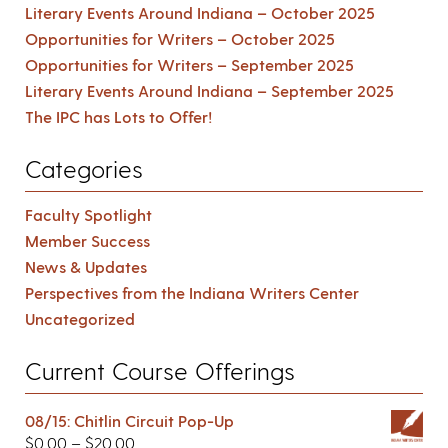
Literary Events Around Indiana – October 2025
Opportunities for Writers – October 2025
Opportunities for Writers – September 2025
Literary Events Around Indiana – September 2025
The IPC has Lots to Offer!
Categories
Faculty Spotlight
Member Success
News & Updates
Perspectives from the Indiana Writers Center
Uncategorized
Current Course Offerings
08/15: Chitlin Circuit Pop-Up
$
0.00
–
$
20.00