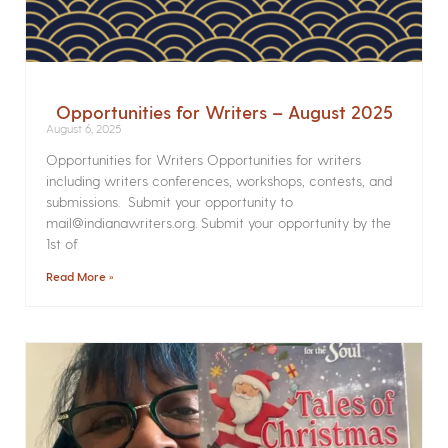
Opportunities for Writers – August 2025
August 6, 2025
Opportunities for Writers Opportunities for writers
including writers conferences, workshops, contests, and
submissions. Submit your opportunity to
mail@indianawriters.org. Submit your opportunity by the
1st of
Read More »