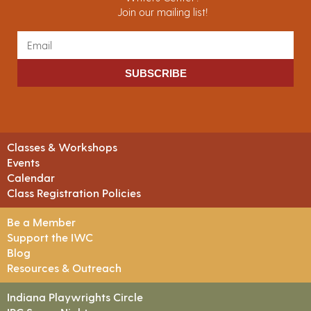
Join our mailing list!
SUBSCRIBE
Classes & Workshops
Events
Calendar
Class Registration Policies
Be a Member
Support the IWC
Blog
Resources & Outreach
Indiana Playwrights Circle