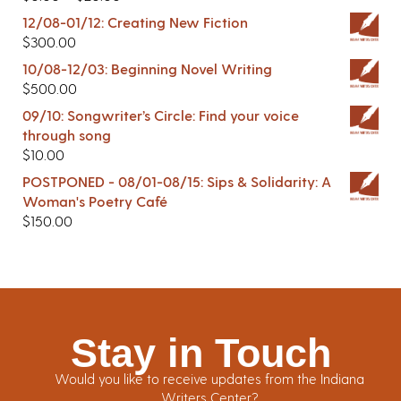
12/08-01/12: Creating New Fiction
$
300.00
10/08-12/03: Beginning Novel Writing
$
500.00
09/10: Songwriter’s Circle: Find your voice
through song
$
10.00
POSTPONED - 08/01-08/15: Sips & Solidarity: A
Woman's Poetry Café
$
150.00
Stay in Touch
Would you like to receive updates from the Indiana
Writers Center?