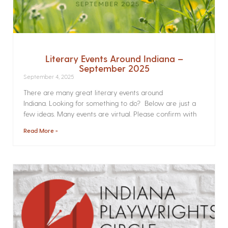
Literary Events Around Indiana –
September 2025
September 4, 2025
There are many great literary events around
Indiana. Looking for something to do? Below are just a
few ideas. Many events are virtual. Please confirm with
Read More »