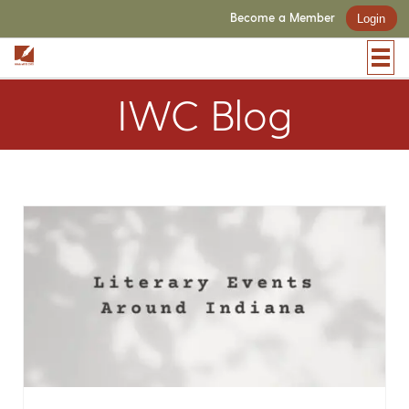
Become a Member
Login
IWC Blog