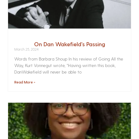
On Dan Wakefield’s Passing
March 25, 2024
Words from Barbara Shoup In his review of Going All the
Way, Kurt Vonnegut wrote, “Having written this book,
DanWakefield will never be able to
Read More »