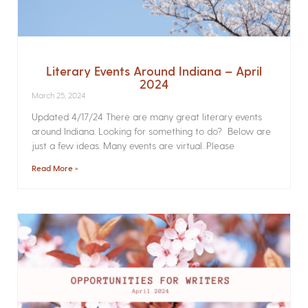
Literary Events Around Indiana – April
2024
March 25, 2024
Updated 4/17/24 There are many great literary events
around Indiana. Looking for something to do? Below are
just a few ideas. Many events are virtual. Please
Read More »