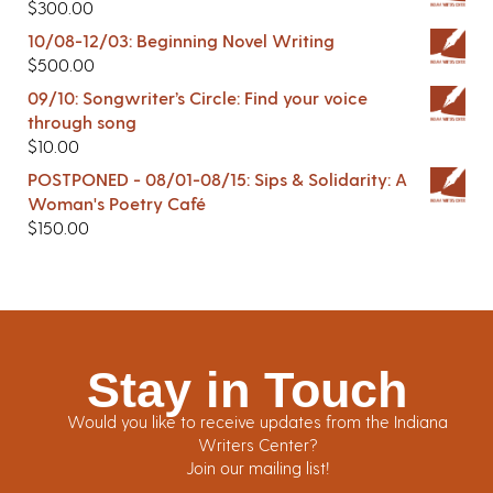
$
300.00
10/08-12/03: Beginning Novel Writing
$
500.00
09/10: Songwriter’s Circle: Find your voice
through song
$
10.00
POSTPONED - 08/01-08/15: Sips & Solidarity: A
Woman's Poetry Café
$
150.00
Stay in Touch
Would you like to receive updates from the Indiana
Writers Center?
Join our mailing list!