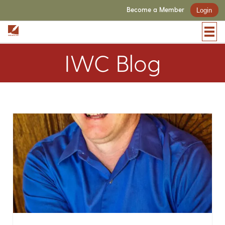
Become a Member
Login
IWC Blog