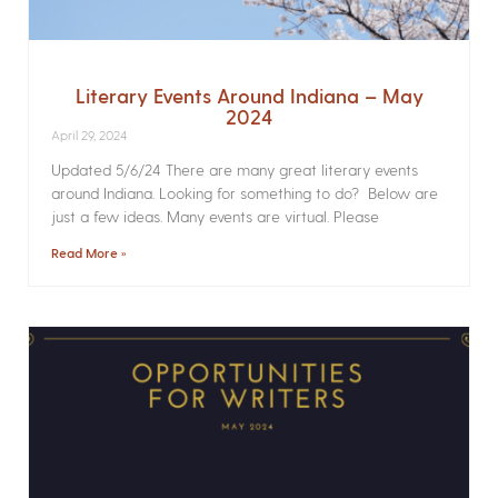
Literary Events Around Indiana – May
2024
April 29, 2024
Updated 5/6/24 There are many great literary events
around Indiana. Looking for something to do? Below are
just a few ideas. Many events are virtual. Please
Read More »