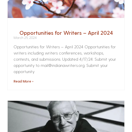
Opportunities for Writers – April 2024
March 25, 2024
Opportunities for Writers – April 2024 Opportunities for
writers including writers conferences, workshops,
contests, and submissions. Updated 4/17/24. Submit your
opportunity to mail@indianawriters.org. Submit your
opportunity
Read More »