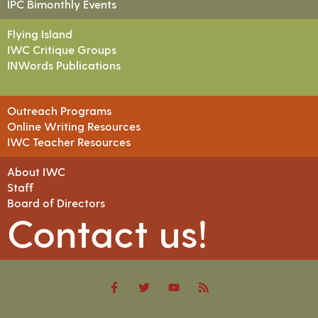
IPC Bimonthly Events
Flying Island
IWC Critique Groups
INWords Publications
Outreach Programs
Online Writing Resources
IWC Teacher Resources
About IWC
Staff
Board of Directors
Contact us!