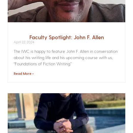
Faculty Spotlight: John F. Allen
April 22, 2024
The IWC is happy to feature John F. Allen in conversation
about his writing life and his upcoming course with us,
“Foundations of Fiction Writing.”
Read More »