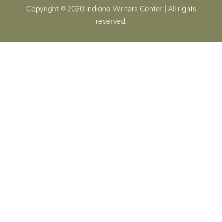
Copyright © 2020 Indiana Writers Center | All rights
reserved.