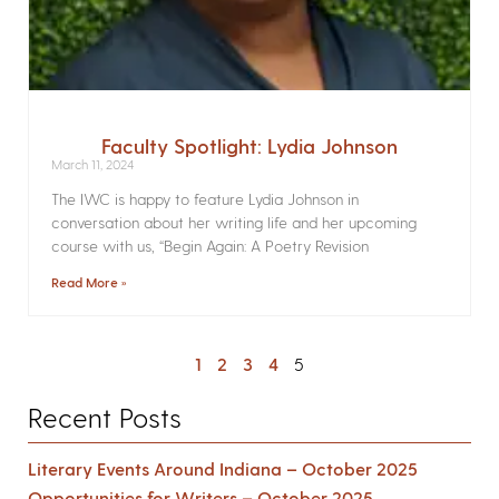
Faculty Spotlight: Lydia Johnson
March 11, 2024
The IWC is happy to feature Lydia Johnson in
conversation about her writing life and her upcoming
course with us, “Begin Again: A Poetry Revision
Read More »
1
2
3
4
5
Recent Posts
Literary Events Around Indiana – October 2025
Opportunities for Writers – October 2025