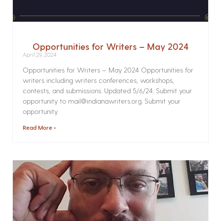
Opportunities for Writers – May 2024
April 29, 2024
Opportunities for Writers – May 2024 Opportunities for
writers including writers conferences, workshops,
contests, and submissions. Updated 5/6/24. Submit your
opportunity to mail@indianawriters.org. Submit your
opportunity
Read More »