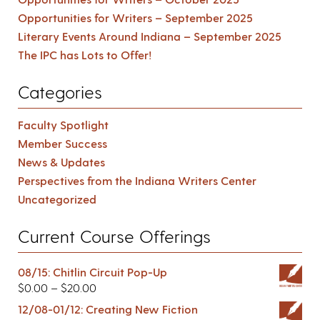
Opportunities for Writers – September 2025
Literary Events Around Indiana – September 2025
The IPC has Lots to Offer!
Categories
Faculty Spotlight
Member Success
News & Updates
Perspectives from the Indiana Writers Center
Uncategorized
Current Course Offerings
08/15: Chitlin Circuit Pop-Up
$
0.00
–
$
20.00
12/08-01/12: Creating New Fiction