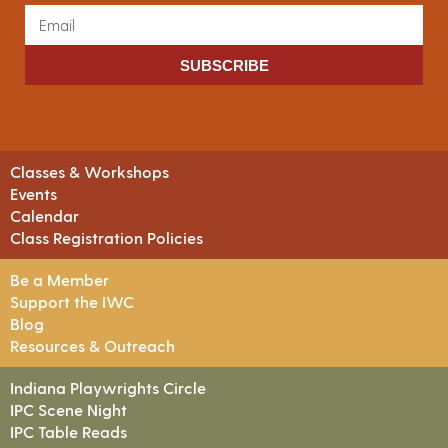
SUBSCRIBE
Classes & Workshops
Events
Calendar
Class Registration Policies
Be a Member
Support the IWC
Blog
Resources & Outreach
Indiana Playwrights Circle
IPC Scene Night
IPC Table Reads