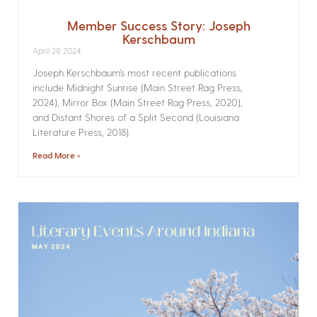
Member Success Story: Joseph
Kerschbaum
April 29, 2024
Joseph Kerschbaum’s most recent publications
include Midnight Sunrise (Main Street Rag Press,
2024), Mirror Box (Main Street Rag Press, 2020),
and Distant Shores of a Split Second (Louisiana
Literature Press, 2018).
Read More »