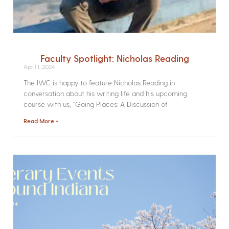
Faculty Spotlight: Nicholas Reading
April 1, 2024
The IWC is happy to feature Nicholas Reading in
conversation about his writing life and his upcoming
course with us, “Going Places: A Discussion of
Read More »