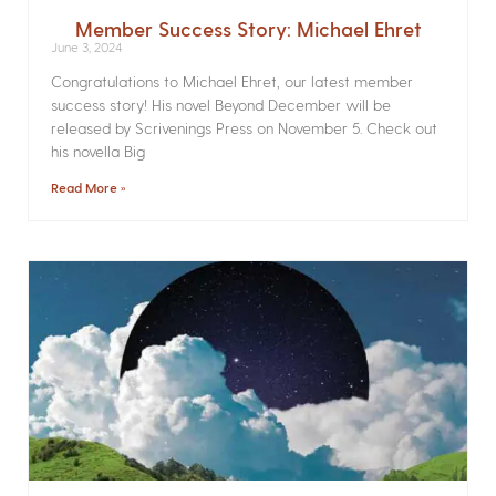
Member Success Story: Michael Ehret
June 3, 2024
Congratulations to Michael Ehret, our latest member
success story! His novel Beyond December will be
released by Scrivenings Press on November 5. Check out
his novella Big
Read More »