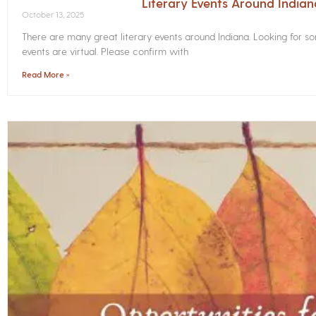
Literary Events Around India
October 13, 2025
There are many great literary events around Indiana. Looking for 
events are virtual. Please confirm with
Read More »