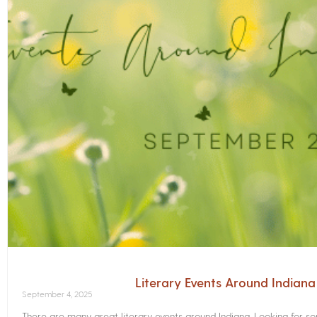
Literary Events Around Indian
September 4, 2025
There are many great literary events around Indiana. Looking for 