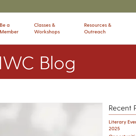
Be a
Classes &
Resources &
Member
Workshops
Outreach
IWC Blog
Recent 
Literary Ev
2025