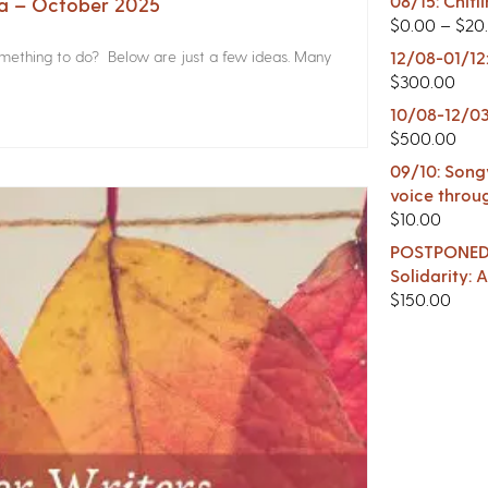
08/15: Chitl
na – October 2025
$
0.00
–
$
20
something to do? Below are just a few ideas. Many
12/08-01/12
$
300.00
10/08-12/03
$
500.00
09/10: Songw
voice throu
$
10.00
POSTPONED -
Solidarity:
$
150.00