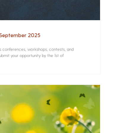
– September 2025
rs conferences, workshops, contests, and
bmit your opportunity by the 1st of