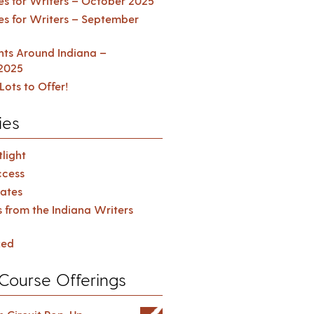
es for Writers – October 2025
es for Writers – September
ents Around Indiana –
2025
Lots to Offer!
ies
light
cess
ates
s from the Indiana Writers
zed
Course Offerings