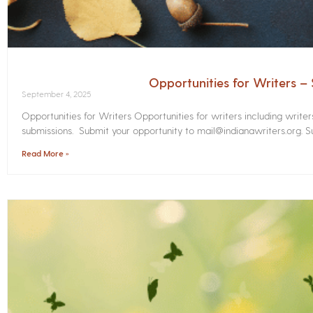
Opportunities for Writers 
September 4, 2025
Opportunities for Writers Opportunities for writers including write
submissions. Submit your opportunity to mail@indianawriters.org. Su
Read More »