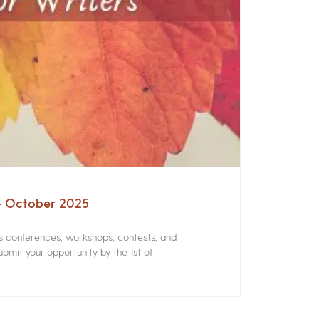
 – October 2025
rs conferences, workshops, contests, and
bmit your opportunity by the 1st of