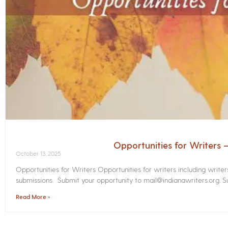
Opportunities for Writers
October 13, 2025
Opportunities for Writers Opportunities for writers including write
submissions. Submit your opportunity to mail@indianawriters.org. Su
Read More »