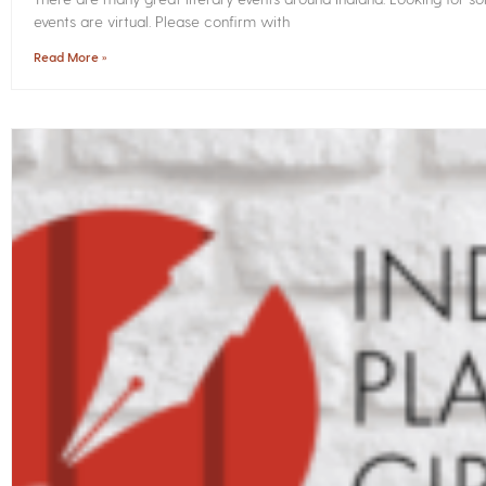
events are virtual. Please confirm with
Read More »