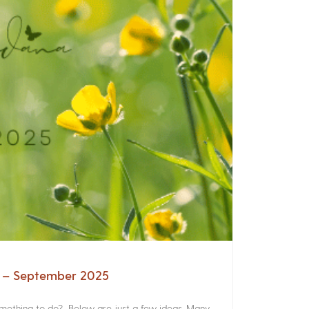
a – September 2025
something to do? Below are just a few ideas. Many