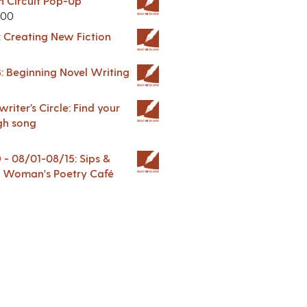
in Circuit Pop-Up
.00
: Creating New Fiction
: Beginning Novel Writing
riter’s Circle: Find your
gh song
 08/01-08/15: Sips &
 A Woman's Poetry Café