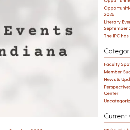
Opportuniti
Opportuniti
2025
Literary Ev
September 
The IPC has 
Categor
Faculty Spot
Member Suc
News & Upd
Perspective
Center
Uncategori
Current 