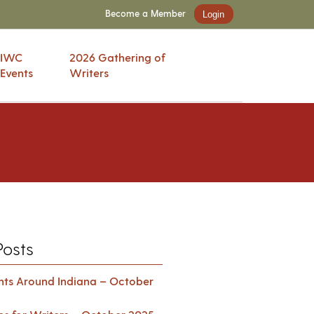
Become a Member
Login
IWC
2026 Gathering of
Events
Writers
Posts
ents Around Indiana – October