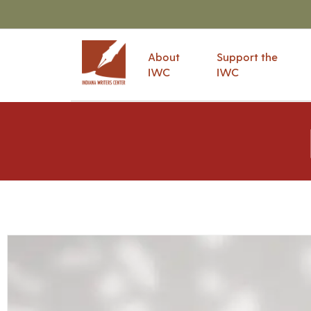
About
Support the
IWC
IWC