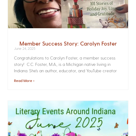
Member Success Story: Carolyn Foster
June 24, 2025
Congratulations to Carolyn Foster, a member success
story! C.C. Foster, M.A., is a Michigan native living in
Indiana. She’s an author, educator, and YouTube creator
Read More »