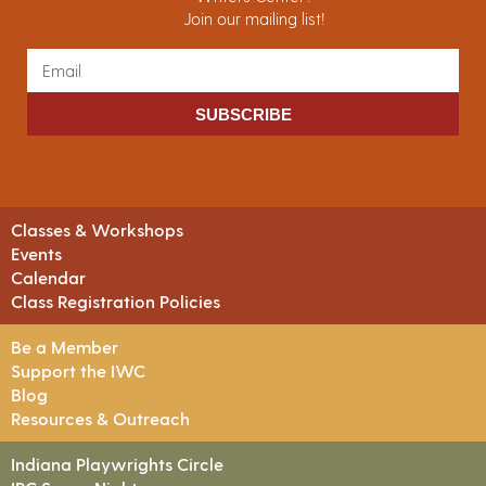
Join our mailing list!
SUBSCRIBE
Classes & Workshops
Events
Calendar
Class Registration Policies
Be a Member
Support the IWC
Blog
Resources & Outreach
Indiana Playwrights Circle