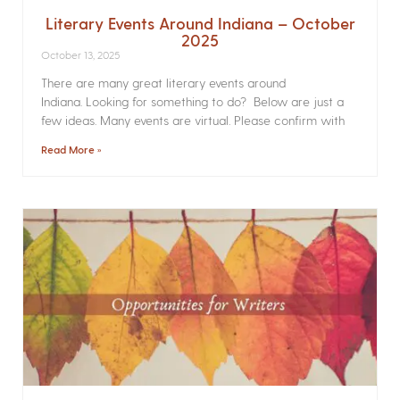
Literary Events Around Indiana – October
2025
October 13, 2025
There are many great literary events around
Indiana. Looking for something to do? Below are just a
few ideas. Many events are virtual. Please confirm with
Read More »