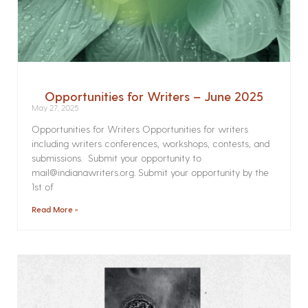
Opportunities for Writers – June 2025
May 27, 2025
Opportunities for Writers Opportunities for writers
including writers conferences, workshops, contests, and
submissions. Submit your opportunity to
mail@indianawriters.org. Submit your opportunity by the
1st of
Read More »