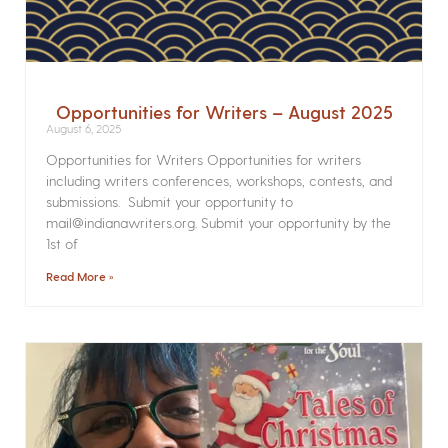
Opportunities for Writers – August 2025
August 6, 2025
Opportunities for Writers Opportunities for writers
including writers conferences, workshops, contests, and
submissions. Submit your opportunity to
mail@indianawriters.org. Submit your opportunity by the
1st of
Read More »