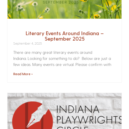
Literary Events Around Indiana –
September 2025
September 4, 2025
There are many great literary events around
Indiana. Looking for something to do? Below are just a
few ideas. Many events are virtual. Please confirm with
Read More »