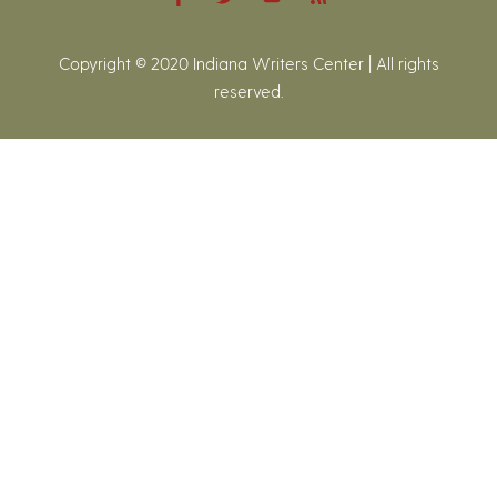
Copyright © 2020 Indiana Writers Center | All rights
reserved.