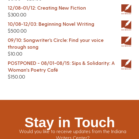
12/08-01/12: Creating New Fiction
$
300.00
10/08-12/03: Beginning Novel Writing
$
500.00
09/10: Songwriter’s Circle: Find your voice
through song
$
10.00
POSTPONED - 08/01-08/15: Sips & Solidarity: A
Woman's Poetry Café
$
150.00
Stay in Touch
Would you like to receive updates from the Indiana
Writers Center?