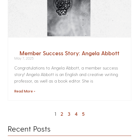
Member Success Story: Angela Abbott
May 7, 2025
Congratulations to Angela Abbott, a member success
story! Angela Abbott is an English and creative writing
professor, as well as a book editor. She is
Read More »
1
2
3
4
5
Recent Posts