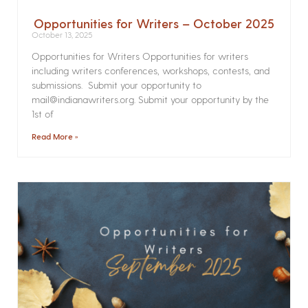
Opportunities for Writers – October 2025
October 13, 2025
Opportunities for Writers Opportunities for writers
including writers conferences, workshops, contests, and
submissions. Submit your opportunity to
mail@indianawriters.org. Submit your opportunity by the
1st of
Read More »