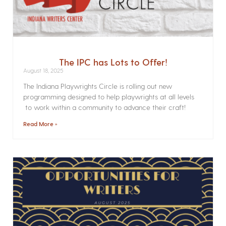
The IPC has Lots to Offer!
August 18, 2025
The Indiana Playwrights Circle is rolling out new
programming designed to help playwrights at all levels
to work within a community to advance their craft!
Read More »