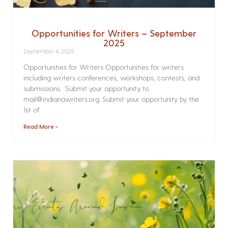
Opportunities for Writers – September
2025
September 4, 2025
Opportunities for Writers Opportunities for writers
including writers conferences, workshops, contests, and
submissions. Submit your opportunity to
mail@indianawriters.org. Submit your opportunity by the
1st of
Read More »