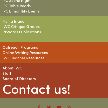
IPC Scene Night
IPC Table Reads
IPC Bimonthly Events
Flying Island
IWC Critique Groups
INWords Publications
Outreach Programs
Online Writing Resources
IWC Teacher Resources
About IWC
Staff
Board of Directors
Contact us!