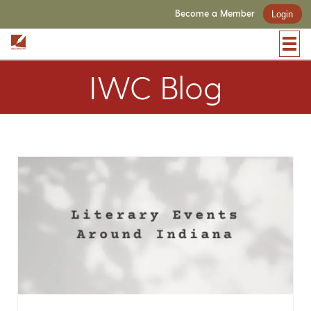
Become a Member
Login
IWC Blog