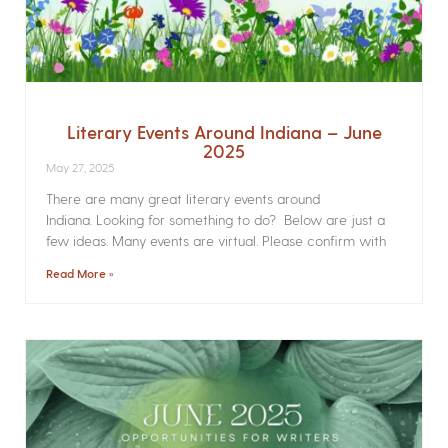
Literary Events Around Indiana – June
2025
May 27, 2025
There are many great literary events around
Indiana. Looking for something to do? Below are just a
few ideas. Many events are virtual. Please confirm with
Read More »