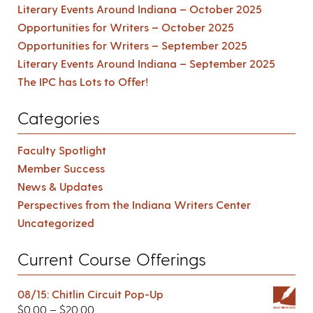
Literary Events Around Indiana – October 2025
Opportunities for Writers – October 2025
Opportunities for Writers – September 2025
Literary Events Around Indiana – September 2025
The IPC has Lots to Offer!
Categories
Faculty Spotlight
Member Success
News & Updates
Perspectives from the Indiana Writers Center
Uncategorized
Current Course Offerings
08/15: Chitlin Circuit Pop-Up
$
0.00
–
$
20.00