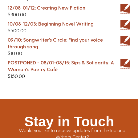
12/08-01/12: Creating New Fiction
$
300.00
10/08-12/03: Beginning Novel Writing
$
500.00
09/10: Songwriter’s Circle: Find your voice
through song
$
10.00
POSTPONED - 08/01-08/15: Sips & Solidarity: A
Woman's Poetry Café
$
150.00
Stay in Touch
Would you like to receive updates from the Indiana
Writers Center?