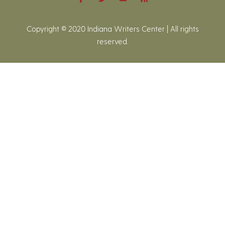
Copyright © 2020 Indiana Writers Center | All rights
reserved.