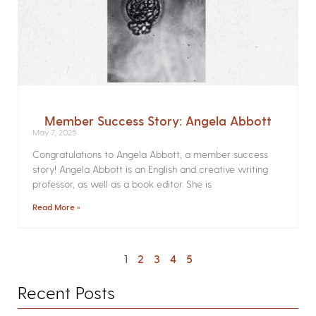
Member Success Story: Angela Abbott
May 7, 2025
Congratulations to Angela Abbott, a member success
story! Angela Abbott is an English and creative writing
professor, as well as a book editor. She is
Read More »
1
2
3
4
5
Recent Posts