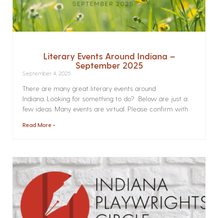
Literary Events Around Indiana –
September 2025
September 4, 2025
There are many great literary events around
Indiana. Looking for something to do? Below are just a
few ideas. Many events are virtual. Please confirm with
Read More »