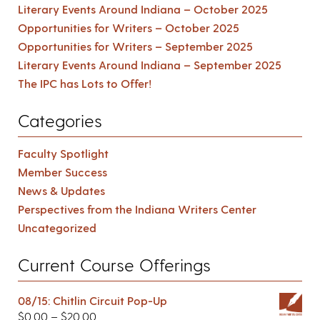
Literary Events Around Indiana – October 2025
Opportunities for Writers – October 2025
Opportunities for Writers – September 2025
Literary Events Around Indiana – September 2025
The IPC has Lots to Offer!
Categories
Faculty Spotlight
Member Success
News & Updates
Perspectives from the Indiana Writers Center
Uncategorized
Current Course Offerings
08/15: Chitlin Circuit Pop-Up
$
0.00
–
$
20.00