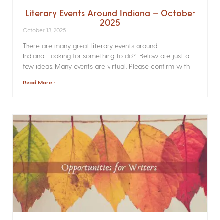
Literary Events Around Indiana – October
2025
October 13, 2025
There are many great literary events around
Indiana. Looking for something to do? Below are just a
few ideas. Many events are virtual. Please confirm with
Read More »