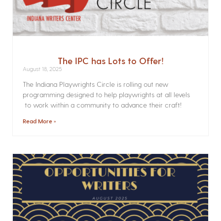
The IPC has Lots to Offer!
August 18, 2025
The Indiana Playwrights Circle is rolling out new
programming designed to help playwrights at all levels
to work within a community to advance their craft!
Read More »