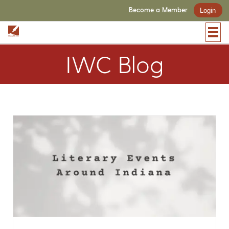
Become a Member
Login
IWC Blog