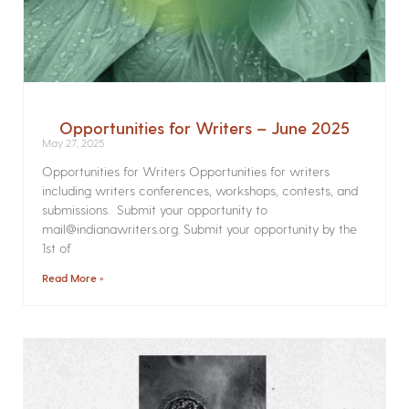
Opportunities for Writers – June 2025
May 27, 2025
Opportunities for Writers Opportunities for writers
including writers conferences, workshops, contests, and
submissions. Submit your opportunity to
mail@indianawriters.org. Submit your opportunity by the
1st of
Read More »