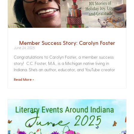
Member Success Story: Carolyn Foster
June 24, 2025
Congratulations to Carolyn Foster, a member success
story! C.C. Foster, M.A., is a Michigan native living in
Indiana. She’s an author, educator, and YouTube creator
Read More »