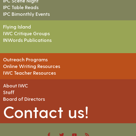
IPC Scene Night
IPC Table Reads
IPC Bimonthly Events
Flying Island
IWC Critique Groups
INWords Publications
Outreach Programs
Online Writing Resources
IWC Teacher Resources
About IWC
Staff
Board of Directors
Contact us!