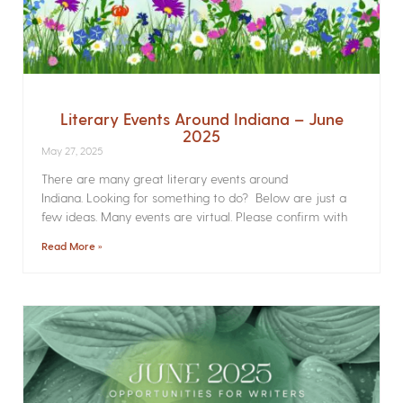
Literary Events Around Indiana – June
2025
May 27, 2025
There are many great literary events around
Indiana. Looking for something to do? Below are just a
few ideas. Many events are virtual. Please confirm with
Read More »