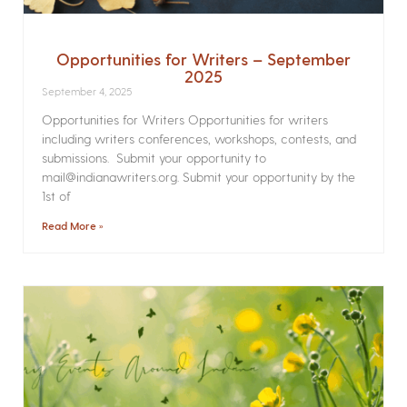
Opportunities for Writers – September
2025
September 4, 2025
Opportunities for Writers Opportunities for writers
including writers conferences, workshops, contests, and
submissions. Submit your opportunity to
mail@indianawriters.org. Submit your opportunity by the
1st of
Read More »