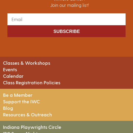
Join our mailing list!
SUBSCRIBE
Classes & Workshops
Events
Calendar
Class Registration Policies
Be a Member
Support the IWC
Blog
Resources & Outreach
Indiana Playwrights Circle