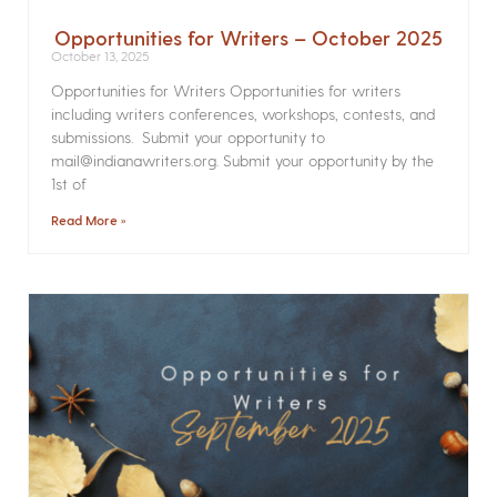
Opportunities for Writers – October 2025
October 13, 2025
Opportunities for Writers Opportunities for writers
including writers conferences, workshops, contests, and
submissions. Submit your opportunity to
mail@indianawriters.org. Submit your opportunity by the
1st of
Read More »