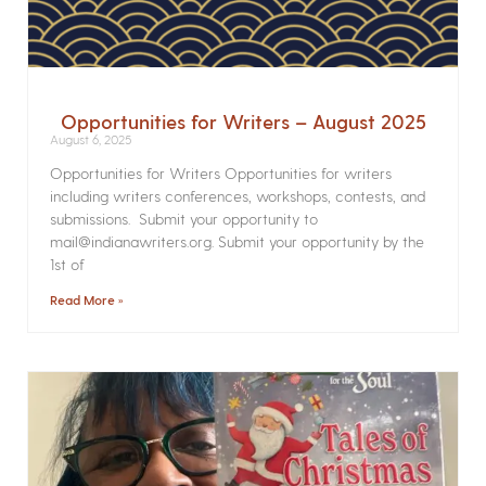
Opportunities for Writers – August 2025
August 6, 2025
Opportunities for Writers Opportunities for writers
including writers conferences, workshops, contests, and
submissions. Submit your opportunity to
mail@indianawriters.org. Submit your opportunity by the
1st of
Read More »