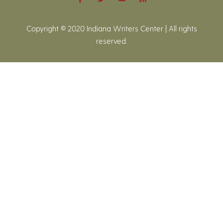
Copyright © 2020 Indiana Writers Center | All rights
reserved.