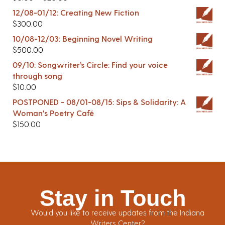
12/08-01/12: Creating New Fiction
$
300.00
10/08-12/03: Beginning Novel Writing
$
500.00
09/10: Songwriter’s Circle: Find your voice
through song
$
10.00
POSTPONED - 08/01-08/15: Sips & Solidarity: A
Woman's Poetry Café
$
150.00
Stay in Touch
Would you like to receive updates from the Indiana
Writers Center?