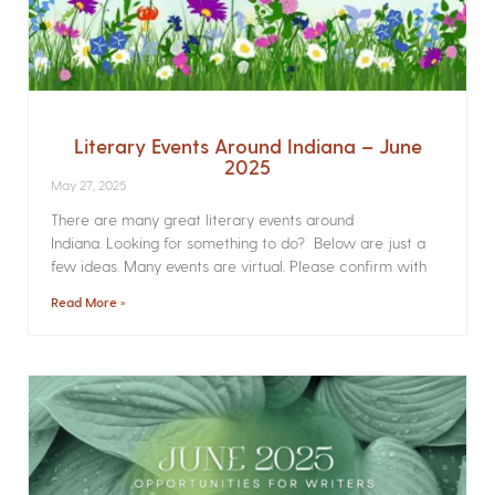
Literary Events Around Indiana – June
2025
May 27, 2025
There are many great literary events around
Indiana. Looking for something to do? Below are just a
few ideas. Many events are virtual. Please confirm with
Read More »