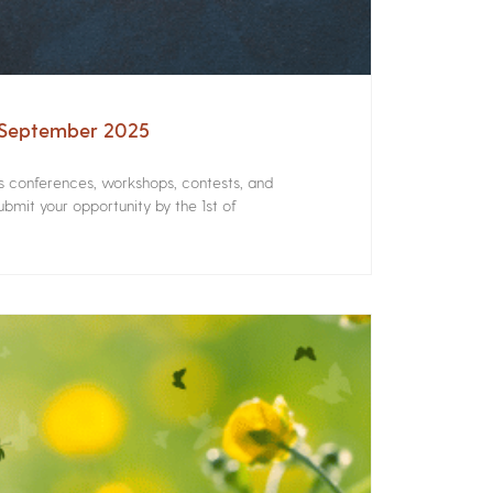
– September 2025
rs conferences, workshops, contests, and
bmit your opportunity by the 1st of