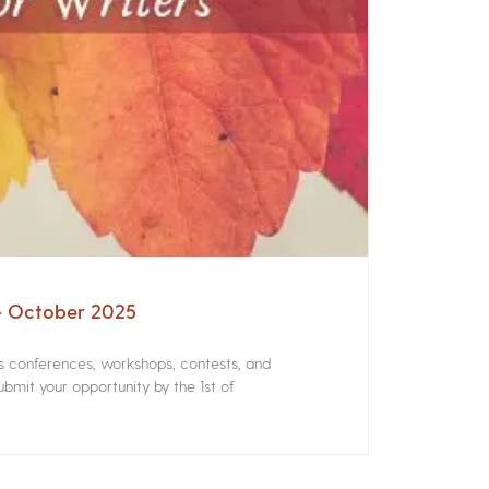
 – October 2025
rs conferences, workshops, contests, and
bmit your opportunity by the 1st of