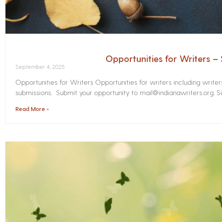
Opportunities for Writers 
September 4, 2025
Opportunities for Writers Opportunities for writers including write
submissions. Submit your opportunity to mail@indianawriters.org. Su
Read More »