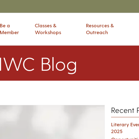
Be a
Classes &
Resources &
Member
Workshops
Outreach
IWC Blog
Recent 
Literary Ev
2025