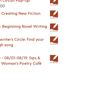
in Circuit Pop-Up
.00
: Creating New Fiction
: Beginning Novel Writing
riter’s Circle: Find your
gh song
 08/01-08/15: Sips &
 A Woman's Poetry Café