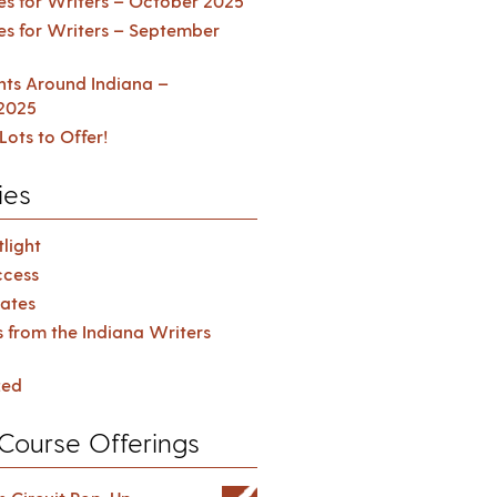
es for Writers – October 2025
es for Writers – September
ents Around Indiana –
2025
Lots to Offer!
ies
light
cess
ates
s from the Indiana Writers
zed
Course Offerings