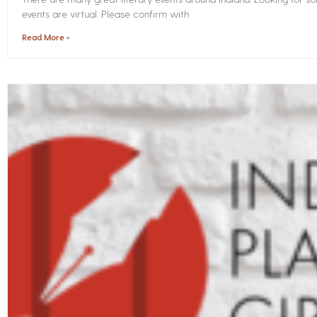
events are virtual. Please confirm with
Read More »