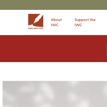
About
Support the
IWC
IWC