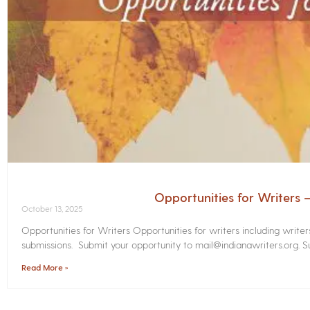
Opportunities for Writers
October 13, 2025
Opportunities for Writers Opportunities for writers including write
submissions. Submit your opportunity to mail@indianawriters.org. Su
Read More »