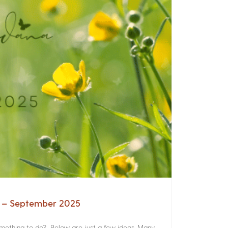
a – September 2025
something to do? Below are just a few ideas. Many