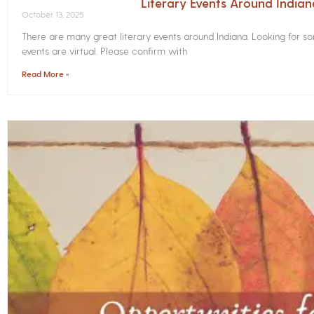
Literary Events Around India
October 13, 2025
There are many great literary events around Indiana. Looking for 
events are virtual. Please confirm with
Read More »