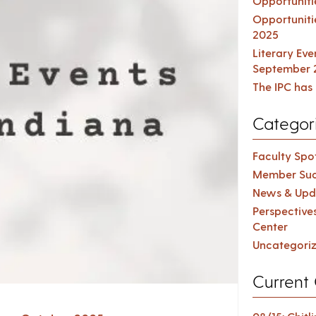
Opportuniti
Opportuniti
2025
Literary Ev
September 
The IPC has 
Categor
Faculty Spot
Member Suc
News & Upd
Perspective
Center
Uncategori
Current 