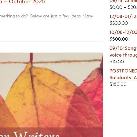
08/15: Chitl
na – October 2025
$
0.00
–
$
20
something to do? Below are just a few ideas. Many
12/08-01/12
$
300.00
10/08-12/03
$
500.00
09/10: Songw
voice throu
$
10.00
POSTPONED -
Solidarity:
$
150.00