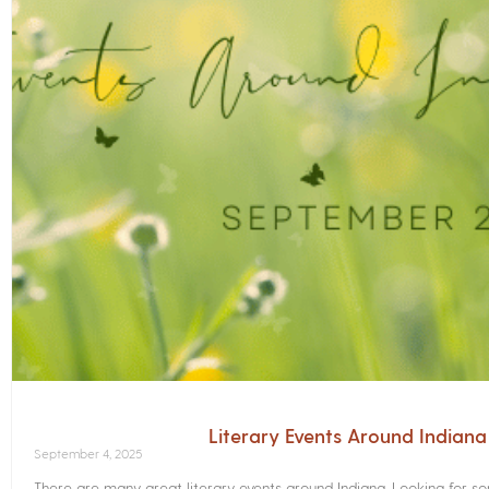
Literary Events Around Indian
September 4, 2025
There are many great literary events around Indiana. Looking for 