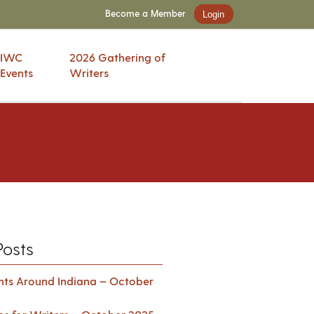
Become a Member
Login
IWC
2026 Gathering of
Events
Writers
Posts
ents Around Indiana – October