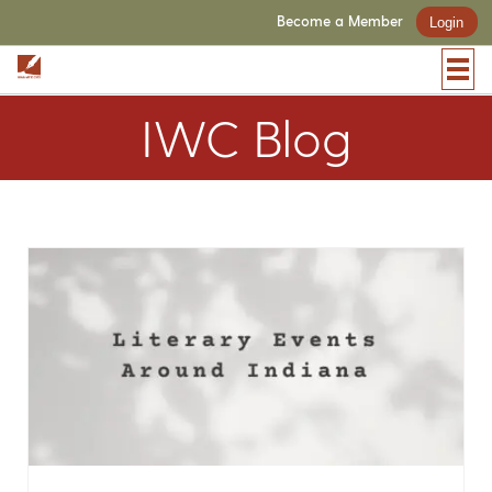
Become a Member
Login
IWC Blog