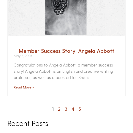
Member Success Story: Angela Abbott
May 7, 2025
Congratulations to Angela Abbott, a member success
story! Angela Abbott is an English and creative writing
professor, as well as a book editor. She is
Read More »
1
2
3
4
5
Recent Posts