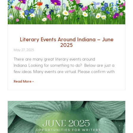
Literary Events Around Indiana – June
2025
May 27, 2025
There are many great literary events around
Indiana. Looking for something to do? Below are just a
few ideas. Many events are virtual. Please confirm with
Read More »