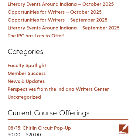
Literary Events Around Indiana – October 2025
Opportunities for Writers – October 2025
Opportunities for Writers – September 2025
Literary Events Around Indiana – September 2025
The IPC has Lots to Offer!
Categories
Faculty Spotlight
Member Success
News & Updates
Perspectives from the Indiana Writers Center
Uncategorized
Current Course Offerings
08/15: Chitlin Circuit Pop-Up
$
0.00
–
$
20.00