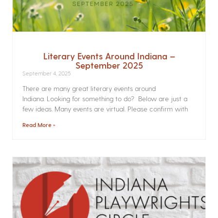
Literary Events Around Indiana –
September 2025
September 4, 2025
There are many great literary events around
Indiana. Looking for something to do? Below are just a
few ideas. Many events are virtual. Please confirm with
Read More »