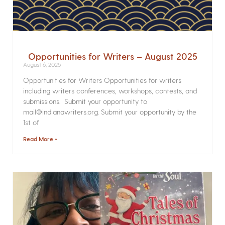
Opportunities for Writers – August 2025
August 6, 2025
Opportunities for Writers Opportunities for writers
including writers conferences, workshops, contests, and
submissions. Submit your opportunity to
mail@indianawriters.org. Submit your opportunity by the
1st of
Read More »