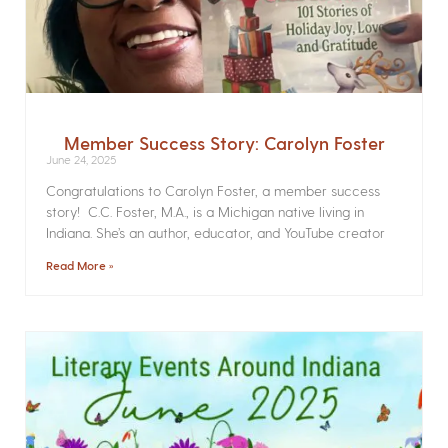
Member Success Story: Carolyn Foster
June 24, 2025
Congratulations to Carolyn Foster, a member success
story! C.C. Foster, M.A., is a Michigan native living in
Indiana. She’s an author, educator, and YouTube creator
Read More »