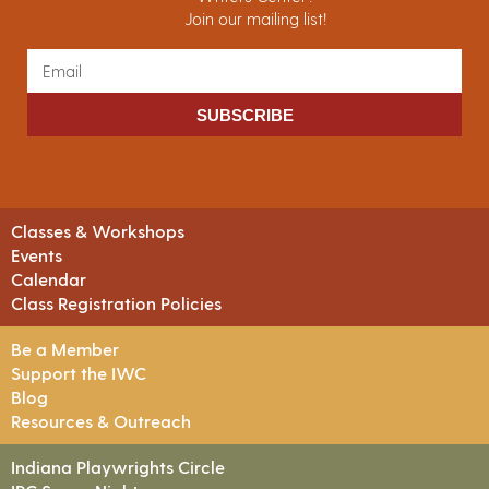
Join our mailing list!
SUBSCRIBE
Classes & Workshops
Events
Calendar
Class Registration Policies
Be a Member
Support the IWC
Blog
Resources & Outreach
Indiana Playwrights Circle