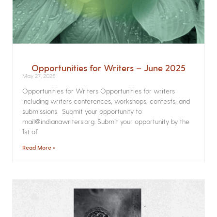
Opportunities for Writers – June 2025
May 27, 2025
Opportunities for Writers Opportunities for writers
including writers conferences, workshops, contests, and
submissions. Submit your opportunity to
mail@indianawriters.org. Submit your opportunity by the
1st of
Read More »