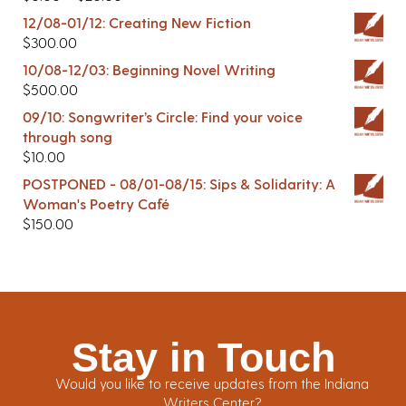
12/08-01/12: Creating New Fiction
$
300.00
10/08-12/03: Beginning Novel Writing
$
500.00
09/10: Songwriter’s Circle: Find your voice
through song
$
10.00
POSTPONED - 08/01-08/15: Sips & Solidarity: A
Woman's Poetry Café
$
150.00
Stay in Touch
Would you like to receive updates from the Indiana
Writers Center?