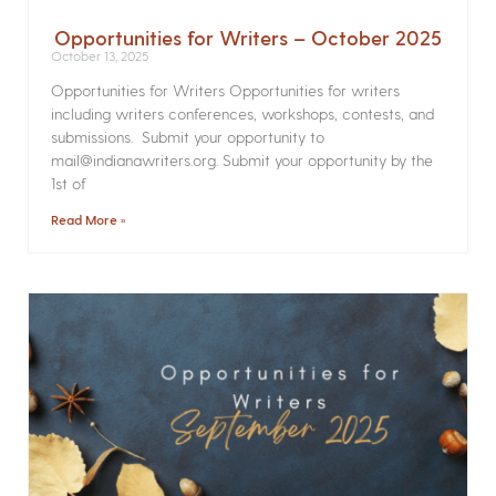
Opportunities for Writers – October 2025
October 13, 2025
Opportunities for Writers Opportunities for writers
including writers conferences, workshops, contests, and
submissions. Submit your opportunity to
mail@indianawriters.org. Submit your opportunity by the
1st of
Read More »