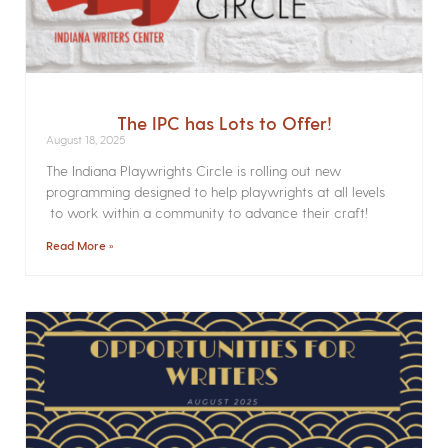
The IPC has Lots to Offer!
August 18, 2025
The Indiana Playwrights Circle is rolling out new
programming designed to help playwrights at all levels
to work within a community to advance their craft!
Read More »