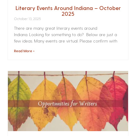
Literary Events Around Indiana – October
2025
October 13, 2025
There are many great literary events around
Indiana. Looking for something to do? Below are just a
few ideas. Many events are virtual. Please confirm with
Read More »