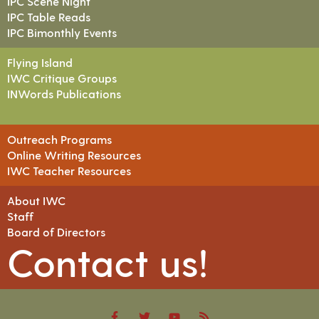
IPC Scene Night
IPC Table Reads
IPC Bimonthly Events
Flying Island
IWC Critique Groups
INWords Publications
Outreach Programs
Online Writing Resources
IWC Teacher Resources
About IWC
Staff
Board of Directors
Contact us!