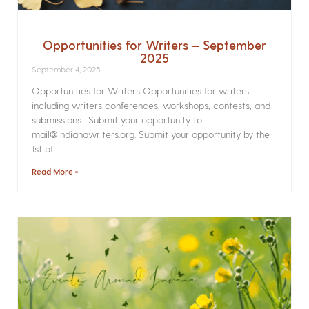
Opportunities for Writers – September
2025
September 4, 2025
Opportunities for Writers Opportunities for writers
including writers conferences, workshops, contests, and
submissions. Submit your opportunity to
mail@indianawriters.org. Submit your opportunity by the
1st of
Read More »