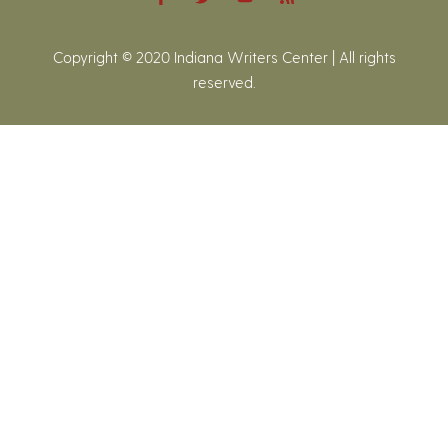
Copyright © 2020 Indiana Writers Center | All rights
reserved.