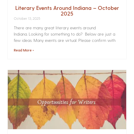
Literary Events Around Indiana – October
2025
October 13, 2025
There are many great literary events around
Indiana. Looking for something to do? Below are just a
few ideas. Many events are virtual. Please confirm with
Read More »