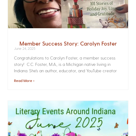
Member Success Story: Carolyn Foster
June 24, 2025
Congratulations to Carolyn Foster, a member success
story! C.C. Foster, M.A., is a Michigan native living in
Indiana. She’s an author, educator, and YouTube creator
Read More »