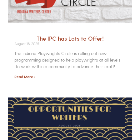
The IPC has Lots to Offer!
August 18, 2025
The Indiana Playwrights Circle is rolling out new
programming designed to help playwrights at all levels
to work within a community to advance their craft!
Read More »