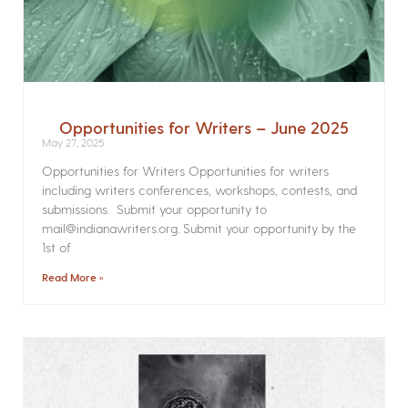
Opportunities for Writers – June 2025
May 27, 2025
Opportunities for Writers Opportunities for writers
including writers conferences, workshops, contests, and
submissions. Submit your opportunity to
mail@indianawriters.org. Submit your opportunity by the
1st of
Read More »