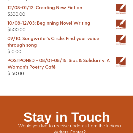
12/08-01/12: Creating New Fiction
$
300.00
10/08-12/03: Beginning Novel Writing
$
500.00
09/10: Songwriter’s Circle: Find your voice
through song
$
10.00
POSTPONED - 08/01-08/15: Sips & Solidarity: A
Woman's Poetry Café
$
150.00
Stay in Touch
Would you like to receive updates from the Indiana
Writers Center?