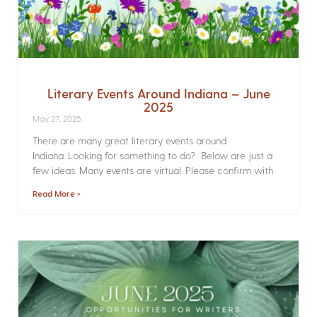
Literary Events Around Indiana – June
2025
May 27, 2025
There are many great literary events around
Indiana. Looking for something to do? Below are just a
few ideas. Many events are virtual. Please confirm with
Read More »