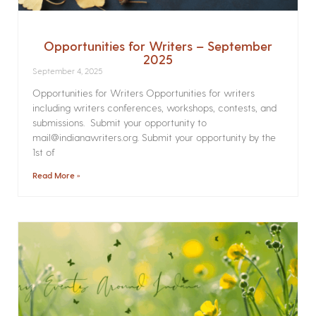
Opportunities for Writers – September
2025
September 4, 2025
Opportunities for Writers Opportunities for writers
including writers conferences, workshops, contests, and
submissions. Submit your opportunity to
mail@indianawriters.org. Submit your opportunity by the
1st of
Read More »