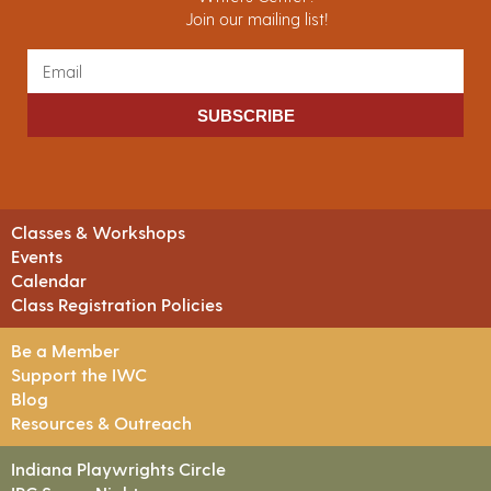
Join our mailing list!
SUBSCRIBE
Classes & Workshops
Events
Calendar
Class Registration Policies
Be a Member
Support the IWC
Blog
Resources & Outreach
Indiana Playwrights Circle