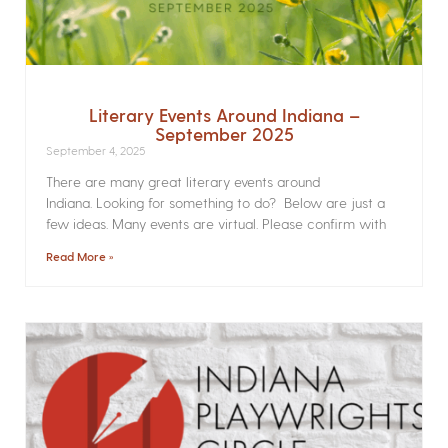
Literary Events Around Indiana –
September 2025
September 4, 2025
There are many great literary events around
Indiana. Looking for something to do? Below are just a
few ideas. Many events are virtual. Please confirm with
Read More »