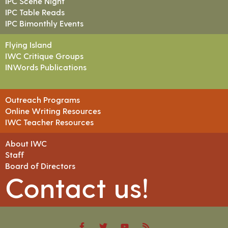
IPC Scene Night
IPC Table Reads
IPC Bimonthly Events
Flying Island
IWC Critique Groups
INWords Publications
Outreach Programs
Online Writing Resources
IWC Teacher Resources
About IWC
Staff
Board of Directors
Contact us!