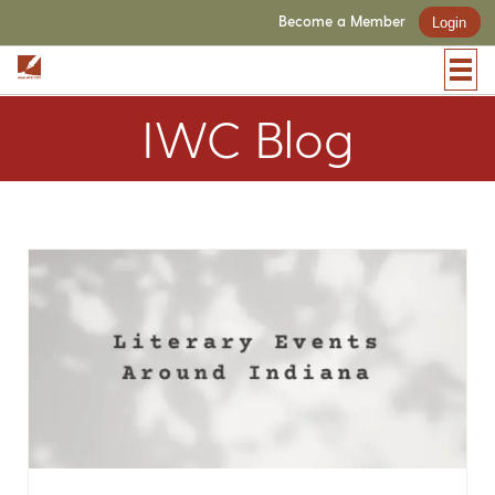
Become a Member
Login
IWC Blog