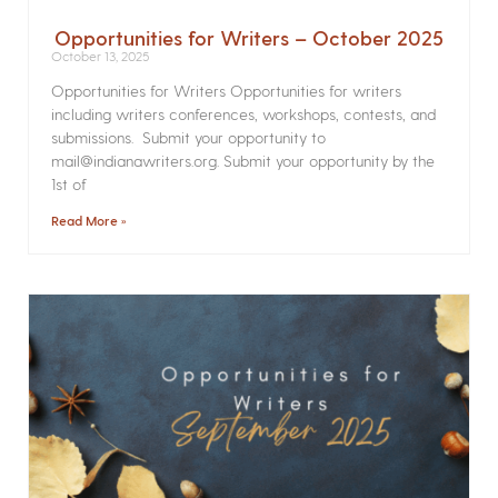
Opportunities for Writers – October 2025
October 13, 2025
Opportunities for Writers Opportunities for writers
including writers conferences, workshops, contests, and
submissions. Submit your opportunity to
mail@indianawriters.org. Submit your opportunity by the
1st of
Read More »