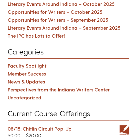
Literary Events Around Indiana – October 2025
Opportunities for Writers – October 2025
Opportunities for Writers – September 2025
Literary Events Around Indiana – September 2025
The IPC has Lots to Offer!
Categories
Faculty Spotlight
Member Success
News & Updates
Perspectives from the Indiana Writers Center
Uncategorized
Current Course Offerings
08/15: Chitlin Circuit Pop-Up
$
0.00
–
$
20.00