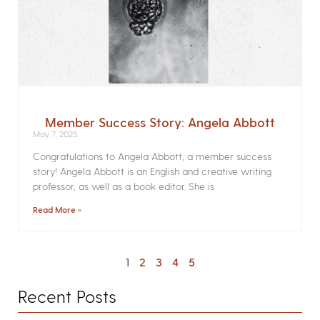
Member Success Story: Angela Abbott
May 7, 2025
Congratulations to Angela Abbott, a member success
story! Angela Abbott is an English and creative writing
professor, as well as a book editor. She is
Read More »
1
2
3
4
5
Recent Posts