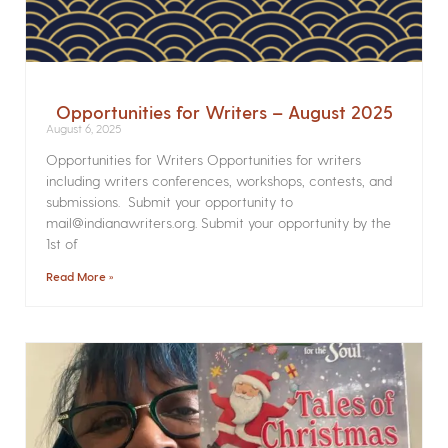
Opportunities for Writers – August 2025
August 6, 2025
Opportunities for Writers Opportunities for writers
including writers conferences, workshops, contests, and
submissions. Submit your opportunity to
mail@indianawriters.org. Submit your opportunity by the
1st of
Read More »