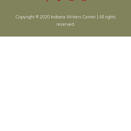
Copyright © 2020 Indiana Writers Center | All rights
reserved.