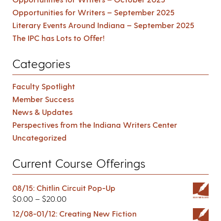
Opportunities for Writers – September 2025
Literary Events Around Indiana – September 2025
The IPC has Lots to Offer!
Categories
Faculty Spotlight
Member Success
News & Updates
Perspectives from the Indiana Writers Center
Uncategorized
Current Course Offerings
08/15: Chitlin Circuit Pop-Up
$
0.00
–
$
20.00
12/08-01/12: Creating New Fiction