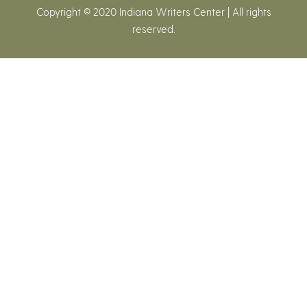
Copyright © 2020 Indiana Writers Center | All rights
reserved.