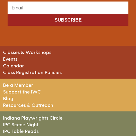
SUBSCRIBE
Classes & Workshops
Events
Calendar
Class Registration Policies
Be a Member
Support the IWC
Blog
Resources & Outreach
Indiana Playwrights Circle
IPC Scene Night
IPC Table Reads