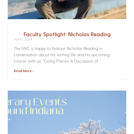
Faculty Spotlight: Nicholas Reading
April 1, 2024
The IWC is happy to feature Nicholas Reading in
conversation about his writing life and his upcoming
course with us, “Going Places: A Discussion of
Read More »