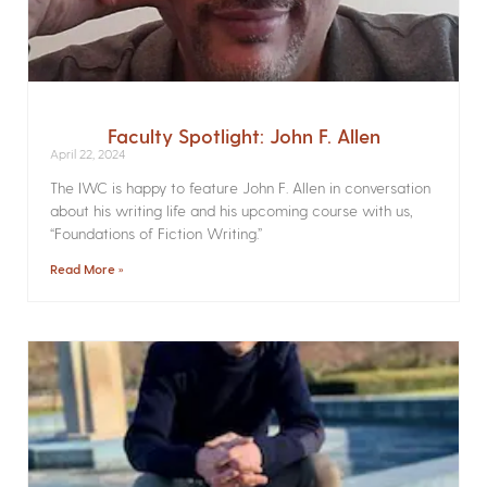
Faculty Spotlight: John F. Allen
April 22, 2024
The IWC is happy to feature John F. Allen in conversation
about his writing life and his upcoming course with us,
“Foundations of Fiction Writing.”
Read More »