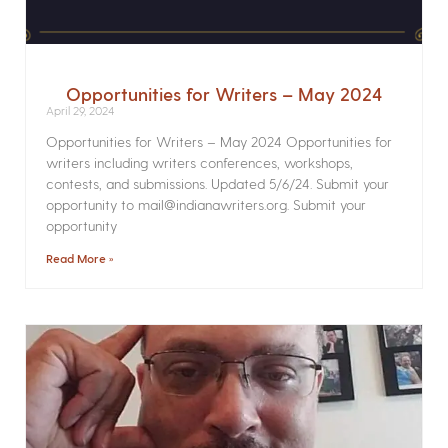
Opportunities for Writers – May 2024
April 29, 2024
Opportunities for Writers – May 2024 Opportunities for
writers including writers conferences, workshops,
contests, and submissions. Updated 5/6/24. Submit your
opportunity to mail@indianawriters.org. Submit your
opportunity
Read More »