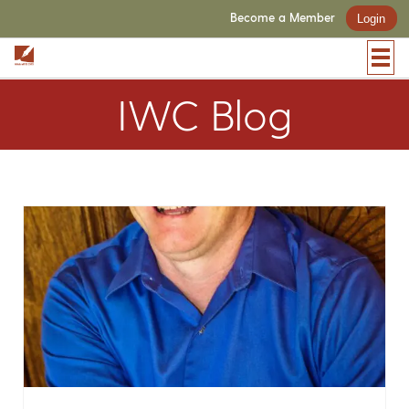
Become a Member
Login
IWC Blog