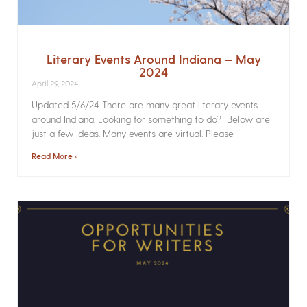
Literary Events Around Indiana – May
2024
April 29, 2024
Updated 5/6/24 There are many great literary events
around Indiana. Looking for something to do? Below are
just a few ideas. Many events are virtual. Please
Read More »