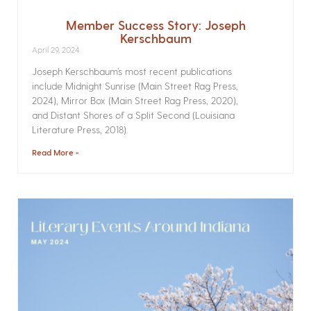
Member Success Story: Joseph
Kerschbaum
April 29, 2024
Joseph Kerschbaum’s most recent publications
include Midnight Sunrise (Main Street Rag Press,
2024), Mirror Box (Main Street Rag Press, 2020),
and Distant Shores of a Split Second (Louisiana
Literature Press, 2018).
Read More »