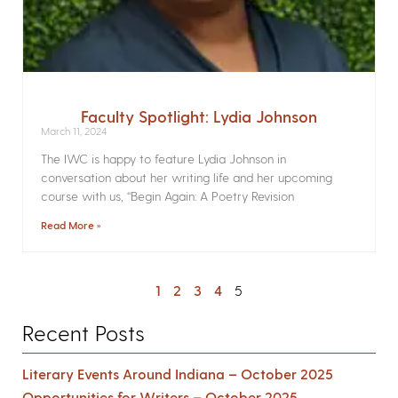
Faculty Spotlight: Lydia Johnson
March 11, 2024
The IWC is happy to feature Lydia Johnson in
conversation about her writing life and her upcoming
course with us, “Begin Again: A Poetry Revision
Read More »
1
2
3
4
5
Recent Posts
Literary Events Around Indiana – October 2025
Opportunities for Writers – October 2025