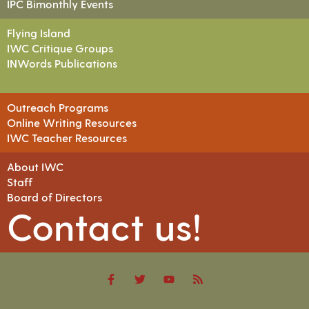
IPC Bimonthly Events
Flying Island
IWC Critique Groups
INWords Publications
Outreach Programs
Online Writing Resources
IWC Teacher Resources
About IWC
Staff
Board of Directors
Contact us!