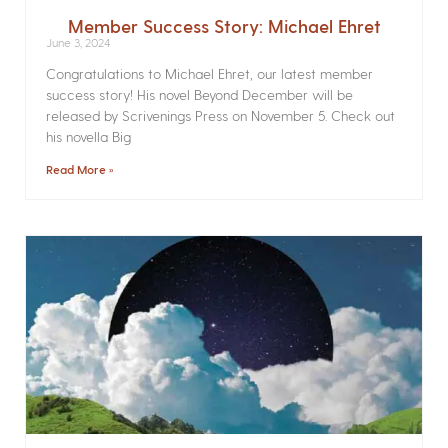
Member Success Story: Michael Ehret
June 3, 2024
Congratulations to Michael Ehret, our latest member
success story! His novel Beyond December will be
released by Scrivenings Press on November 5. Check out
his novella Big
Read More »