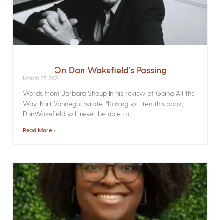
On Dan Wakefield’s Passing
March 25, 2024
Words from Barbara Shoup In his review of Going All the
Way, Kurt Vonnegut wrote, “Having written this book,
DanWakefield will never be able to
Read More »