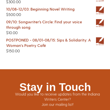
$
300.00
10/08-12/03: Beginning Novel Writing
$
500.00
09/10: Songwriter’s Circle: Find your voice
through song
$
10.00
POSTPONED - 08/01-08/15: Sips & Solidarity: A
Woman's Poetry Café
$
150.00
Stay in Touch
Would you like to receive updates from the Indiana
Writers Center?
Join our mailing list!