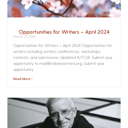
Opportunities for Writers – April 2024
March 25, 2024
Opportunities for Writers – April 2024 Opportunities for
writers including writers conferences, workshops,
contests, and submissions. Updated 4/17/24. Submit your
opportunity to mail@indianawriters.org. Submit your
opportunity
Read More »