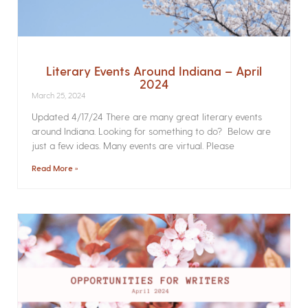
Literary Events Around Indiana – April
2024
March 25, 2024
Updated 4/17/24 There are many great literary events
around Indiana. Looking for something to do? Below are
just a few ideas. Many events are virtual. Please
Read More »