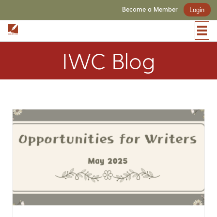
Become a Member
Login
IWC Blog