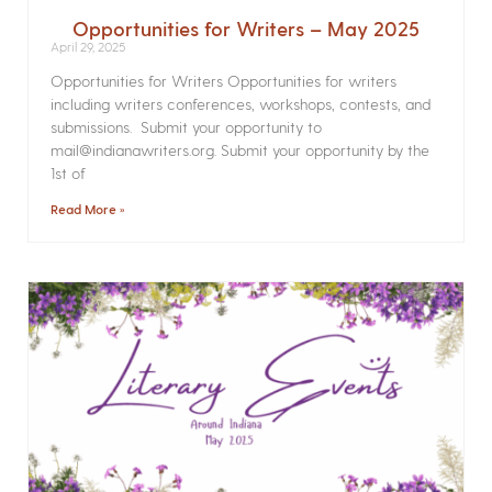
Opportunities for Writers – May 2025
April 29, 2025
Opportunities for Writers Opportunities for writers
including writers conferences, workshops, contests, and
submissions. Submit your opportunity to
mail@indianawriters.org. Submit your opportunity by the
1st of
Read More »