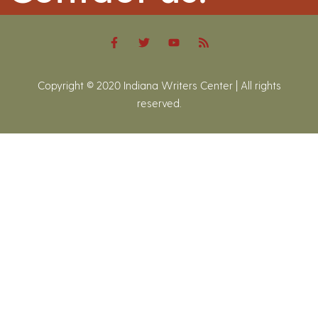
Copyright © 2020 Indiana Writers Center | All rights
reserved.