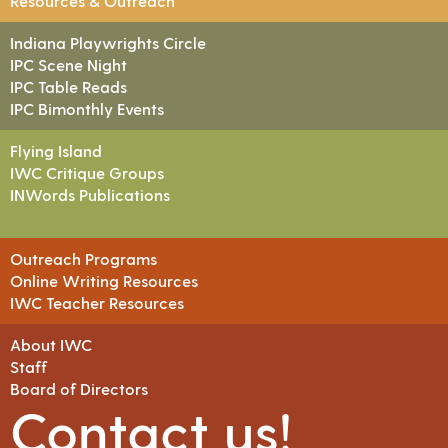
Resources & Outreach
Indiana Playwrights Circle
IPC Scene Night
IPC Table Reads
IPC Bimonthly Events
Flying Island
IWC Critique Groups
INWords Publications
Outreach Programs
Online Writing Resources
IWC Teacher Resources
About IWC
Staff
Board of Directors
Contact us!