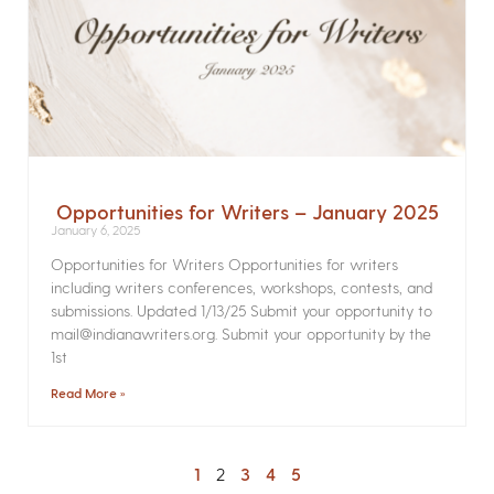
Opportunities for Writers – January 2025
January 6, 2025
Opportunities for Writers Opportunities for writers
including writers conferences, workshops, contests, and
submissions. Updated 1/13/25 Submit your opportunity to
mail@indianawriters.org. Submit your opportunity by the
1st
Read More »
1
2
3
4
5