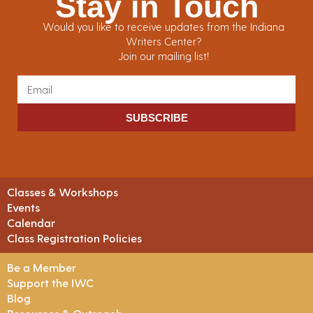
Stay in Touch
Would you like to receive updates from the Indiana
Writers Center?
Join our mailing list!
SUBSCRIBE
Classes & Workshops
Events
Calendar
Class Registration Policies
Be a Member
Support the IWC
Blog