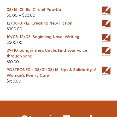
08/15: Chitlin Circuit Pop-Up
$
0.00
–
$
20.00
12/08-01/12: Creating New Fiction
$
300.00
10/08-12/03: Beginning Novel Writing
$
500.00
09/10: Songwriter’s Circle: Find your voice
through song
$
10.00
POSTPONED - 08/01-08/15: Sips & Solidarity: A
Woman's Poetry Café
$
150.00