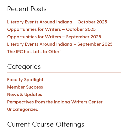
Recent Posts
Literary Events Around Indiana – October 2025
Opportunities for Writers – October 2025
Opportunities for Writers – September 2025
Literary Events Around Indiana – September 2025
The IPC has Lots to Offer!
Categories
Faculty Spotlight
Member Success
News & Updates
Perspectives from the Indiana Writers Center
Uncategorized
Current Course Offerings