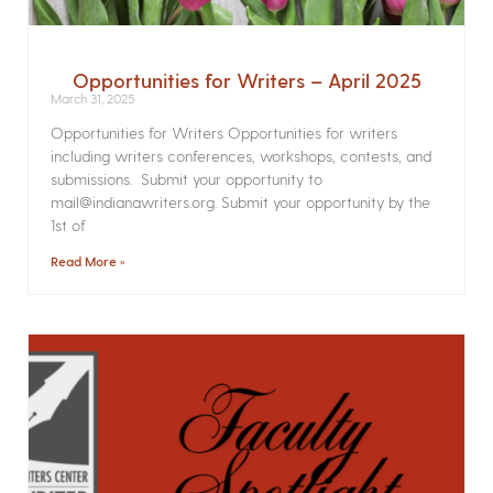
Opportunities for Writers – April 2025
March 31, 2025
Opportunities for Writers Opportunities for writers
including writers conferences, workshops, contests, and
submissions. Submit your opportunity to
mail@indianawriters.org. Submit your opportunity by the
1st of
Read More »