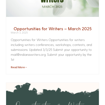
Opportunities for Writers – March 2025
March 3, 2025
Opportunities for Writers Opportunities for writers
including writers conferences, workshops, contests, and
submissions. Updated 3/3/25 Submit your opportunity to
mail@indianawriters.org. Submit your opportunity by the
1st
Read More »