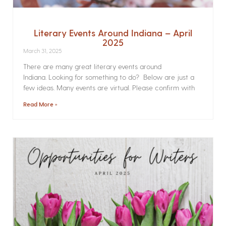
Literary Events Around Indiana – April
2025
March 31, 2025
There are many great literary events around
Indiana. Looking for something to do? Below are just a
few ideas. Many events are virtual. Please confirm with
Read More »