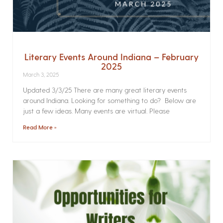
Literary Events Around Indiana – February
2025
March 3, 2025
Updated 3/3/25 There are many great literary events
around Indiana. Looking for something to do? Below are
just a few ideas. Many events are virtual. Please
Read More »