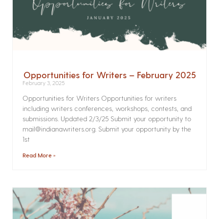
Opportunities for Writers – February 2025
February 3, 2025
Opportunities for Writers Opportunities for writers
including writers conferences, workshops, contests, and
submissions. Updated 2/3/25 Submit your opportunity to
mail@indianawriters.org. Submit your opportunity by the
1st
Read More »