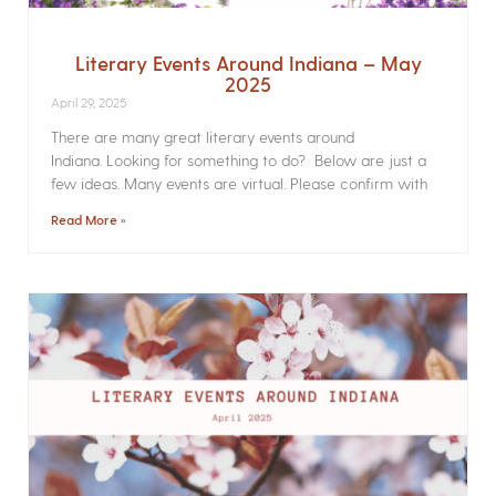
Literary Events Around Indiana – May
2025
April 29, 2025
There are many great literary events around
Indiana. Looking for something to do? Below are just a
few ideas. Many events are virtual. Please confirm with
Read More »