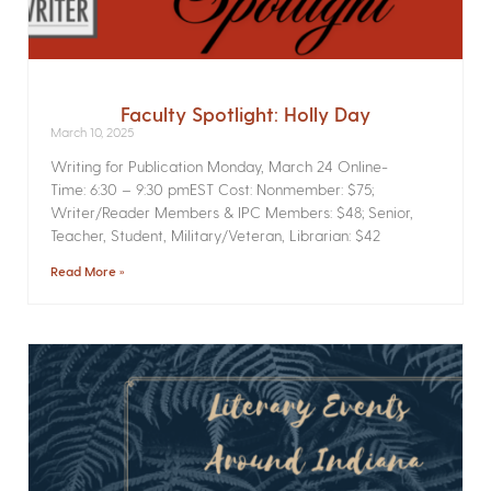
Faculty Spotlight: Holly Day
March 10, 2025
Writing for Publication­ Monday, March 24 Online­
Time: 6:30 – 9:30 pmEST Cost: Nonmember: $75;
Writer/Reader Members & IPC Members: $48; Senior,
Teacher, Student, Military/Veteran, Librarian: $42
Read More »