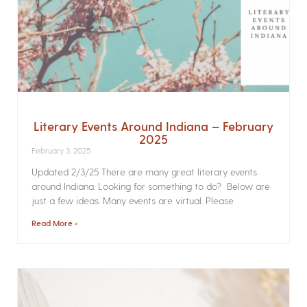
Literary Events Around Indiana – February
2025
February 3, 2025
Updated 2/3/25 There are many great literary events
around Indiana. Looking for something to do? Below are
just a few ideas. Many events are virtual. Please
Read More »