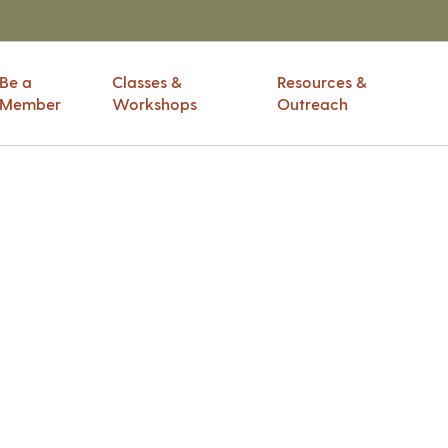
Be a
Classes &
Resources &
Member
Workshops
Outreach