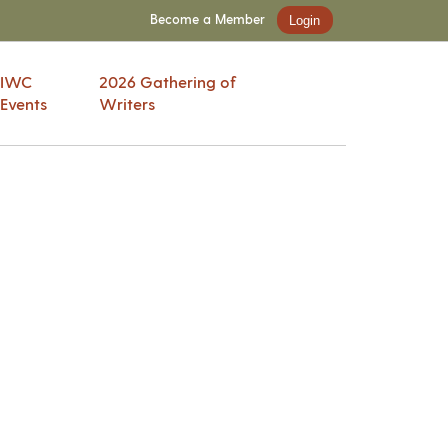
Become a Member
Login
IWC
2026 Gathering of
Events
Writers