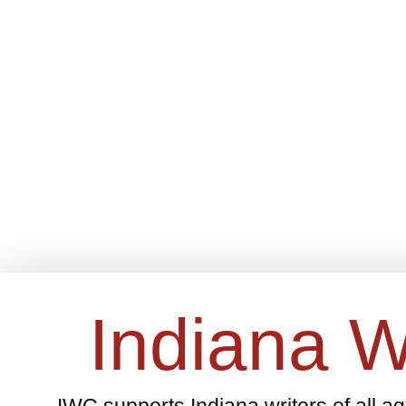
Indiana W
IWC supports Indiana writers of all a