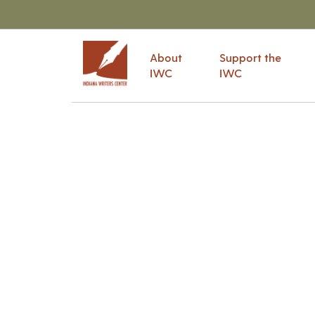
About
Support the
IWC
IWC