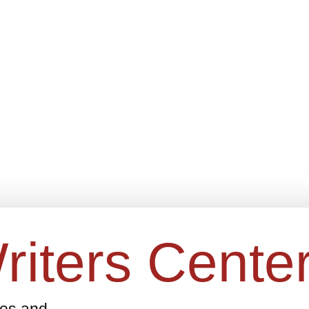
riters Cente
ges and