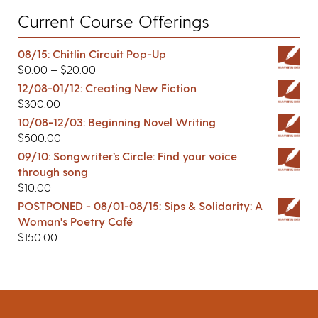
Current Course Offerings
08/15: Chitlin Circuit Pop-Up
$
0.00
–
$
20.00
12/08-01/12: Creating New Fiction
$
300.00
10/08-12/03: Beginning Novel Writing
$
500.00
09/10: Songwriter’s Circle: Find your voice
through song
$
10.00
POSTPONED - 08/01-08/15: Sips & Solidarity: A
Woman's Poetry Café
$
150.00