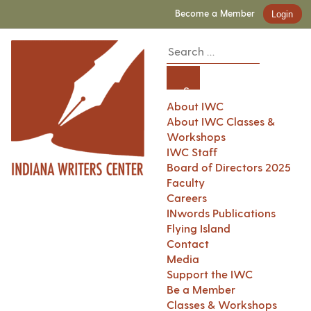
Become a Member
Login
About IWC
About IWC Classes &
Workshops
IWC Staff
Board of Directors 2025
Faculty
Careers
INwords Publications
Flying Island
Contact
Media
Support the IWC
Be a Member
Classes & Workshops