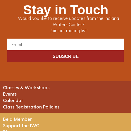
Stay in Touch
Would you like to receive updates from the Indiana
Writers Center?
Join our mailing list!
SUBSCRIBE
Classes & Workshops
Events
Calendar
Class Registration Policies
Be a Member
Support the IWC