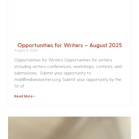
Opportunities for Writers – August 2025
August 6, 2025
Opportunities for Writers Opportunities for writers
including writers conferences, workshops, contests, and
submissions. Submit your opportunity to
mail@indianawriters.org. Submit your opportunity by the
1st of
Read More »