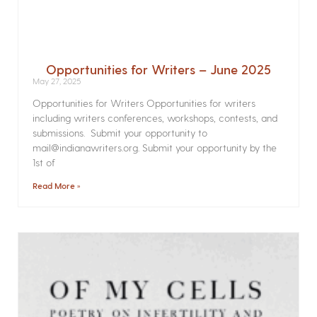
Opportunities for Writers – June 2025
May 27, 2025
Opportunities for Writers Opportunities for writers
including writers conferences, workshops, contests, and
submissions. Submit your opportunity to
mail@indianawriters.org. Submit your opportunity by the
1st of
Read More »