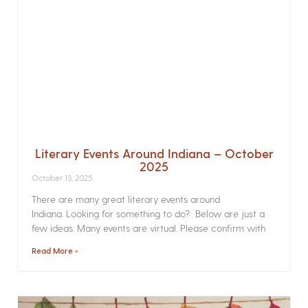
Literary Events Around Indiana – October
2025
October 13, 2025
There are many great literary events around
Indiana. Looking for something to do? Below are just a
few ideas. Many events are virtual. Please confirm with
Read More »