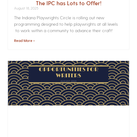
The IPC has Lots to Offer!
August 18, 2025
The Indiana Playwrights Circle is rolling out new
programming designed to help playwrights at all levels
to work within a community to advance their craft!
Read More »