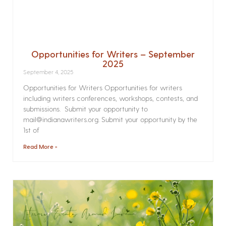
Opportunities for Writers – September
2025
September 4, 2025
Opportunities for Writers Opportunities for writers
including writers conferences, workshops, contests, and
submissions. Submit your opportunity to
mail@indianawriters.org. Submit your opportunity by the
1st of
Read More »