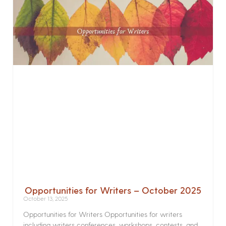
Opportunities for Writers – October 2025
October 13, 2025
Opportunities for Writers Opportunities for writers
including writers conferences, workshops, contests, and