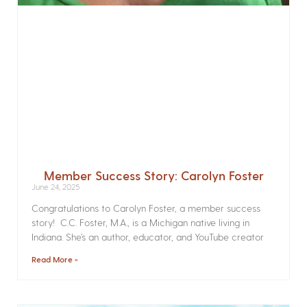
Member Success Story: Carolyn Foster
June 24, 2025
Congratulations to Carolyn Foster, a member success
story! C.C. Foster, M.A., is a Michigan native living in
Indiana. She’s an author, educator, and YouTube creator
Read More »