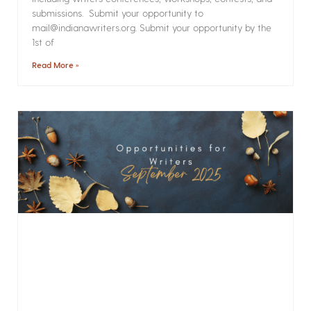
submissions. Submit your opportunity to
mail@indianawriters.org. Submit your opportunity by the
1st of
Read More »