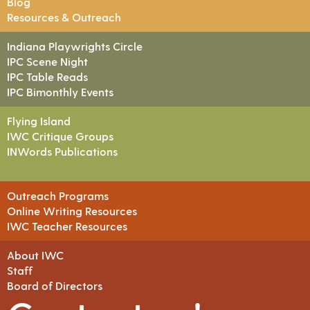
Blog
Resources & Outreach
Indiana Playwrights Circle
IPC Scene Night
IPC Table Reads
IPC Bimonthly Events
Flying Island
IWC Critique Groups
INWords Publications
Outreach Programs
Online Writing Resources
IWC Teacher Resources
About IWC
Staff
Board of Directors