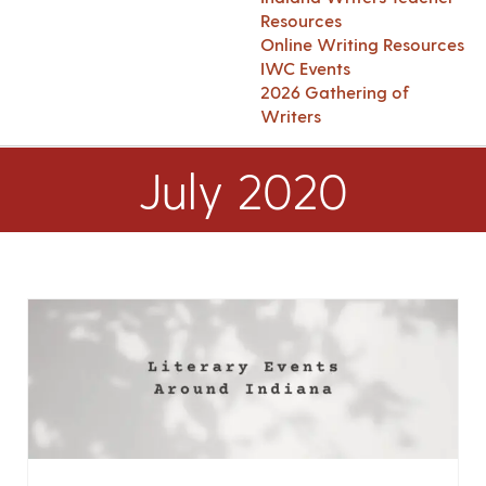
Resources
Online Writing Resources
IWC Events
2026 Gathering of
Writers
July 2020