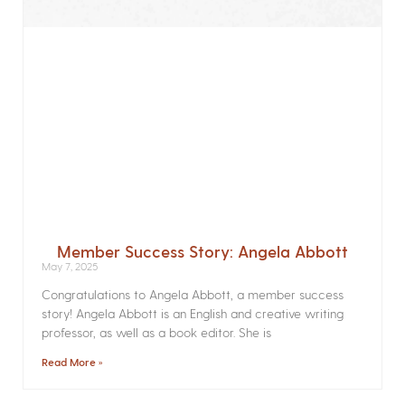
Member Success Story: Angela Abbott
May 7, 2025
Congratulations to Angela Abbott, a member success
story! Angela Abbott is an English and creative writing
professor, as well as a book editor. She is
Read More »