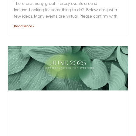
There are many great literary events around
Indiana. Looking for something to do? Below are just a
few ideas. Many events are virtual. Please confirm with
Read More »