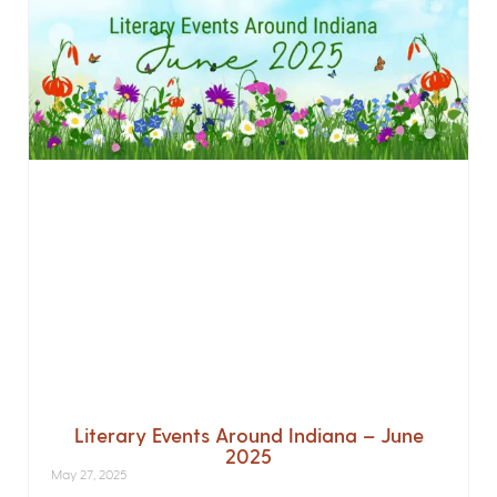
Literary Events Around Indiana – June
2025
May 27, 2025