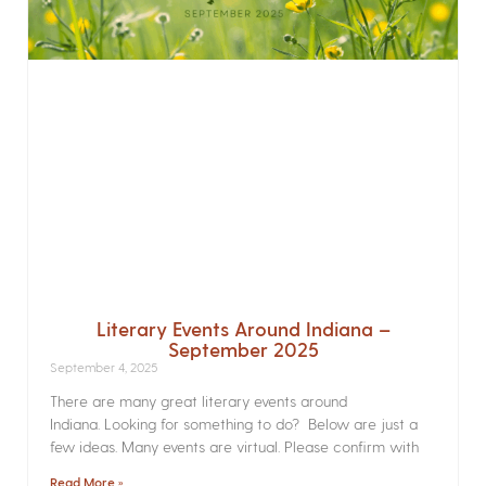
Literary Events Around Indiana –
September 2025
September 4, 2025
There are many great literary events around
Indiana. Looking for something to do? Below are just a
few ideas. Many events are virtual. Please confirm with
Read More »