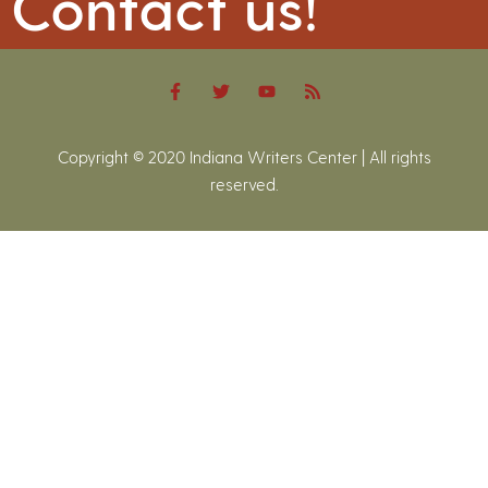
Contact us!
Copyright © 2020 Indiana Writers Center | All rights
reserved.