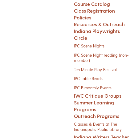
Course Catalog
Class Registration
Policies
Resources & Outreach
Indiana Playwrights
Circle
IPC Scene Nights
IPC Scene Night reading (non-
member)
Ten Minute Play Festival
IPC Table Reads
IPC Bimonthly Events
IWC Critique Groups
Summer Learning
Programs
Outreach Programs
Classes & Events at The
Indianapolis Public Library
Indiana Writers Teacher