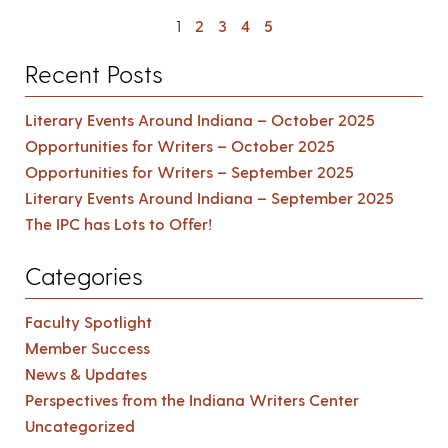
1
2
3
4
5
Recent Posts
Literary Events Around Indiana – October 2025
Opportunities for Writers – October 2025
Opportunities for Writers – September 2025
Literary Events Around Indiana – September 2025
The IPC has Lots to Offer!
Categories
Faculty Spotlight
Member Success
News & Updates
Perspectives from the Indiana Writers Center
Uncategorized