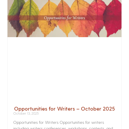
Opportunities for Writers – October 2025
October 13, 2025
Opportunities for Writers Opportunities for writers
including writers conferences, workshops, contests, and