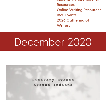
Resources
Online Writing Resources
IWC Events
2026 Gathering of
Writers
December 2020