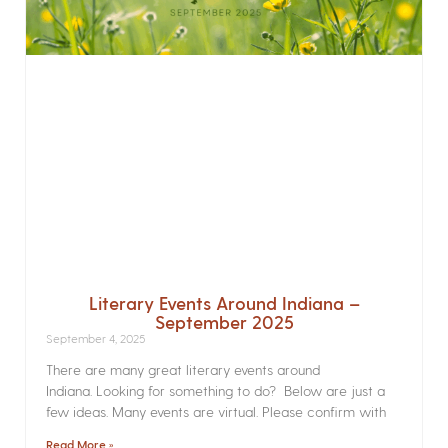
Literary Events Around Indiana –
September 2025
September 4, 2025
There are many great literary events around
Indiana. Looking for something to do? Below are just a
few ideas. Many events are virtual. Please confirm with
Read More »