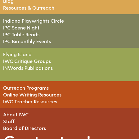
Blog
Resources & Outreach
Indiana Playwrights Circle
IPC Scene Night
IPC Table Reads
IPC Bimonthly Events
Flying Island
IWC Critique Groups
INWords Publications
Outreach Programs
Online Writing Resources
IWC Teacher Resources
About IWC
Staff
Board of Directors