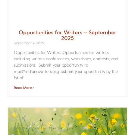
Opportunities for Writers – September
2025
September 4, 2025
Opportunities for Writers Opportunities for writers
including writers conferences, workshops, contests, and
submissions. Submit your opportunity to
mail@indianawriters.org. Submit your opportunity by the
1st of
Read More »