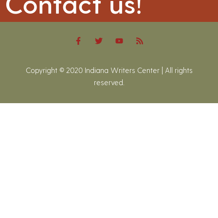
Contact us!
Copyright © 2020 Indiana Writers Center | All rights
reserved.