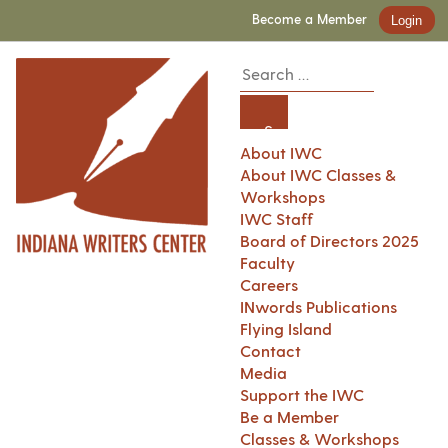
Become a Member
Login
About IWC
About IWC Classes &
Workshops
IWC Staff
Board of Directors 2025
Faculty
Careers
INwords Publications
Flying Island
Contact
Media
Support the IWC
Be a Member
Classes & Workshops