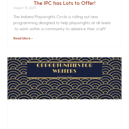
The IPC has Lots to Offer!
August 18, 2025
The Indiana Playwrights Circle is rolling out new
programming designed to help playwrights at all levels
to work within a community to advance their craft!
Read More »