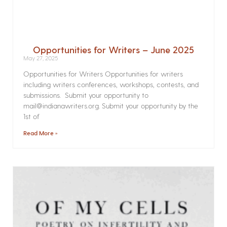
Opportunities for Writers – June 2025
May 27, 2025
Opportunities for Writers Opportunities for writers
including writers conferences, workshops, contests, and
submissions. Submit your opportunity to
mail@indianawriters.org. Submit your opportunity by the
1st of
Read More »