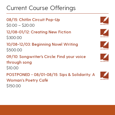
Current Course Offerings
08/15: Chitlin Circuit Pop-Up
$
0.00
–
$
20.00
12/08-01/12: Creating New Fiction
$
300.00
10/08-12/03: Beginning Novel Writing
$
500.00
09/10: Songwriter’s Circle: Find your voice
through song
$
10.00
POSTPONED - 08/01-08/15: Sips & Solidarity: A
Woman's Poetry Café
$
150.00