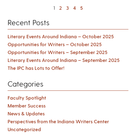
1
2
3
4
5
Recent Posts
Literary Events Around Indiana – October 2025
Opportunities for Writers – October 2025
Opportunities for Writers – September 2025
Literary Events Around Indiana – September 2025
The IPC has Lots to Offer!
Categories
Faculty Spotlight
Member Success
News & Updates
Perspectives from the Indiana Writers Center
Uncategorized