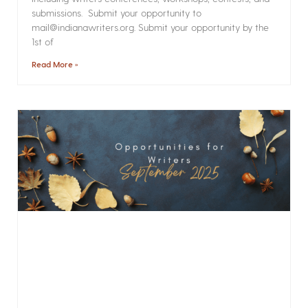
submissions. Submit your opportunity to
mail@indianawriters.org. Submit your opportunity by the
1st of
Read More »