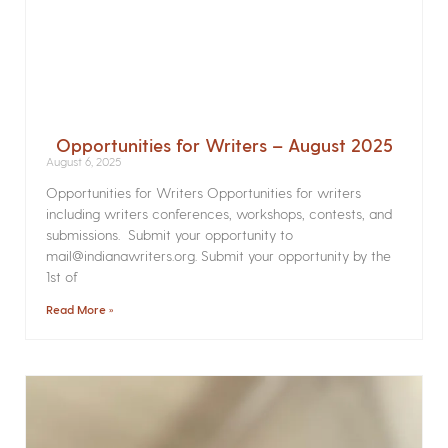
Opportunities for Writers – August 2025
August 6, 2025
Opportunities for Writers Opportunities for writers
including writers conferences, workshops, contests, and
submissions. Submit your opportunity to
mail@indianawriters.org. Submit your opportunity by the
1st of
Read More »