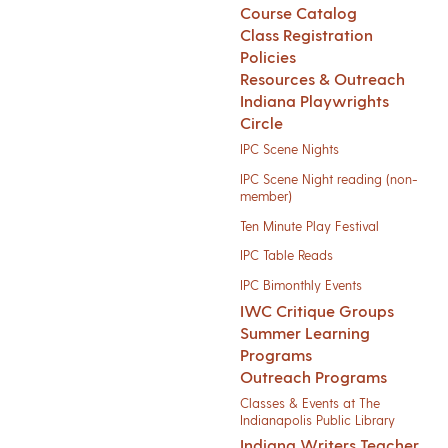
Course Catalog
Class Registration
Policies
Resources & Outreach
Indiana Playwrights
Circle
IPC Scene Nights
IPC Scene Night reading (non-
member)
Ten Minute Play Festival
IPC Table Reads
IPC Bimonthly Events
IWC Critique Groups
Summer Learning
Programs
Outreach Programs
Classes & Events at The
Indianapolis Public Library
Indiana Writers Teacher