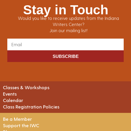
Stay in Touch
Would you like to receive updates from the Indiana
Writers Center?
Join our mailing list!
SUBSCRIBE
Classes & Workshops
Events
Calendar
Class Registration Policies
Be a Member
Support the IWC