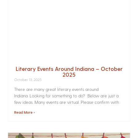
Literary Events Around Indiana – October
2025
October 13, 2025
There are many great literary events around
Indiana. Looking for something to do? Below are just a
few ideas. Many events are virtual. Please confirm with
Read More »