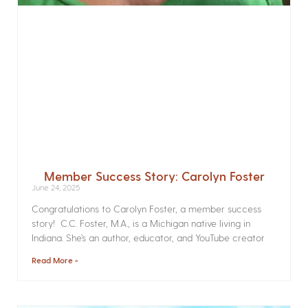
Member Success Story: Carolyn Foster
June 24, 2025
Congratulations to Carolyn Foster, a member success
story! C.C. Foster, M.A., is a Michigan native living in
Indiana. She’s an author, educator, and YouTube creator
Read More »