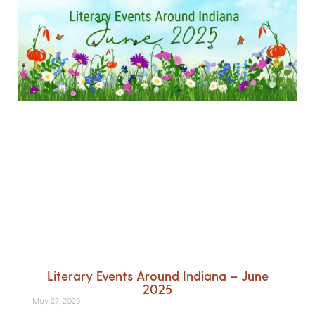
Literary Events Around Indiana – June
2025
May 27, 2025