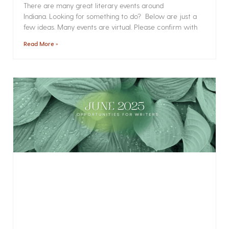
There are many great literary events around
Indiana. Looking for something to do? Below are just a
few ideas. Many events are virtual. Please confirm with
Read More »