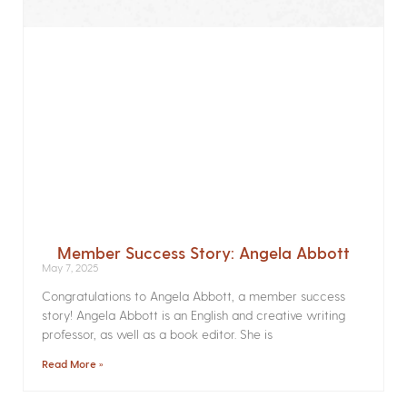
Member Success Story: Angela Abbott
May 7, 2025
Congratulations to Angela Abbott, a member success
story! Angela Abbott is an English and creative writing
professor, as well as a book editor. She is
Read More »