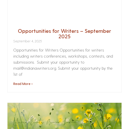
Opportunities for Writers – September
2025
September 4, 2025
Opportunities for Writers Opportunities for writers
including writers conferences, workshops, contests, and
submissions. Submit your opportunity to
mail@indianawriters.org. Submit your opportunity by the
1st of
Read More »