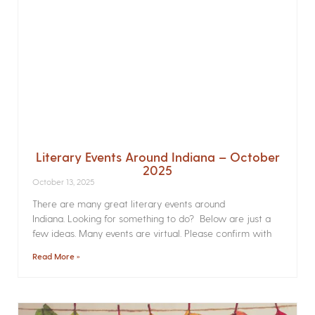
Literary Events Around Indiana – October
2025
October 13, 2025
There are many great literary events around
Indiana. Looking for something to do? Below are just a
few ideas. Many events are virtual. Please confirm with
Read More »