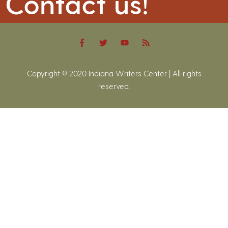
Contact us!
Copyright © 2020 Indiana Writers Center | All rights
reserved.