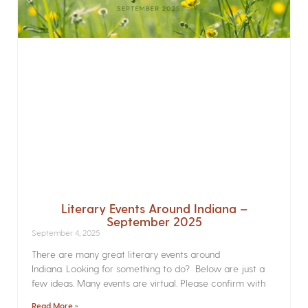
Literary Events Around Indiana –
September 2025
September 4, 2025
There are many great literary events around
Indiana. Looking for something to do? Below are just a
few ideas. Many events are virtual. Please confirm with
Read More »