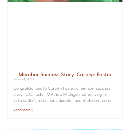
Member Success Story: Carolyn Foster
June 24, 2025
Congratulations to Carolyn Foster, a member success
story! C.C. Foster, M.A., is a Michigan native living in
Indiana. She’s an author, educator, and YouTube creator
Read More »