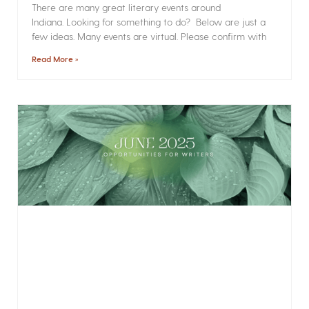
There are many great literary events around
Indiana. Looking for something to do? Below are just a
few ideas. Many events are virtual. Please confirm with
Read More »