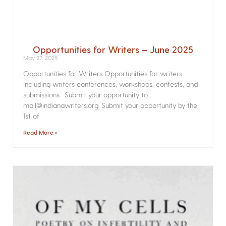
Opportunities for Writers – June 2025
May 27, 2025
Opportunities for Writers Opportunities for writers
including writers conferences, workshops, contests, and
submissions. Submit your opportunity to
mail@indianawriters.org. Submit your opportunity by the
1st of
Read More »