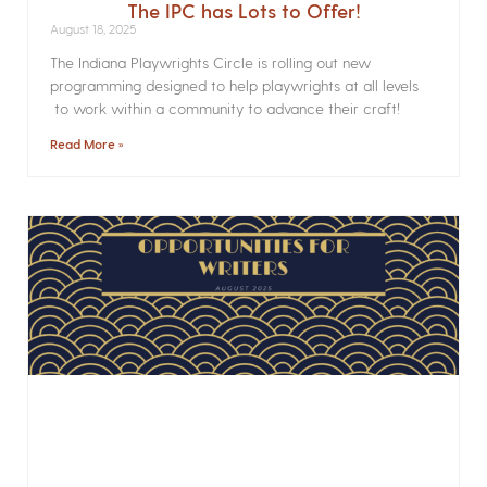
The IPC has Lots to Offer!
August 18, 2025
The Indiana Playwrights Circle is rolling out new
programming designed to help playwrights at all levels
to work within a community to advance their craft!
Read More »