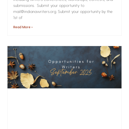
submissions. Submit your opportunity to
mail@indianawriters.org. Submit your opportunity by the
1st of
Read More »