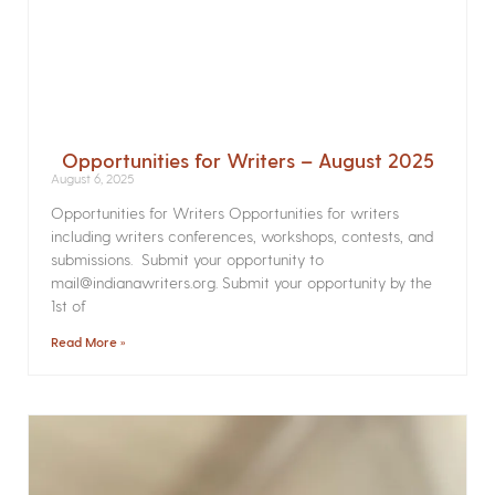
Opportunities for Writers – August 2025
August 6, 2025
Opportunities for Writers Opportunities for writers
including writers conferences, workshops, contests, and
submissions. Submit your opportunity to
mail@indianawriters.org. Submit your opportunity by the
1st of
Read More »