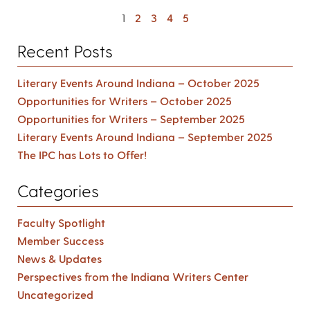
1
2
3
4
5
Recent Posts
Literary Events Around Indiana – October 2025
Opportunities for Writers – October 2025
Opportunities for Writers – September 2025
Literary Events Around Indiana – September 2025
The IPC has Lots to Offer!
Categories
Faculty Spotlight
Member Success
News & Updates
Perspectives from the Indiana Writers Center
Uncategorized