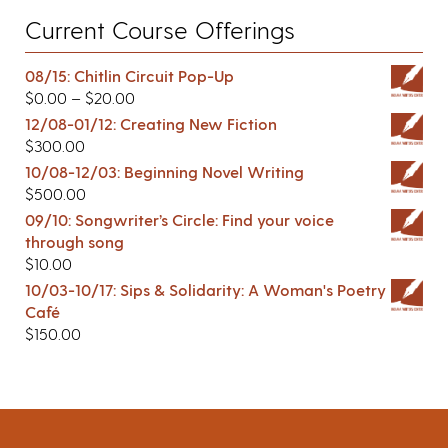
Current Course Offerings
08/15: Chitlin Circuit Pop-Up
$
0.00
–
$
20.00
12/08-01/12: Creating New Fiction
$
300.00
10/08-12/03: Beginning Novel Writing
$
500.00
09/10: Songwriter’s Circle: Find your voice
through song
$
10.00
10/03-10/17: Sips & Solidarity: A Woman's Poetry
Café
$
150.00