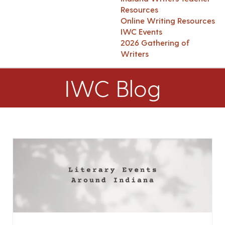
Resources
Online Writing Resources
IWC Events
2026 Gathering of
Writers
IWC Blog