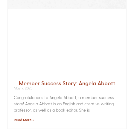
Member Success Story: Angela Abbott
May 7, 2025
Congratulations to Angela Abbott, a member success
story! Angela Abbott is an English and creative writing
professor, as well as a book editor. She is
Read More »