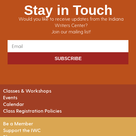
Stay in Touch
Would you like to receive updates from the Indiana
Writers Center?
Join our mailing list!
SUBSCRIBE
Classes & Workshops
Events
Calendar
Class Registration Policies
Be a Member
Support the IWC