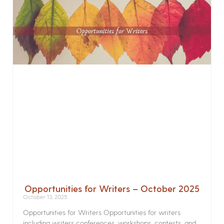
Opportunities for Writers – October 2025
October 13, 2025
Opportunities for Writers Opportunities for writers
including writers conferences, workshops, contests, and