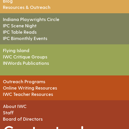
Blog
Resources & Outreach
Indiana Playwrights Circle
IPC Scene Night
IPC Table Reads
IPC Bimonthly Events
Flying Island
IWC Critique Groups
INWords Publications
Outreach Programs
Online Writing Resources
IWC Teacher Resources
About IWC
Staff
Board of Directors