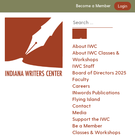
Become a Member
Login
About IWC
About IWC Classes &
Workshops
IWC Staff
Board of Directors 2025
Faculty
Careers
INwords Publications
Flying Island
Contact
Media
Support the IWC
Be a Member
Classes & Workshops