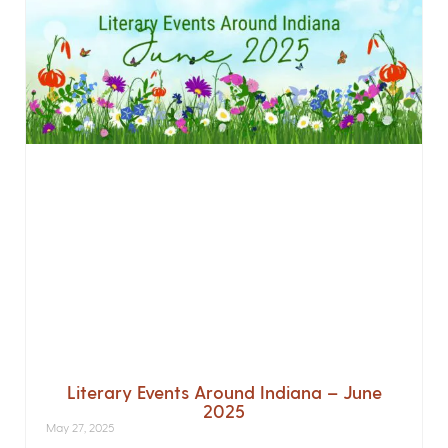
Literary Events Around Indiana – June
2025
May 27, 2025