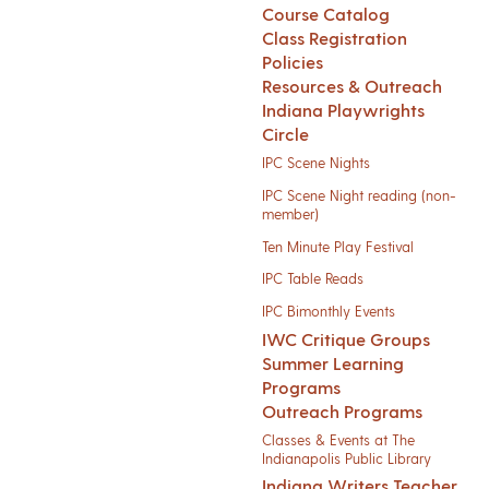
Course Catalog
Class Registration
Policies
Resources & Outreach
Indiana Playwrights
Circle
IPC Scene Nights
IPC Scene Night reading (non-
member)
Ten Minute Play Festival
IPC Table Reads
IPC Bimonthly Events
IWC Critique Groups
Summer Learning
Programs
Outreach Programs
Classes & Events at The
Indianapolis Public Library
Indiana Writers Teacher