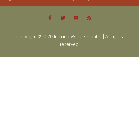
Copyright © 2020 Indiana Writers Center | All rights
reserved.