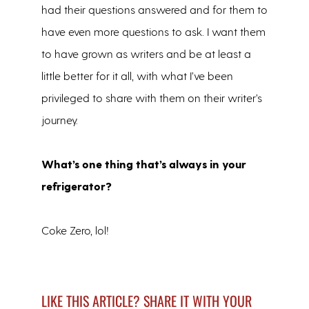
had their questions answered and for them to
have even more questions to ask. I want them
to have grown as writers and be at least a
little better for it all, with what I’ve been
privileged to share with them on their writer’s
journey.
What’s one thing that’s always in your
refrigerator?
Coke Zero, lol!
LIKE THIS ARTICLE? SHARE IT WITH YOUR