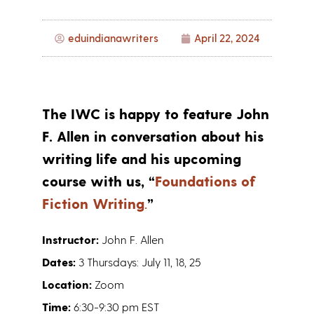
eduindianawriters
April 22, 2024
The IWC is happy to feature John
F. Allen in conversation about his
writing life and his upcoming
course with us, “
Foundations of
Fiction Writing
.
”
Instructor:
John F. Allen
Dates:
3 Thursdays: July 11, 18, 25
Location:
Zoom
Time:
6:30-9:30 pm EST