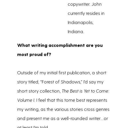
copywriter. John
currently resides in
Indianapolis,
Indiana.
What writing accomplishment are you
most proud of?
Outside of my initial first publication, a short
story titled, “Forest of Shadows,” I’d say my
short story collection,
The Best is Yet to Come:
Volume I.
I feel that this tome best represents
my writing, as the various stories cross genres
and present me as a well-rounded writer…or
at least I’m told.