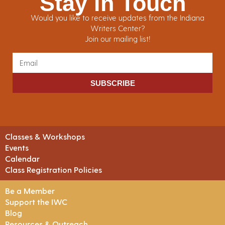
Stay in Touch
Would you like to receive updates from the Indiana
Writers Center?
Join our mailing list!
SUBSCRIBE
Classes & Workshops
Events
Calendar
Class Registration Policies
Be a Member
Support the IWC
Blog
Resources & Outreach