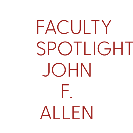
FACULTY
SPOTLIGHT
JOHN
F.
ALLEN