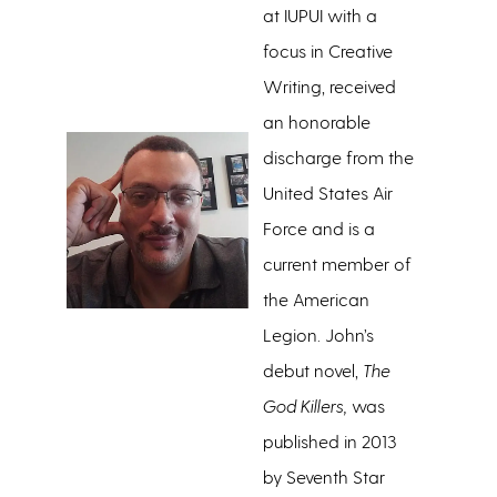
at IUPUI with a
focus in Creative
Writing, received
an honorable
discharge from the
United States Air
Force and is a
current member of
the American
Legion. John’s
debut novel,
The
God Killers,
was
published in 2013
by Seventh Star