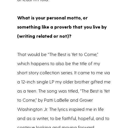
What is your personal motto, or
something like a proverb that you live by
(writing related or not)?
That would be “The Best is Yet to Come,”
which happens to also be the title of my
short story collection series. It came to me via
a 12-inch single LP my older brother gifted me
as a teen. The song was titled, “The Best is Yet
to Come,” by Patti LaBelle and Grover
Washington Jr. The lyrics inspired me in life
and as a writer, to be faithful, hopeful, and to
continue looking and moving forward.