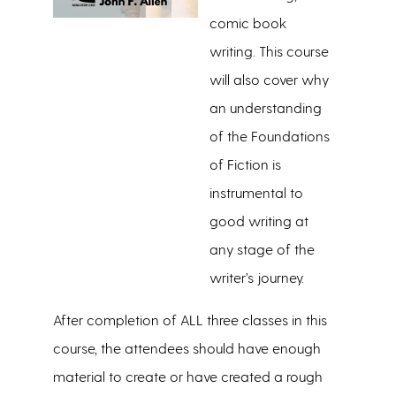
comic book
writing. This course
will also cover why
an understanding
of the Foundations
of Fiction is
instrumental to
good writing at
any stage of the
writer’s journey.
After completion of ALL three classes in this
course, the attendees should have enough
material to create or have created a rough