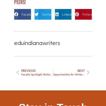
PEERS!
Facebook
Twitter
Linkedin
Pinterest
eduindianawriters
PREVIOUS
NEXT
Faculty Spotlight: Nicholas Reading
Opportunities for Writers – May 2024