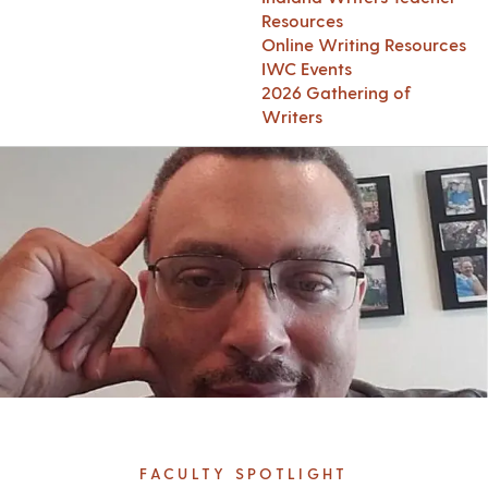
Resources
Online Writing Resources
IWC Events
2026 Gathering of
Writers
FACULTY SPOTLIGHT