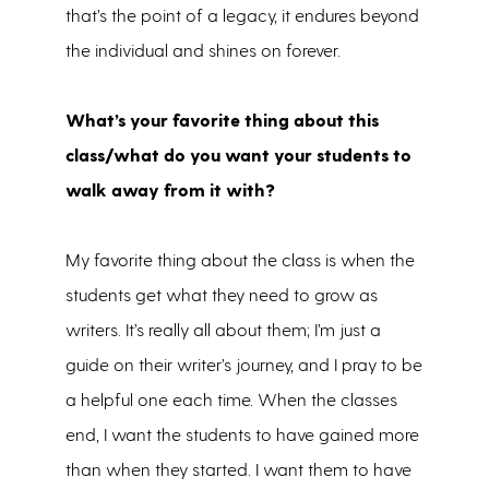
that’s the point of a legacy, it endures beyond
the individual and shines on forever.
What’s your favorite thing about this
class/what do you want your students to
walk away from it with?
My favorite thing about the class is when the
students get what they need to grow as
writers. It’s really all about them; I’m just a
guide on their writer’s journey, and I pray to be
a helpful one each time. When the classes
end, I want the students to have gained more
than when they started. I want them to have