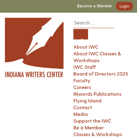
Become a Member
Login
About IWC
About IWC Classes &
Workshops
IWC Staff
Board of Directors 2025
Faculty
Careers
INwords Publications
Flying Island
Contact
Media
Support the IWC
Be a Member
Classes & Workshops