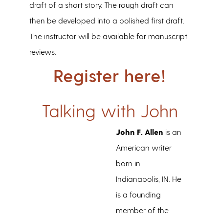
draft of a short story. The rough draft can
then be developed into a polished first draft.
The instructor will be available for manuscript
reviews.
Register here!
Talking with John
John F. Allen
is an
American writer
born in
Indianapolis, IN. He
is a founding
member of the