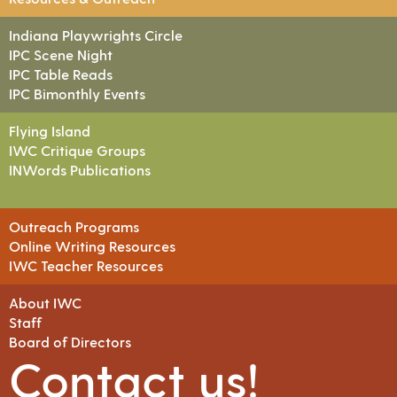
Indiana Playwrights Circle
IPC Scene Night
IPC Table Reads
IPC Bimonthly Events
Flying Island
IWC Critique Groups
INWords Publications
Outreach Programs
Online Writing Resources
IWC Teacher Resources
About IWC
Staff
Board of Directors
Contact us!