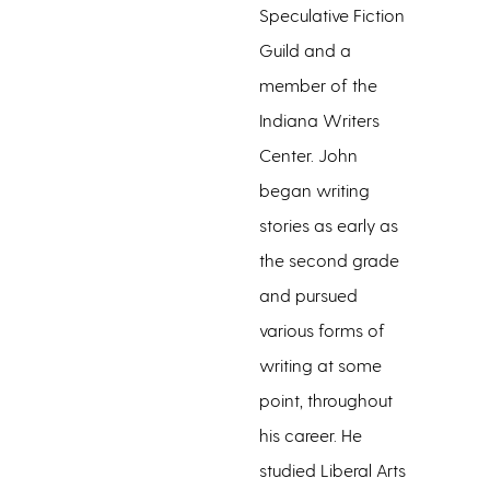
Speculative Fiction
Guild and a
member of the
Indiana Writers
Center. John
began writing
stories as early as
the second grade
and pursued
various forms of
writing at some
point, throughout
his career. He
studied Liberal Arts