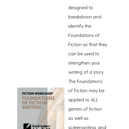
designed to
breakdown and
identify the
Foundations of
Fiction so that they
can be used to
strengthen your
writing of a story.
The Foundations
of Fiction may be
applied to ALL
genres of fiction
as well as
screenwriting, and