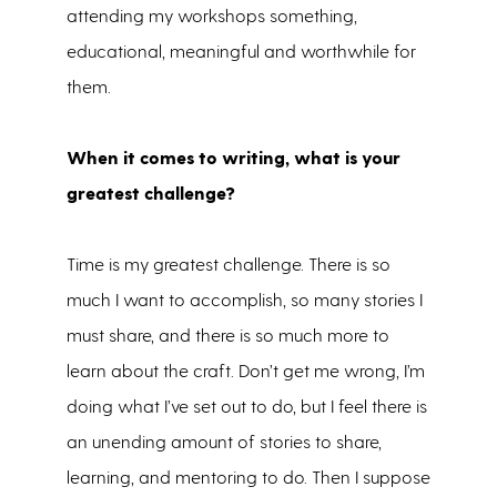
attending my workshops something,
educational, meaningful and worthwhile for
them.
When it comes to writing, what is your
greatest challenge?
Time is my greatest challenge. There is so
much I want to accomplish, so many stories I
must share, and there is so much more to
learn about the craft. Don’t get me wrong, I’m
doing what I’ve set out to do, but I feel there is
an unending amount of stories to share,
learning, and mentoring to do. Then I suppose