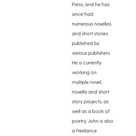
Press, and he has
since had
numerous novellas
and short stories
published by
various publishers.
He is currently
working on
multiple novel,
novella and short
story projects, as
well as a book of
poetry. John is also
a freelance