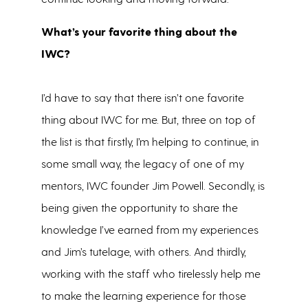
What’s your favorite thing about the
IWC?
I’d have to say that there isn’t one favorite
thing about IWC for me. But, three on top of
the list is that firstly, I’m helping to continue, in
some small way, the legacy of one of my
mentors, IWC founder Jim Powell. Secondly, is
being given the opportunity to share the
knowledge I’ve earned from my experiences
and Jim’s tutelage, with others. And thirdly,
working with the staff who tirelessly help me
to make the learning experience for those