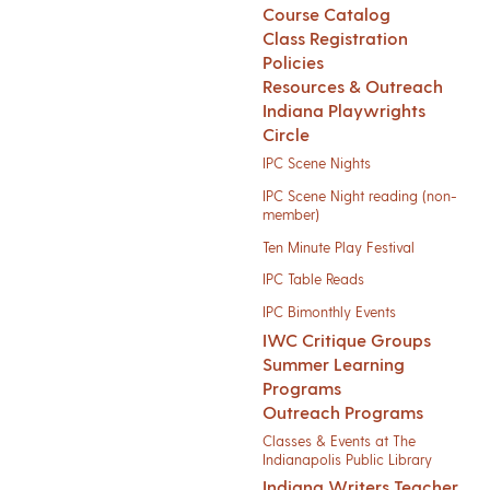
Course Catalog
Class Registration
Policies
Resources & Outreach
Indiana Playwrights
Circle
IPC Scene Nights
IPC Scene Night reading (non-
member)
Ten Minute Play Festival
IPC Table Reads
IPC Bimonthly Events
IWC Critique Groups
Summer Learning
Programs
Outreach Programs
Classes & Events at The
Indianapolis Public Library
Indiana Writers Teacher