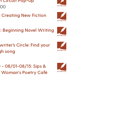
in Circuit Pop-Up
.00
: Creating New Fiction
: Beginning Novel Writing
riter’s Circle: Find your
gh song
 08/01-08/15: Sips &
 A Woman's Poetry Café