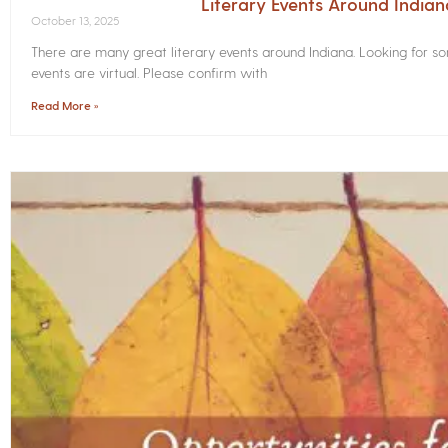
Literary Events Around India
October 13, 2025
There are many great literary events around Indiana. Looking for 
events are virtual. Please confirm with
Read More »