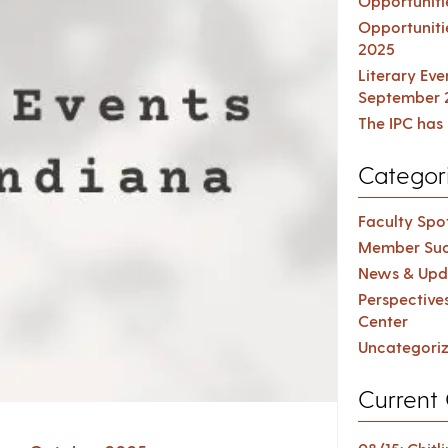
Opportuniti
Opportuniti
2025
Literary Ev
September 
The IPC has 
Categor
Faculty Spot
Member Suc
News & Upd
Perspective
Center
Uncategori
Current 