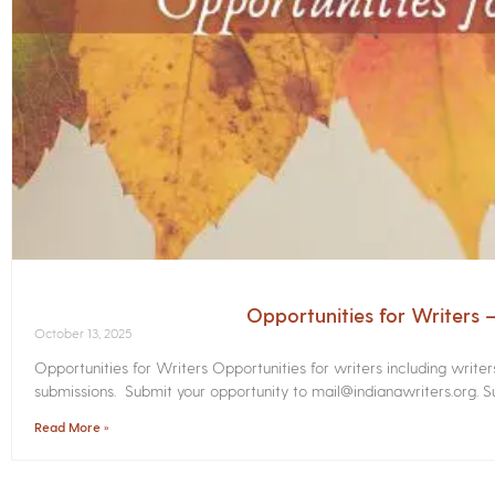
Opportunities for Writers
October 13, 2025
Opportunities for Writers Opportunities for writers including write
submissions. Submit your opportunity to mail@indianawriters.org. Su
Read More »