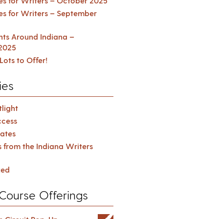
es for Writers – October 2025
es for Writers – September
ents Around Indiana –
2025
Lots to Offer!
ies
light
cess
ates
s from the Indiana Writers
zed
Course Offerings