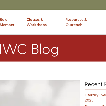
Be a
Classes &
Resources &
Member
Workshops
Outreach
IWC Blog
Recent 
Literary Ev
2025