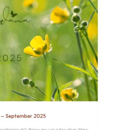
a – September 2025
something to do? Below are just a few ideas. Many