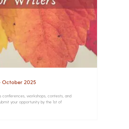
 – October 2025
rs conferences, workshops, contests, and
bmit your opportunity by the 1st of