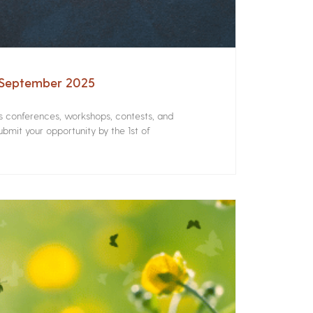
– September 2025
rs conferences, workshops, contests, and
bmit your opportunity by the 1st of