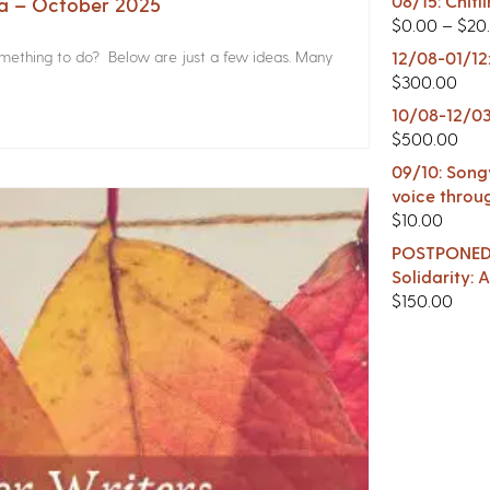
08/15: Chitl
na – October 2025
$
0.00
–
$
20
something to do? Below are just a few ideas. Many
12/08-01/12
$
300.00
10/08-12/03
$
500.00
09/10: Songw
voice throu
$
10.00
POSTPONED -
Solidarity:
$
150.00