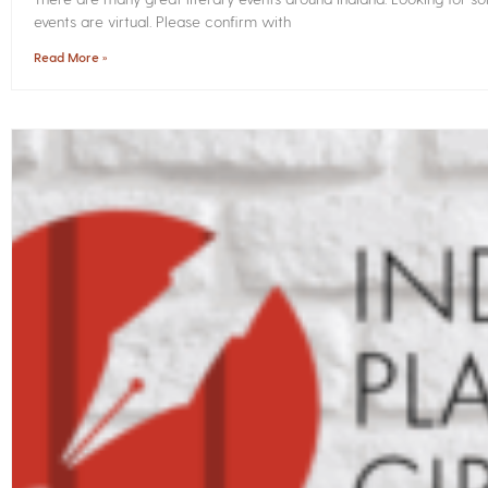
events are virtual. Please confirm with
Read More »