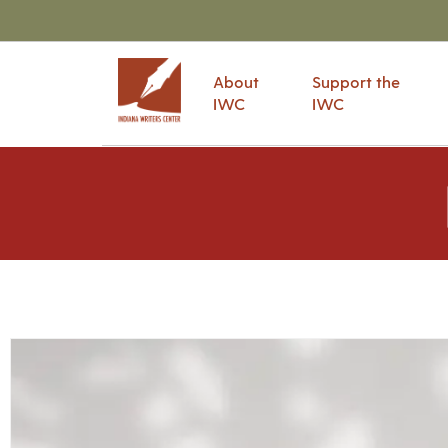
About
Support the
IWC
IWC