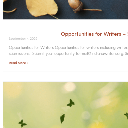
Opportunities for Writers 
September 4, 2025
Opportunities for Writers Opportunities for writers including write
submissions. Submit your opportunity to mail@indianawriters.org. Su
Read More »