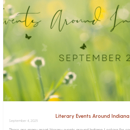
Literary Events Around Indian
September 4, 2025
There are many great literary events around Indiana. Looking for 