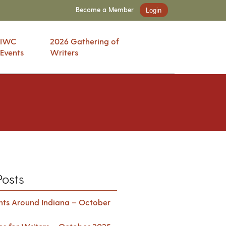
Become a Member
Login
IWC
2026 Gathering of
Events
Writers
Posts
ents Around Indiana – October