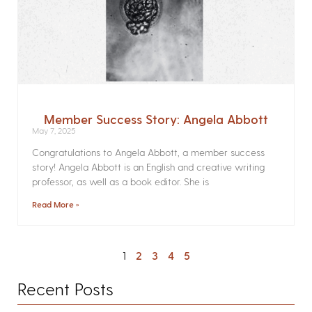
Member Success Story: Angela Abbott
May 7, 2025
Congratulations to Angela Abbott, a member success
story! Angela Abbott is an English and creative writing
professor, as well as a book editor. She is
Read More »
1
2
3
4
5
Recent Posts