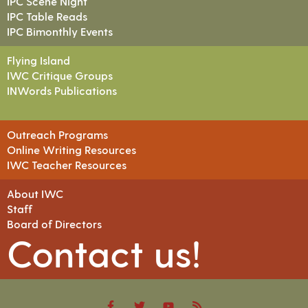
IPC Scene Night
IPC Table Reads
IPC Bimonthly Events
Flying Island
IWC Critique Groups
INWords Publications
Outreach Programs
Online Writing Resources
IWC Teacher Resources
About IWC
Staff
Board of Directors
Contact us!