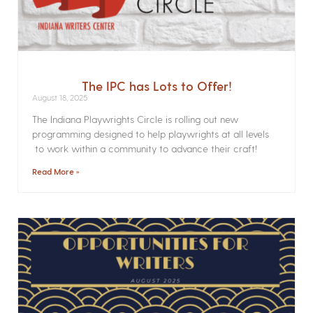
The IPC has Lots to Offer!
August 18, 2025
The Indiana Playwrights Circle is rolling out new
programming designed to help playwrights at all levels
to work within a community to advance their craft!
Read More »