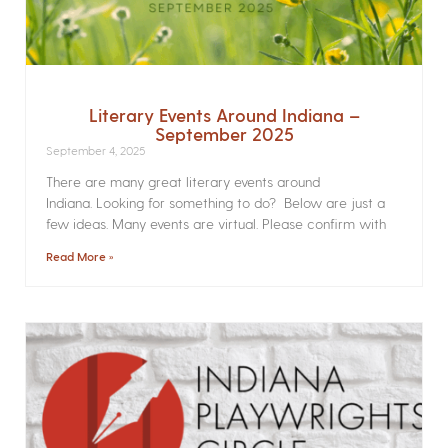
Literary Events Around Indiana –
September 2025
September 4, 2025
There are many great literary events around
Indiana. Looking for something to do? Below are just a
few ideas. Many events are virtual. Please confirm with
Read More »