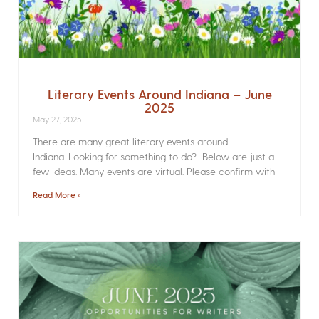
Literary Events Around Indiana – June
2025
May 27, 2025
There are many great literary events around
Indiana. Looking for something to do? Below are just a
few ideas. Many events are virtual. Please confirm with
Read More »