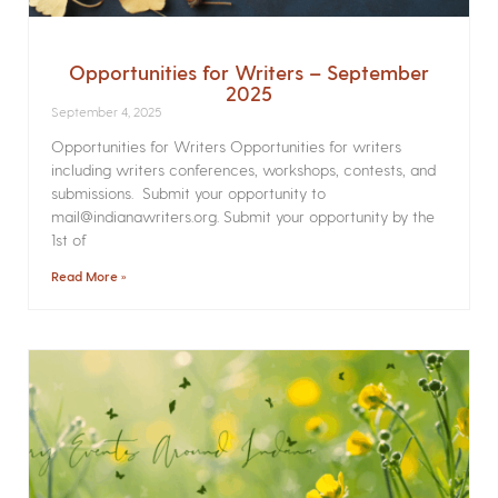
Opportunities for Writers – September
2025
September 4, 2025
Opportunities for Writers Opportunities for writers
including writers conferences, workshops, contests, and
submissions. Submit your opportunity to
mail@indianawriters.org. Submit your opportunity by the
1st of
Read More »