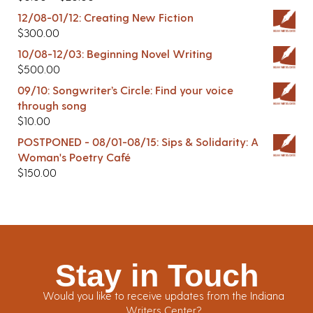
12/08-01/12: Creating New Fiction
$
300.00
10/08-12/03: Beginning Novel Writing
$
500.00
09/10: Songwriter’s Circle: Find your voice
through song
$
10.00
POSTPONED - 08/01-08/15: Sips & Solidarity: A
Woman's Poetry Café
$
150.00
Stay in Touch
Would you like to receive updates from the Indiana
Writers Center?