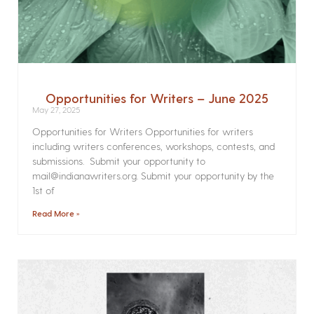
Opportunities for Writers – June 2025
May 27, 2025
Opportunities for Writers Opportunities for writers
including writers conferences, workshops, contests, and
submissions. Submit your opportunity to
mail@indianawriters.org. Submit your opportunity by the
1st of
Read More »