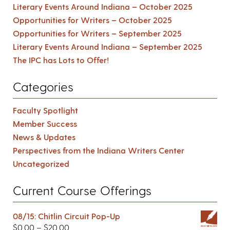
Literary Events Around Indiana – October 2025
Opportunities for Writers – October 2025
Opportunities for Writers – September 2025
Literary Events Around Indiana – September 2025
The IPC has Lots to Offer!
Categories
Faculty Spotlight
Member Success
News & Updates
Perspectives from the Indiana Writers Center
Uncategorized
Current Course Offerings
08/15: Chitlin Circuit Pop-Up
$
0.00
–
$
20.00