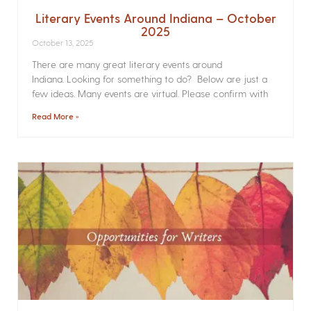
Literary Events Around Indiana – October
2025
October 13, 2025
There are many great literary events around
Indiana. Looking for something to do? Below are just a
few ideas. Many events are virtual. Please confirm with
Read More »