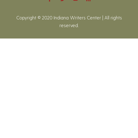
Copyright © 2020 Indiana Writers Center | All rights
reserved.