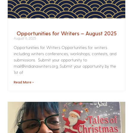
Opportunities for Writers – August 2025
August 6, 2025
Opportunities for Writers Opportunities for writers
including writers conferences, workshops, contests, and
submissions. Submit your opportunity to
mail@indianawriters.org. Submit your opportunity by the
1st of
Read More »