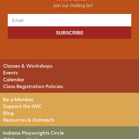
Join our mailing list!
SUBSCRIBE
Classes & Workshops
Events
Calendar
Class Registration Policies
Be a Member
Support the IWC
Blog
Resources & Outreach
Indiana Playwrights Circle