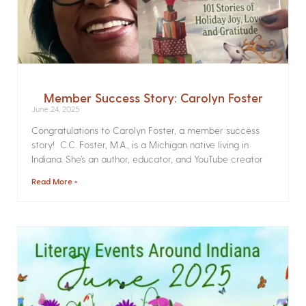
Member Success Story: Carolyn Foster
June 24, 2025
Congratulations to Carolyn Foster, a member success
story! C.C. Foster, M.A., is a Michigan native living in
Indiana. She’s an author, educator, and YouTube creator
Read More »