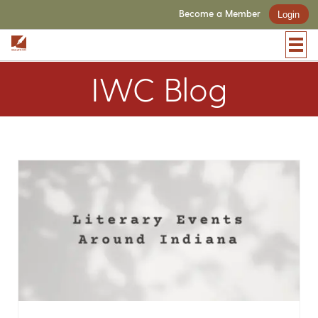
Become a Member
Login
IWC Blog