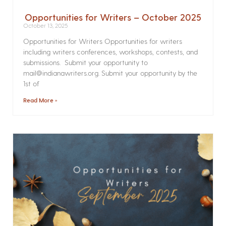
Opportunities for Writers – October 2025
October 13, 2025
Opportunities for Writers Opportunities for writers
including writers conferences, workshops, contests, and
submissions. Submit your opportunity to
mail@indianawriters.org. Submit your opportunity by the
1st of
Read More »