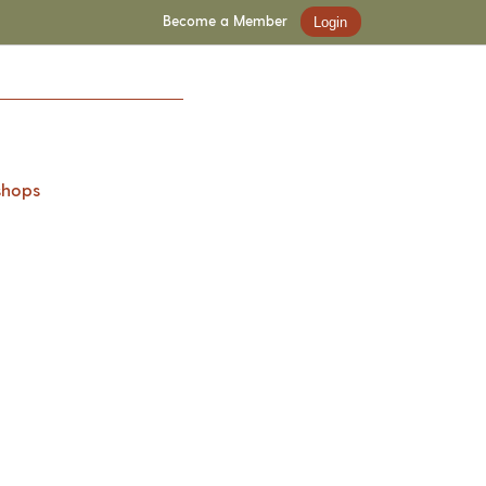
Become a Member
Login
shops