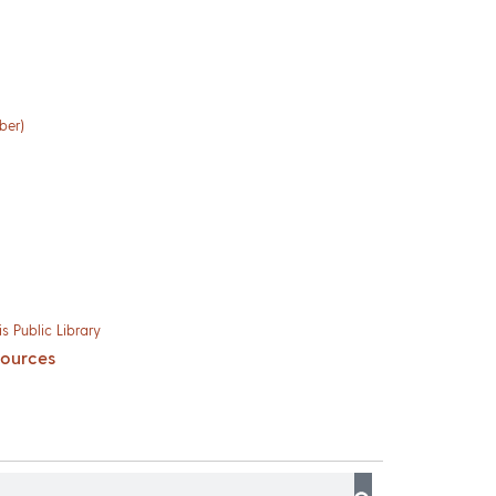
ber)
s Public Library
sources