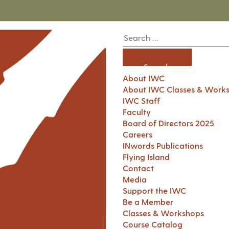
About IWC
About IWC Classes & Work
IWC Staff
Faculty
Board of Directors 2025
Careers
INwords Publications
Flying Island
Contact
Media
Support the IWC
Be a Member
Classes & Workshops
Course Catalog