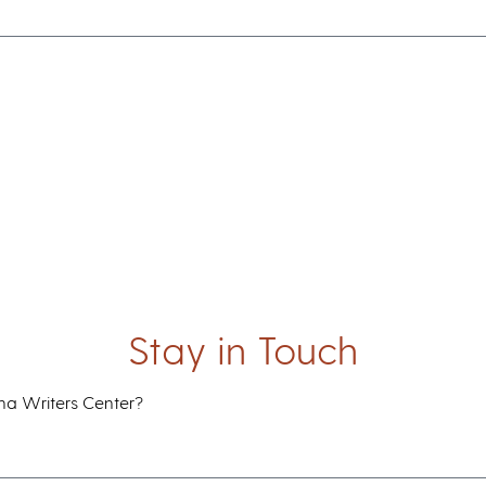
Be a Member
Support the IWC
Blog
Resources & Outreach
Outreach Programs
Online Writing Resources
Writing Teacher Resources
Stay in Touch
ana Writers Center?