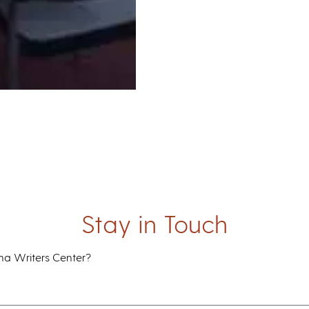
Stay in Touch
ana Writers Center?