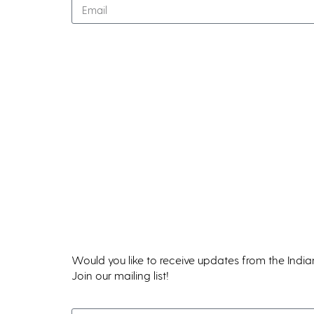
Classes & Workshops
Events
Calendar
Class Registration Policies
Flying Island
IWC Critique Groups
INWords Publications
Would you like to receive updates from the Indi
Join our mailing list!