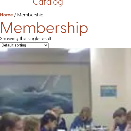
Catalog
Home
/ Membership
Membership
Showing the single result