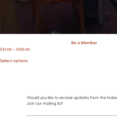
Be a Member
$
35.00
–
$
100.00
Select options
Would you like to receive updates from the Indi
Join our mailing list!