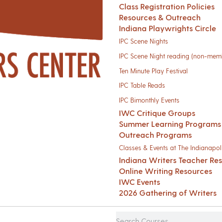
Class Registration Policies
Resources & Outreach
Indiana Playwrights Circle
IPC Scene Nights
IPC Scene Night reading (non-mem
Ten Minute Play Festival
IPC Table Reads
IPC Bimonthly Events
IWC Critique Groups
Summer Learning Programs
Outreach Programs
Classes & Events at The Indianapoli
Indiana Writers Teacher Re
Online Writing Resources
IWC Events
2026 Gathering of Writers